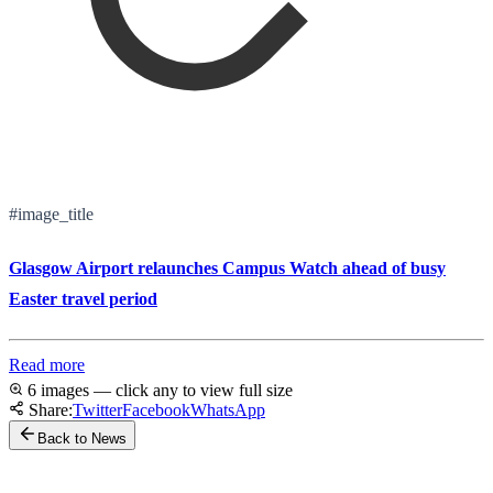
#image_title
Glasgow Airport relaunches Campus Watch ahead of busy
Easter travel period
Read more
6 images — click any to view full size
Share:
Twitter
Facebook
WhatsApp
Back to News