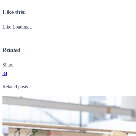
Like this:
Like
Loading...
Related
Share
84
Related posts