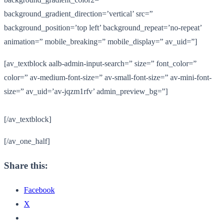
background_gradient_direction=’vertical’ src=”
background_position=’top left’ background_repeat=’no-repeat’
animation=” mobile_breaking=” mobile_display=” av_uid=”]
[av_textblock aalb-admin-input-search=” size=” font_color=”
color=” av-medium-font-size=” av-small-font-size=” av-mini-font-
size=” av_uid=’av-jqzm1rfv’ admin_preview_bg=”]
[/av_textblock]
[/av_one_half]
Share this:
Facebook
X