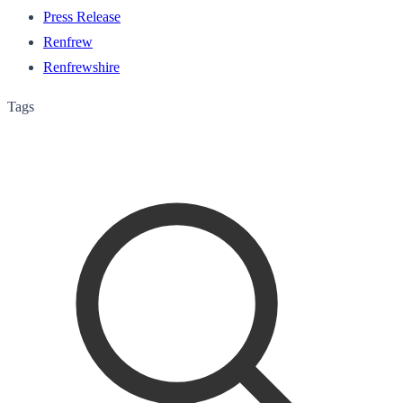
Press Release
Renfrew
Renfrewshire
Tags