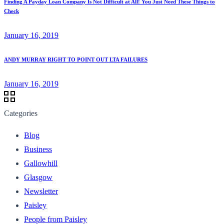
Finding A Payday Loan Company Is Not Difficult at All! You Just Need These Things to
Check
January 16, 2019
ANDY MURRAY RIGHT TO POINT OUT LTA FAILURES
January 16, 2019
Categories
Blog
Business
Gallowhill
Glasgow
Newsletter
Paisley
People from Paisley