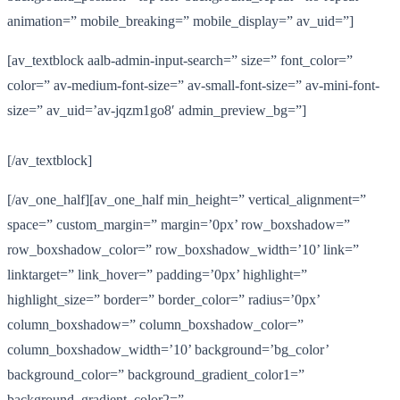
animation=” mobile_breaking=” mobile_display=” av_uid=”]
[av_textblock aalb-admin-input-search=” size=” font_color=”
color=” av-medium-font-size=” av-small-font-size=” av-mini-font-
size=” av_uid=’av-jqzm1go8′ admin_preview_bg=”]
[/av_textblock]
[/av_one_half][av_one_half min_height=” vertical_alignment=”
space=” custom_margin=” margin=’0px’ row_boxshadow=”
row_boxshadow_color=” row_boxshadow_width=’10’ link=”
linktarget=” link_hover=” padding=’0px’ highlight=”
highlight_size=” border=” border_color=” radius=’0px’
column_boxshadow=” column_boxshadow_color=”
column_boxshadow_width=’10’ background=’bg_color’
background_color=” background_gradient_color1=”
background_gradient_color2=”