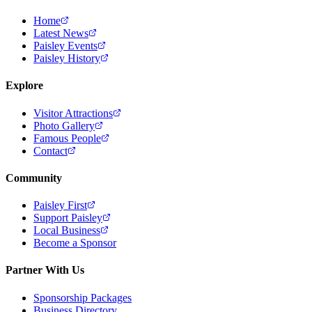
Home
Latest News
Paisley Events
Paisley History
Explore
Visitor Attractions
Photo Gallery
Famous People
Contact
Community
Paisley First
Support Paisley
Local Business
Become a Sponsor
Partner With Us
Sponsorship Packages
Business Directory