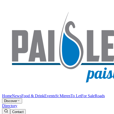
Home
News
Food & Drink
Events
St Mirren
To Let
For Sale
Roads
Discover
Directory
Contact