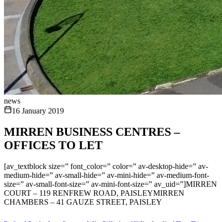
news
16 January 2019
MIRREN BUSINESS CENTRES –
OFFICES TO LET
[av_textblock size=” font_color=” color=” av-desktop-hide=” av-
medium-hide=” av-small-hide=” av-mini-hide=” av-medium-font-
size=” av-small-font-size=” av-mini-font-size=” av_uid=”]MIRREN
COURT – 119 RENFREW ROAD, PAISLEYMIRREN
CHAMBERS – 41 GAUZE STREET, PAISLEY