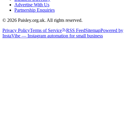
Advertise With Us
Partnership Enquiries
© 2026 Paisley.org.uk. All rights reserved.
Privacy Policy
Terms of Service
RSS Feed
Sitemap
Powered by
InstaVibe — Instagram automation for small business