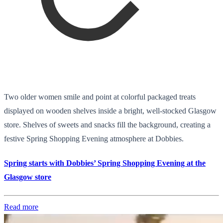
Two older women smile and point at colorful packaged treats
displayed on wooden shelves inside a bright, well-stocked Glasgow
store. Shelves of sweets and snacks fill the background, creating a
festive Spring Shopping Evening atmosphere at Dobbies.
Spring starts with Dobbies’ Spring Shopping Evening at the
Glasgow store
Read more