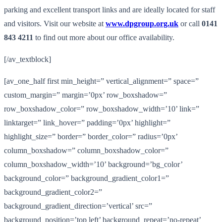
parking and excellent transport links and are ideally located for staff
and visitors. Visit our website at
www.dpgroup.org.uk
or call
0141
843 4211
to find out more about our office availability.
[/av_textblock]
[av_one_half first min_height=” vertical_alignment=” space=”
custom_margin=” margin=’0px’ row_boxshadow=”
row_boxshadow_color=” row_boxshadow_width=’10’ link=”
linktarget=” link_hover=” padding=’0px’ highlight=”
highlight_size=” border=” border_color=” radius=’0px’
column_boxshadow=” column_boxshadow_color=”
column_boxshadow_width=’10’ background=’bg_color’
background_color=” background_gradient_color1=”
background_gradient_color2=”
background_gradient_direction=’vertical’ src=”
background_position=’top left’ background_repeat=’no-repeat’