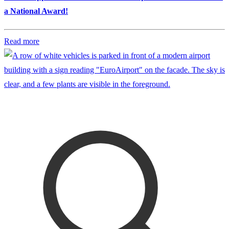
a National Award!
Read more