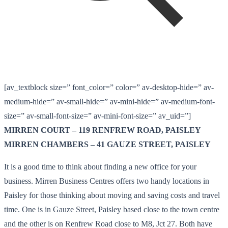
[av_textblock size=” font_color=” color=” av-desktop-hide=” av-
medium-hide=” av-small-hide=” av-mini-hide=” av-medium-font-
size=” av-small-font-size=” av-mini-font-size=” av_uid=”]
MIRREN COURT – 119 RENFREW ROAD, PAISLEY
MIRREN CHAMBERS – 41 GAUZE STREET, PAISLEY
It is a good time to think about finding a new office for your
business. Mirren Business Centres offers two handy locations in
Paisley for those thinking about moving and saving costs and travel
time. One is in Gauze Street, Paisley based close to the town centre
and the other is on Renfrew Road close to M8, Jct 27. Both have