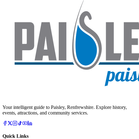
Your intelligent guide to Paisley, Renfrewshire. Explore history,
events, attractions, and community services.
Quick Links