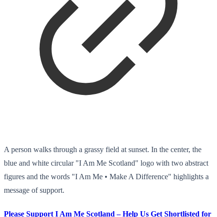
A person walks through a grassy field at sunset. In the center, the
blue and white circular "I Am Me Scotland" logo with two abstract
figures and the words "I Am Me • Make A Difference" highlights a
message of support.
Please Support I Am Me Scotland – Help Us Get Shortlisted for