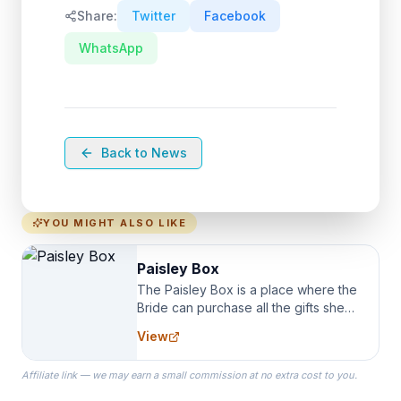
Share:
Twitter
Facebook
WhatsApp
Back to News
YOU MIGHT ALSO LIKE
Paisley Box
The Paisley Box is a place where the
Bride can purchase all the gifts she
needs for her Bridal Party. We
View
specialize in Bridesmaid Robes, or
the Robes you wear as you get
Affiliate link — we may earn a small commission at no extra cost to you.
ready on your Wedding Day.