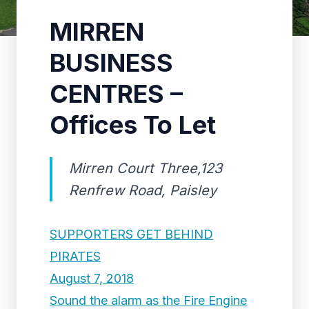
MIRREN
BUSINESS
CENTRES –
Offices To Let
Mirren Court Three,123
Renfrew Road, Paisley
SUPPORTERS GET BEHIND
PIRATES
August 7, 2018
Sound the alarm as the Fire Engine