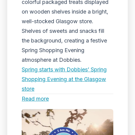
colorful packaged treats displayed
on wooden shelves inside a bright,
well-stocked Glasgow store.
Shelves of sweets and snacks fill
the background, creating a festive
Spring Shopping Evening
atmosphere at Dobbies.
Spring starts with Dobbies’ Spring
Shopping Evening at the Glasgow
store
Read more