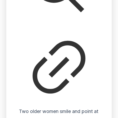
Two older women smile and point at