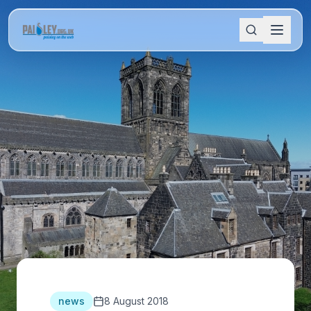
news
8 August 2018