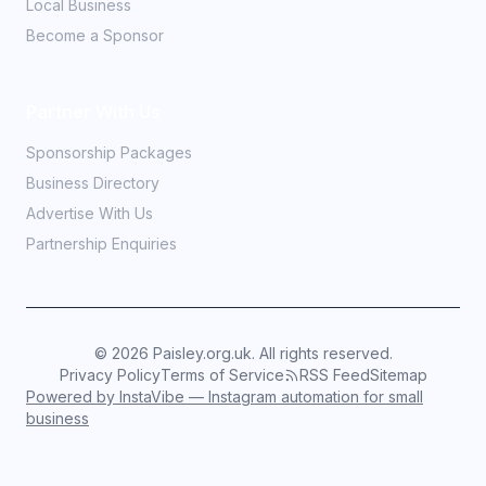
Local Business
Become a Sponsor
Partner With Us
Sponsorship Packages
Business Directory
Advertise With Us
Partnership Enquiries
©
2026
Paisley.org.uk. All rights reserved.
Privacy Policy
Terms of Service
RSS Feed
Sitemap
Powered by InstaVibe — Instagram automation for small
business