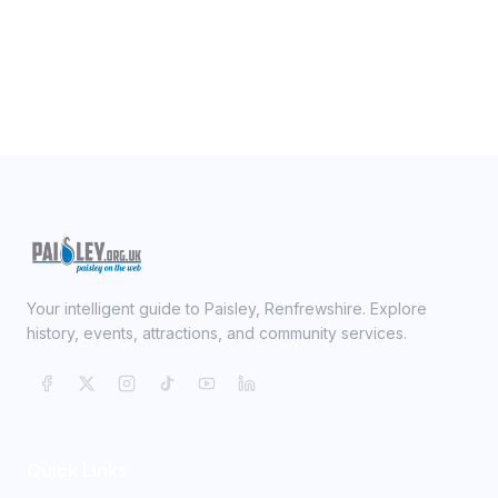
Your intelligent guide to Paisley, Renfrewshire. Explore
history, events, attractions, and community services.
Quick Links