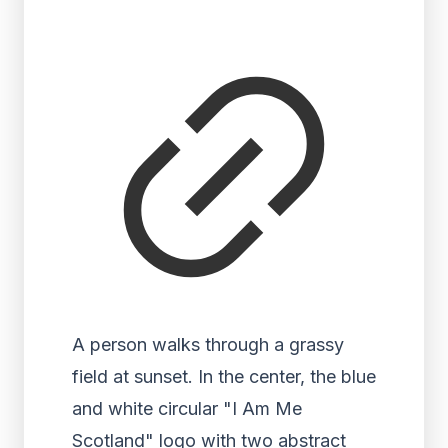
A person walks through a grassy
field at sunset. In the center, the blue
and white circular "I Am Me
Scotland" logo with two abstract