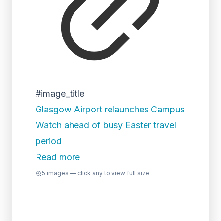
#image_title
Glasgow Airport relaunches Campus
Watch ahead of busy Easter travel
period
Read more
5
images — click any to view full size