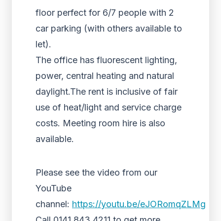
floor perfect for 6/7 people with 2
car parking (with others available to
let).
The office has fluorescent lighting,
power, central heating and natural
daylight.The rent is inclusive of fair
use of heat/light and service charge
costs. Meeting room hire is also
available.
Please see the video from our
YouTube
channel:
https://youtu.be/eJORomqZLMg
Call 0141 843 4211 to get more