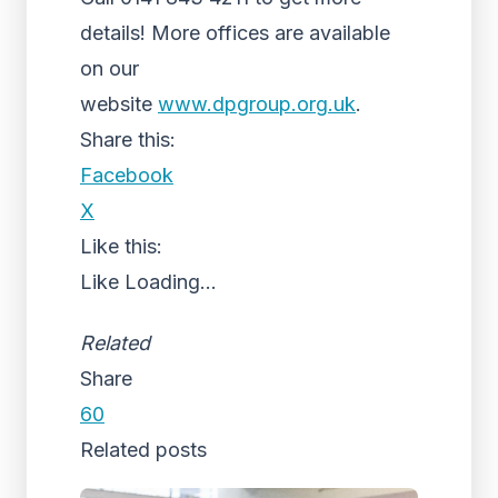
details! More offices are available
on our
website
www.dpgroup.org.uk
.
Share this:
Facebook
X
Like this:
Like
Loading...
Related
Share
60
Related posts