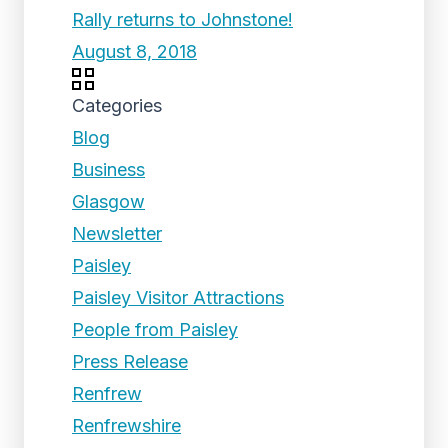
Rally returns to Johnstone!
August 8, 2018
Categories
Blog
Business
Glasgow
Newsletter
Paisley
Paisley Visitor Attractions
People from Paisley
Press Release
Renfrew
Renfrewshire