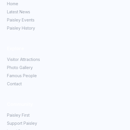
Home
Latest News
Paisley Events
Paisley History
Explore
Visitor Attractions
Photo Gallery
Famous People
Contact
Community
Paisley First
Support Paisley