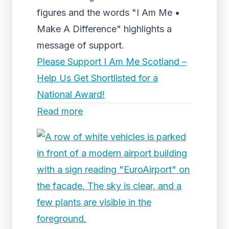
figures and the words "I Am Me •
Make A Difference" highlights a
message of support.
Please Support I Am Me Scotland –
Help Us Get Shortlisted for a
National Award!
Read more