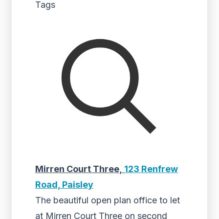
Tags
Mirren Court Three,
123 Renfrew
Road, Paisley
The beautiful open plan office to let
at Mirren Court Three on second