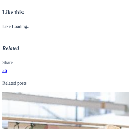
Like this:
Like
Loading...
Related
Share
26
Related posts