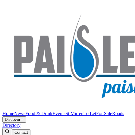
Home
News
Food & Drink
Events
St Mirren
To Let
For Sale
Roads
Discover
Directory
Contact