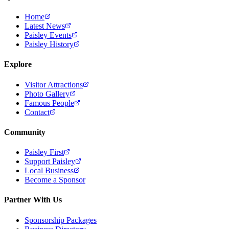
Home
Latest News
Paisley Events
Paisley History
Explore
Visitor Attractions
Photo Gallery
Famous People
Contact
Community
Paisley First
Support Paisley
Local Business
Become a Sponsor
Partner With Us
Sponsorship Packages