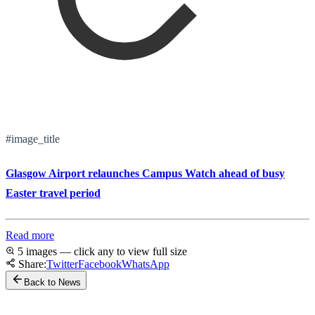
#image_title
Glasgow Airport relaunches Campus Watch ahead of busy
Easter travel period
Read more
5 images — click any to view full size
Share:
Twitter
Facebook
WhatsApp
Back to News