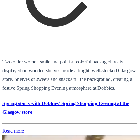
Two older women smile and point at colorful packaged treats
displayed on wooden shelves inside a bright, well-stocked Glasgow
store. Shelves of sweets and snacks fill the background, creating a
festive Spring Shopping Evening atmosphere at Dobbies.
Spring starts with Dobbies’ Spring Shopping Evening at the
Glasgow store
Read more