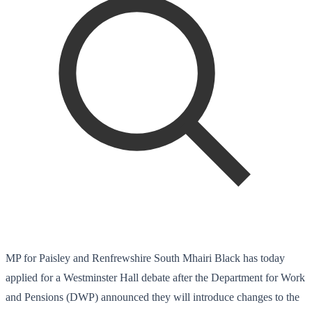
MP for Paisley and Renfrewshire South Mhairi Black has today
applied for a Westminster Hall debate after the Department for Work
and Pensions (DWP) announced they will introduce changes to the