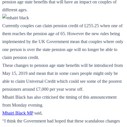
pension age state benefits that will have an impact on couples of
different ages.
Currently couples can claim pension credit of £255.25 when one of
them reaches the pension age of 65. However the new rules being
implemented by the UK Government mean that couples where only
one person is over the state pension age will no longer be able to
claim pension credit.
These changes to pension age state benefits will be introduced from
May 15, 2019 and mean that in some cases people might only be
able to claim Universal Credit which could see some of the poorest
pensioners around £7,000 per year worse off.
Mhairi Black has also criticised the timing of this announcement
from Monday evening.
Mhairi Black MP
said,
“I think the Government had hoped that these scandalous changes