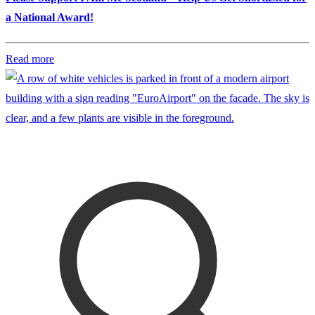
a National Award!
Read more