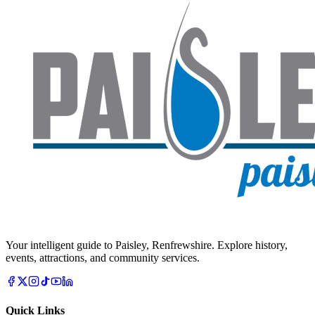
Your intelligent guide to Paisley, Renfrewshire. Explore history,
events, attractions, and community services.
Quick Links