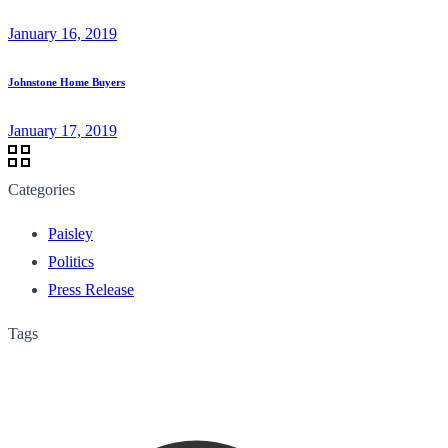
January 16, 2019
Johnstone Home Buyers
January 17, 2019
Categories
Paisley
Politics
Press Release
Tags