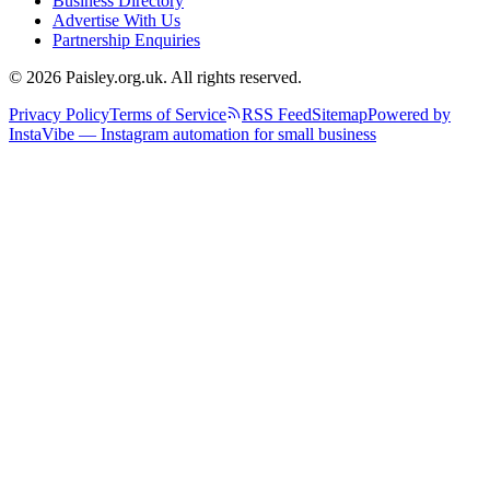
Business Directory
Advertise With Us
Partnership Enquiries
© 2026 Paisley.org.uk. All rights reserved.
Privacy Policy
Terms of Service
RSS Feed
Sitemap
Powered by
InstaVibe — Instagram automation for small business