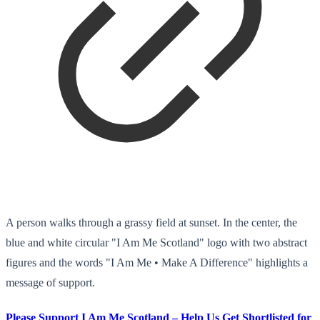
A person walks through a grassy field at sunset. In the center, the
blue and white circular "I Am Me Scotland" logo with two abstract
figures and the words "I Am Me • Make A Difference" highlights a
message of support.
Please Support I Am Me Scotland – Help Us Get Shortlisted for