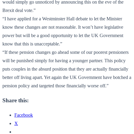
would simply go unnoticed by announcing this on the eve of the
Brexit deal vote.”
“I have applied for a Westminster Hall debate to let the Minister
know these changes are not reasonable. It won’t have legislative
power but will be a good opportunity to let the UK Government
know that this is unacceptable.”
“If these pension changes go ahead some of our poorest pensioners
will be punished simply for having a younger partner. This policy
puts couples in the absurd position that they are actually financially
better off living apart. Yet again the UK Government have botched a
pension policy and targeted those financially worse off.”
Share this:
Facebook
X