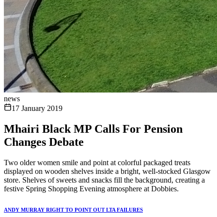
news
17 January 2019
Mhairi Black MP Calls For Pension
Changes Debate
Two older women smile and point at colorful packaged treats
displayed on wooden shelves inside a bright, well-stocked Glasgow
store. Shelves of sweets and snacks fill the background, creating a
festive Spring Shopping Evening atmosphere at Dobbies.
ANDY MURRAY RIGHT TO POINT OUT LTA FAILURES