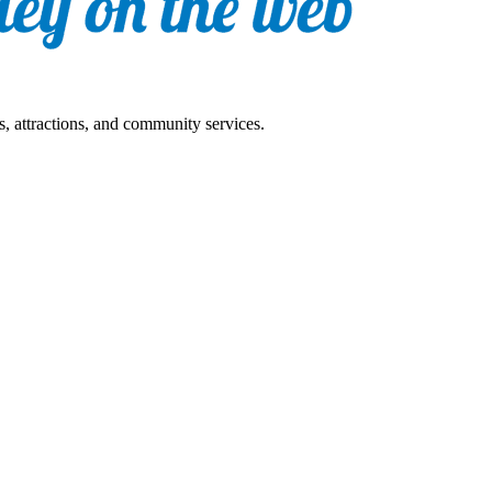
s, attractions, and community services.