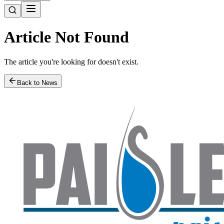
Article Not Found
The article you're looking for doesn't exist.
Back to News