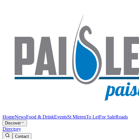
Home
News
Food & Drink
Events
St Mirren
To Let
For Sale
Roads
Discover
Directory
Contact