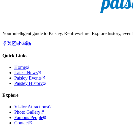
Your intelligent guide to Paisley, Renfrewshire. Explore history, event
Quick Links
Home
Latest News
Paisley Events
Paisley History
Explore
Visitor Attractions
Photo Gallery
Famous People
Contact