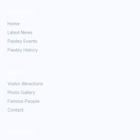
Quick Links
Home
Latest News
Paisley Events
Paisley History
Explore
Visitor Attractions
Photo Gallery
Famous People
Contact
Community