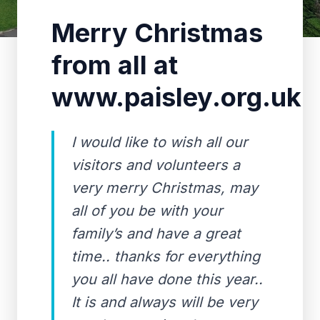
Merry Christmas
from all at
www.paisley.org.uk
I would like to wish all our
visitors and volunteers a
very merry Christmas, may
all of you be with your
family’s and have a great
time.. thanks for everything
you all have done this year..
It is and always will be very