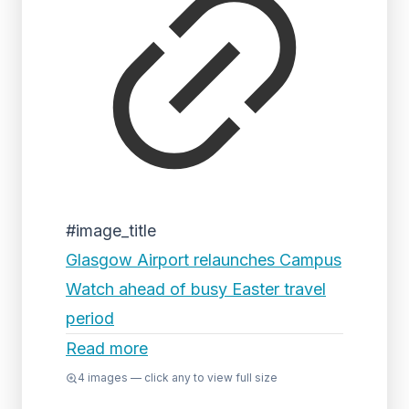
#image_title
Glasgow Airport relaunches Campus
Watch ahead of busy Easter travel
period
Read more
4
images — click any to view full size