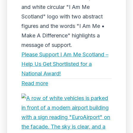
and white circular "I Am Me
Scotland" logo with two abstract
figures and the words "I Am Me •
Make A Difference" highlights a
message of support.
Please Support I Am Me Scotland –
Help Us Get Shortlisted for a
National Award!
Read more