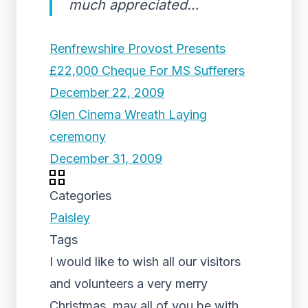
much appreciated…
Renfrewshire Provost Presents
£22,000 Cheque For MS Sufferers
December 22, 2009
Glen Cinema Wreath Laying
ceremony
December 31, 2009
Categories
Paisley
Tags
I would like to wish all our visitors
and volunteers a very merry
Christmas, may all of you be with