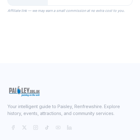
the Robes you wear as you get
Affiliate link — we may earn a small commission at no extra cost to you.
ready on your Wedding Day.
Your intelligent guide to Paisley, Renfrewshire. Explore
history, events, attractions, and community services.