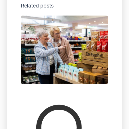
Related posts