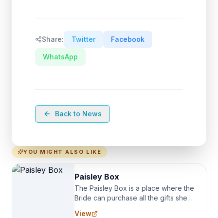
Share:
Twitter
Facebook
WhatsApp
Back to News
YOU MIGHT ALSO LIKE
Paisley Box
The Paisley Box is a place where the
Bride can purchase all the gifts she
needs for her Bridal Party. We
View
specialize in Bridesmaid Robes, or