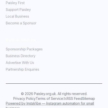
Paisley First
Support Paisley
Local Business
Become a Sponsor
Partner With Us
Sponsorship Packages
Business Directory
Advertise With Us
Partnership Enquiries
©
2026
Paisley.org.uk. All rights reserved.
Privacy Policy
Terms of Service
RSS Feed
Sitemap
Powered by InstaVibe — Instagram automation for small