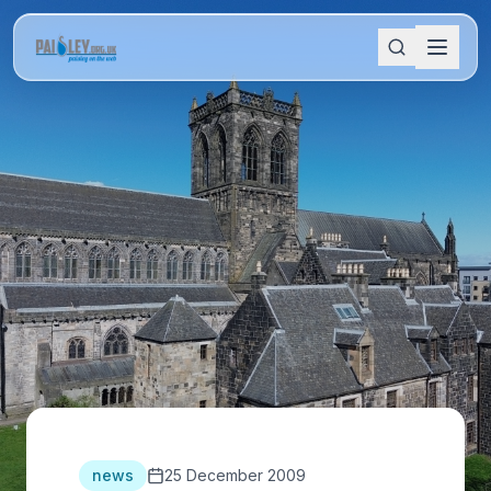
news
25 December 2009