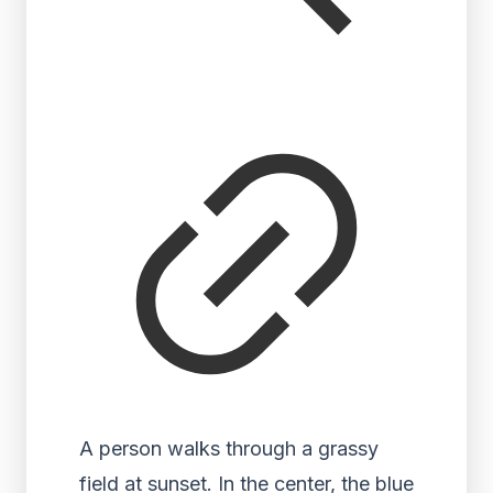
A person walks through a grassy
field at sunset. In the center, the blue