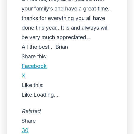
your family’s and have a great time..
thanks for everything you all have
done this year.. It is and always will
be very much appreciated…
All the best… Brian
Share this:
Facebook
X
Like this:
Like
Loading...
Related
Share
30