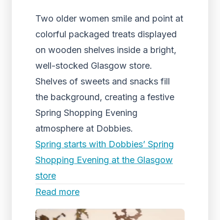
Two older women smile and point at
colorful packaged treats displayed
on wooden shelves inside a bright,
well-stocked Glasgow store.
Shelves of sweets and snacks fill
the background, creating a festive
Spring Shopping Evening
atmosphere at Dobbies.
Spring starts with Dobbies’ Spring
Shopping Evening at the Glasgow
store
Read more