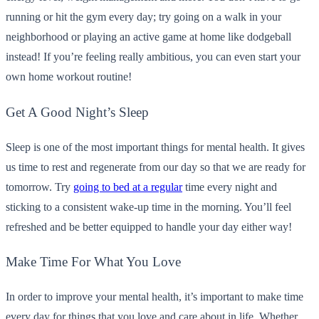
running or hit the gym every day; try going on a walk in your
neighborhood or playing an active game at home like dodgeball
instead! If you’re feeling really ambitious, you can even start your
own home workout routine!
Get A Good Night’s Sleep
Sleep is one of the most important things for mental health. It gives
us time to rest and regenerate from our day so that we are ready for
tomorrow. Try
going to bed at a regular
time every night and
sticking to a consistent wake-up time in the morning. You’ll feel
refreshed and be better equipped to handle your day either way!
Make Time For What You Love
In order to improve your mental health, it’s important to make time
every day for things that you love and care about in life. Whether