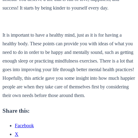
success! It starts by being kinder to yourself every day.
It is important to have a healthy mind, just as it is for having a
healthy body. These points can provide you with ideas of what you
need to do in order to be happy and mentally sound, such as getting
enough sleep or practicing mindfulness exercises. There is a lot that
goes into improving your life through better mental health practices!
Hopefully, this article gave you some insight into how much happier
people are when they take care of themselves first by considering
their own needs before those around them.
Share this:
Facebook
X