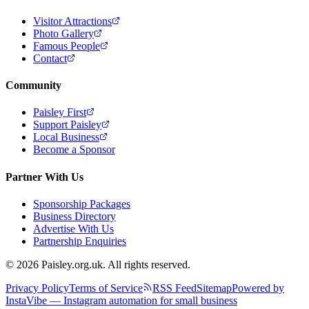
Visitor Attractions
Photo Gallery
Famous People
Contact
Community
Paisley First
Support Paisley
Local Business
Become a Sponsor
Partner With Us
Sponsorship Packages
Business Directory
Advertise With Us
Partnership Enquiries
© 2026 Paisley.org.uk. All rights reserved.
Privacy Policy
Terms of Service
RSS Feed
Sitemap
Powered by
InstaVibe — Instagram automation for small business