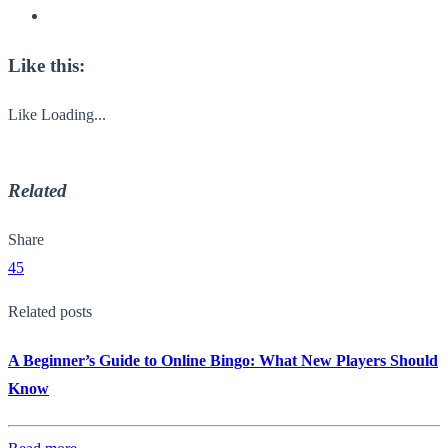
Like this:
Like
Loading...
Related
Share
45
Related posts
A Beginner’s Guide to Online Bingo: What New Players Should
Know