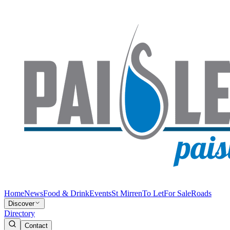
Home
News
Food & Drink
Events
St Mirren
To Let
For Sale
Roads
Discover
Directory
Contact