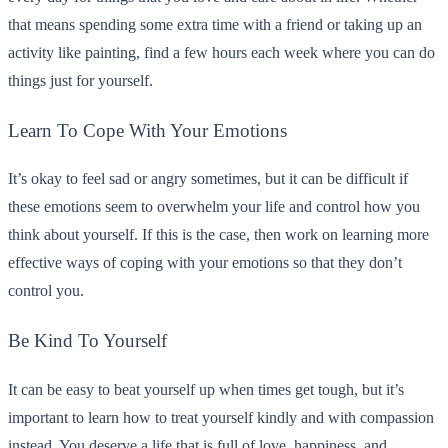
that means spending some extra time with a friend or taking up an
activity like painting, find a few hours each week where you can do
things just for yourself.
Learn To Cope With Your Emotions
It’s okay to feel sad or angry sometimes, but it can be difficult if
these emotions seem to overwhelm your life and control how you
think about yourself. If this is the case, then work on learning more
effective ways of coping with your emotions so that they don’t
control you.
Be Kind To Yourself
It can be easy to beat yourself up when times get tough, but it’s
important to learn how to treat yourself kindly and with compassion
instead. You deserve a life that is full of love, happiness, and