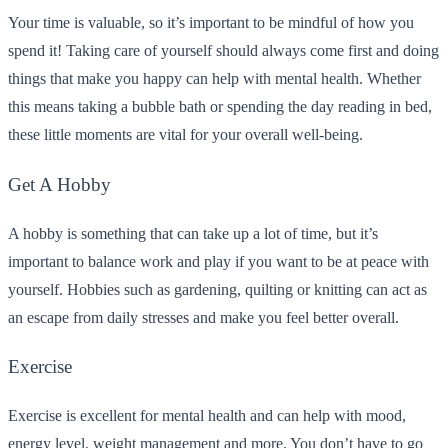
Your time is valuable, so it’s important to be mindful of how you
spend it! Taking care of yourself should always come first and doing
things that make you happy can help with mental health. Whether
this means taking a bubble bath or spending the day reading in bed,
these little moments are vital for your overall well-being.
Get A Hobby
A hobby is something that can take up a lot of time, but it’s
important to balance work and play if you want to be at peace with
yourself. Hobbies such as gardening, quilting or knitting can act as
an escape from daily stresses and make you feel better overall.
Exercise
Exercise is excellent for mental health and can help with mood,
energy level, weight management and more. You don’t have to go