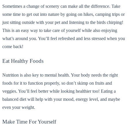
Sometimes a change of scenery can make all the difference. Take
some time to get out into nature by going on hikes, camping trips or
just sitting outside with your pet and listening to the birds chirping!
This is an easy way to take care of yourself while also enjoying
what’s around you. You’ll feel refreshed and less stressed when you
come back!
Eat Healthy Foods
Nutrition is also key to mental health. Your body needs the right
foods for it to function properly, so don’t skimp on fruits and
veggies. You’ll feel better while looking healthier too! Eating a
balanced diet will help with your mood, energy level, and maybe
even your weight.
Make Time For Yourself