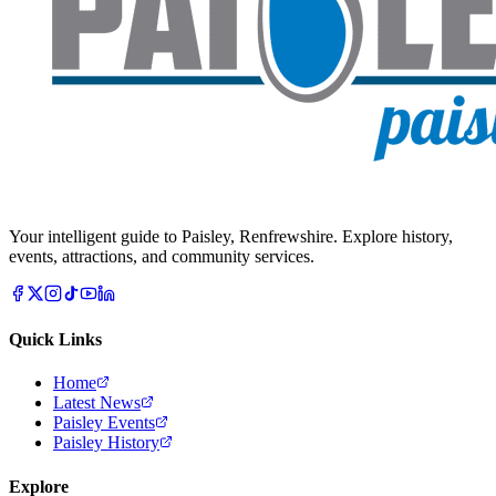
Your intelligent guide to Paisley, Renfrewshire. Explore history,
events, attractions, and community services.
Quick Links
Home
Latest News
Paisley Events
Paisley History
Explore