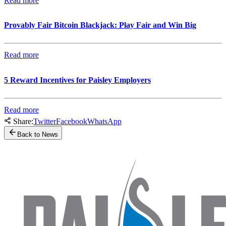
Read more
Provably Fair Bitcoin Blackjack: Play Fair and Win Big
Read more
5 Reward Incentives for Paisley Employers
Read more
Share:
Twitter
Facebook
WhatsApp
Back to News