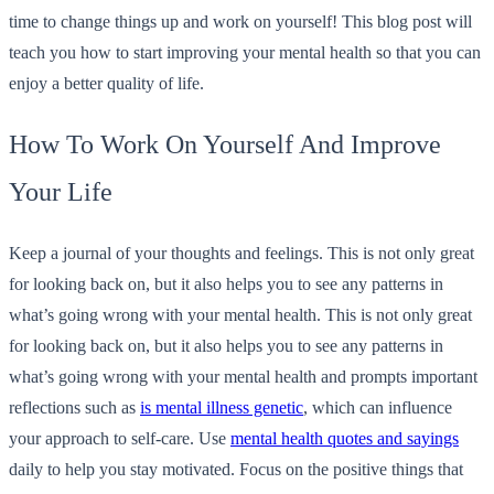
time to change things up and work on yourself! This blog post will
teach you how to start improving your mental health so that you can
enjoy a better quality of life.
How To Work On Yourself And Improve
Your Life
Keep a journal of your thoughts and feelings. This is not only great
for looking back on, but it also helps you to see any patterns in
what’s going wrong with your mental health. This is not only great
for looking back on, but it also helps you to see any patterns in
what’s going wrong with your mental health and prompts important
reflections such as
is mental illness genetic
, which can influence
your approach to self-care. Use
mental health quotes and sayings
daily to help you stay motivated. Focus on the positive things that