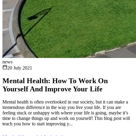
news
20 July 2021
Mental Health: How To Work On
Yourself And Improve Your Life
Mental health is often overlooked in our society, but it can make a
tremendous difference in the way you live your life. If you are
feeling stuck or unhappy with where your life is going, maybe it’s
time to change things up and work on yourself! This blog post will
teach you how to start improving y...