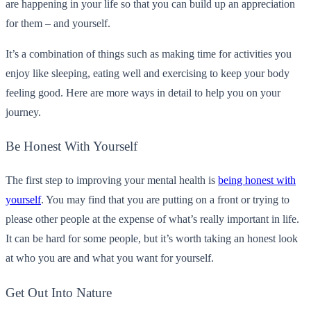
are happening in your life so that you can build up an appreciation
for them – and yourself.
It’s a combination of things such as making time for activities you
enjoy like sleeping, eating well and exercising to keep your body
feeling good. Here are more ways in detail to help you on your
journey.
Be Honest With Yourself
The first step to improving your mental health is
being honest with
yourself
. You may find that you are putting on a front or trying to
please other people at the expense of what’s really important in life.
It can be hard for some people, but it’s worth taking an honest look
at who you are and what you want for yourself.
Get Out Into Nature