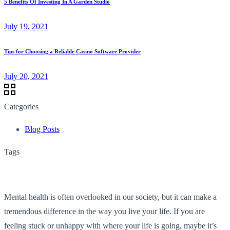
5 Benefits Of Investing In A Garden Studio
July 19, 2021
Tips for Choosing a Reliable Casino Software Provider
July 20, 2021
Categories
Blog Posts
Tags
Mental health is often overlooked in our society, but it can make a
tremendous difference in the way you live your life. If you are
feeling stuck or unhappy with where your life is going, maybe it’s