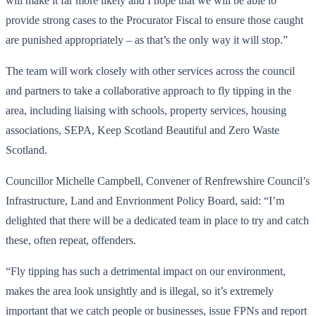
will make it far more likely and I hope that we will be able to
provide strong cases to the Procurator Fiscal to ensure those caught
are punished appropriately – as that’s the only way it will stop.”
The team will work closely with other services across the council
and partners to take a collaborative approach to fly tipping in the
area, including liaising with schools, property services, housing
associations, SEPA, Keep Scotland Beautiful and Zero Waste
Scotland.
Councillor Michelle Campbell, Convener of Renfrewshire Council’s
Infrastructure, Land and Envrionment Policy Board, said: “I’m
delighted that there will be a dedicated team in place to try and catch
these, often repeat, offenders.
“Fly tipping has such a detrimental impact on our environment,
makes the area look unsightly and is illegal, so it’s extremely
important that we catch people or businesses, issue FPNs and report