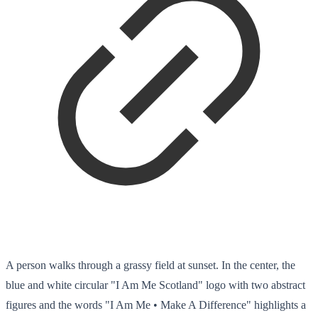
A person walks through a grassy field at sunset. In the center, the
blue and white circular "I Am Me Scotland" logo with two abstract
figures and the words "I Am Me • Make A Difference" highlights a