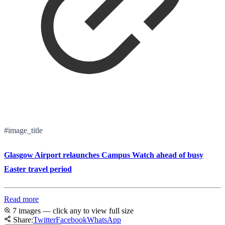
#image_title
Glasgow Airport relaunches Campus Watch ahead of busy
Easter travel period
Read more
7 images — click any to view full size
Share:
Twitter
Facebook
WhatsApp