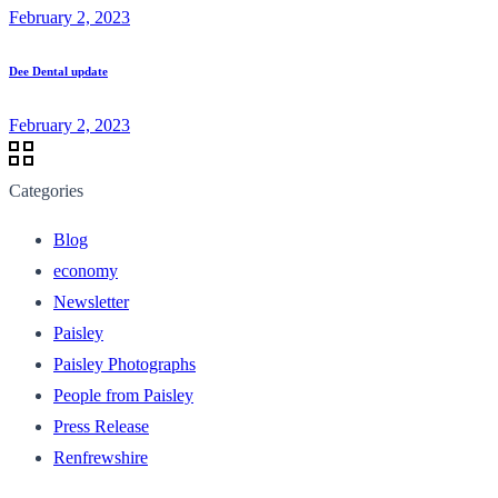
February 2, 2023
Dee Dental update
February 2, 2023
Categories
Blog
economy
Newsletter
Paisley
Paisley Photographs
People from Paisley
Press Release
Renfrewshire