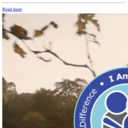
Read more