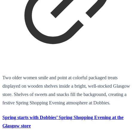
Two older women smile and point at colorful packaged treats
displayed on wooden shelves inside a bright, well-stocked Glasgow
store. Shelves of sweets and snacks fill the background, creating a
festive Spring Shopping Evening atmosphere at Dobbies.
Spring starts with Dobbies’ Spring Shopping Evening at the
Glasgow store