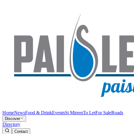
Home
News
Food & Drink
Events
St Mirren
To Let
For Sale
Roads
Discover
Directory
Contact