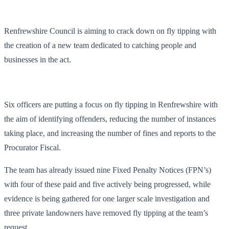
Renfrewshire Council is aiming to crack down on fly tipping with
the creation of a new team dedicated to catching people and
businesses in the act.
Six officers are putting a focus on fly tipping in Renfrewshire with
the aim of identifying offenders, reducing the number of instances
taking place, and increasing the number of fines and reports to the
Procurator Fiscal.
The team has already issued nine Fixed Penalty Notices (FPN’s)
with four of these paid and five actively being progressed, while
evidence is being gathered for one larger scale investigation and
three private landowners have removed fly tipping at the team’s
request.