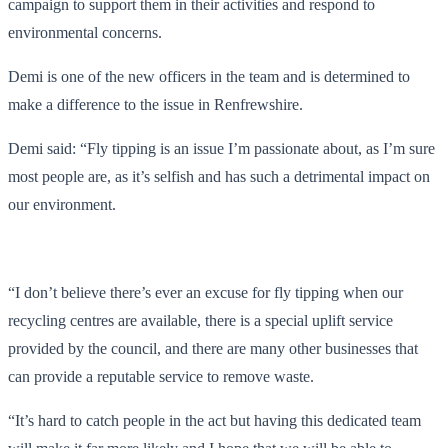
campaign to support them in their activities and respond to
environmental concerns.
Demi is one of the new officers in the team and is determined to
make a difference to the issue in Renfrewshire.
Demi said: “Fly tipping is an issue I’m passionate about, as I’m sure
most people are, as it’s selfish and has such a detrimental impact on
our environment.
“I don’t believe there’s ever an excuse for fly tipping when our
recycling centres are available, there is a special uplift service
provided by the council, and there are many other businesses that
can provide a reputable service to remove waste.
“It’s hard to catch people in the act but having this dedicated team