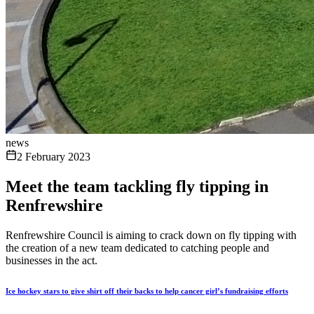
news
2 February 2023
Meet the team tackling fly tipping in
Renfrewshire
Renfrewshire Council is aiming to crack down on fly tipping with
the creation of a new team dedicated to catching people and
businesses in the act.
Ice hockey stars to give shirt off their backs to help cancer girl’s fundraising efforts