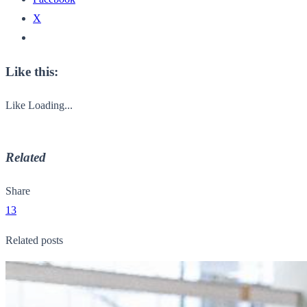
X
Like this:
Like
Loading...
Related
Share
13
Related posts