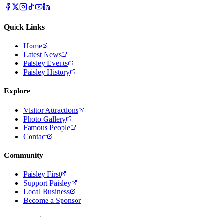
Quick Links
Home
Latest News
Paisley Events
Paisley History
Explore
Visitor Attractions
Photo Gallery
Famous People
Contact
Community
Paisley First
Support Paisley
Local Business
Become a Sponsor