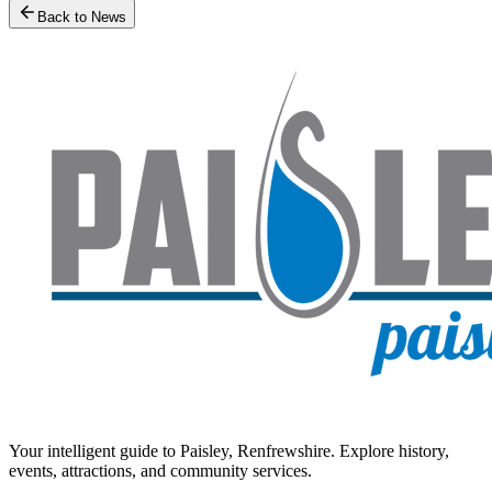
Back to News
Your intelligent guide to Paisley, Renfrewshire. Explore history,
events, attractions, and community services.