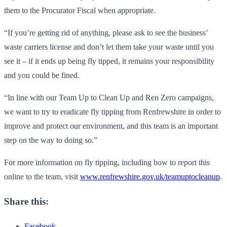
them to the Procurator Fiscal when appropriate.
“If you’re getting rid of anything, please ask to see the business’
waste carriers license and don’t let them take your waste until you
see it – if it ends up being fly tipped, it remains your responsibility
and you could be fined.
“In line with our Team Up to Clean Up and Ren Zero campaigns,
we want to try to eradicate fly tipping from Renfrewshire in order to
improve and protect our environment, and this team is an important
step on the way to doing so.”
For more information on fly tipping, including how to report this
online to the team, visit
www.renfrewshire.gov.uk/teamuptocleanup
.
Share this:
Facebook