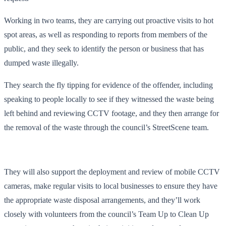
Working in two teams, they are carrying out proactive visits to hot
spot areas, as well as responding to reports from members of the
public, and they seek to identify the person or business that has
dumped waste illegally.
They search the fly tipping for evidence of the offender, including
speaking to people locally to see if they witnessed the waste being
left behind and reviewing CCTV footage, and they then arrange for
the removal of the waste through the council’s StreetScene team.
They will also support the deployment and review of mobile CCTV
cameras, make regular visits to local businesses to ensure they have
the appropriate waste disposal arrangements, and they’ll work
closely with volunteers from the council’s Team Up to Clean Up