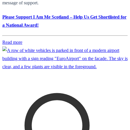
message of support.
Please Support I Am Me Scotland – Help Us Get Shortlisted for
a National Award!
Read more