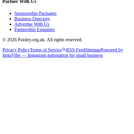
Partner With Us
Sponsorship Packages
Business Directory
Advertise With Us
Partnership Enquiries
© 2026 Paisley.org.uk. All rights reserved.
Privacy Policy
Terms of Service
RSS Feed
Sitemap
Powered by
InstaVibe — Instagram automation for small business