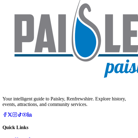
Your intelligent guide to Paisley, Renfrewshire. Explore history,
events, attractions, and community services.
Quick Links