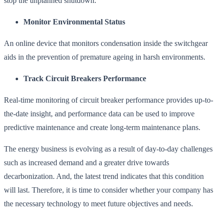
stop the unplanned shutdown.
Monitor Environmental Status
An online device that monitors condensation inside the switchgear
aids in the prevention of premature ageing in harsh environments.
Track Circuit Breakers Performance
Real-time monitoring of circuit breaker performance provides up-to-
the-date insight, and performance data can be used to improve
predictive maintenance and create long-term maintenance plans.
The energy business is evolving as a result of day-to-day challenges
such as increased demand and a greater drive towards
decarbonization. And, the latest trend indicates that this condition
will last. Therefore, it is time to consider whether your company has
the necessary technology to meet future objectives and needs.