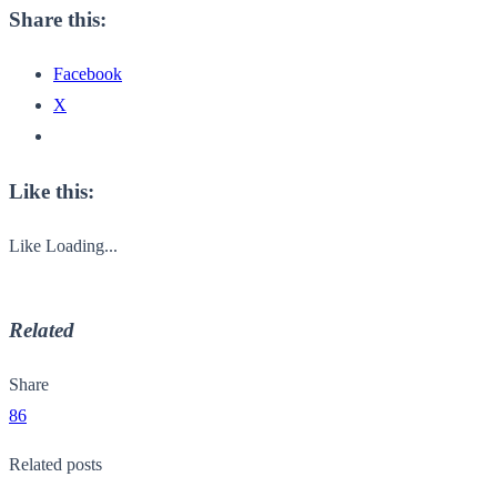
Share this:
Facebook
X
Like this:
Like
Loading...
Related
Share
86
Related posts