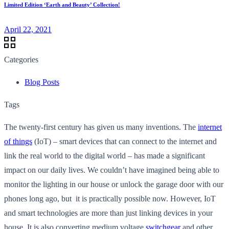
Limited Edition ‘Earth and Beauty’ Collection!
April 22, 2021
Categories
Blog Posts
Tags
The twenty-first century has given us many inventions. The
internet
of things
(IoT) – smart devices that can connect to the internet and
link the real world to the digital world – has made a significant
impact on our daily lives. We couldn’t have imagined being able to
monitor the lighting in our house or unlock the garage door with our
phones long ago, but it is practically possible now. However, IoT
and smart technologies are more than just linking devices in your
house. It is also converting medium voltage
switchgear
and other