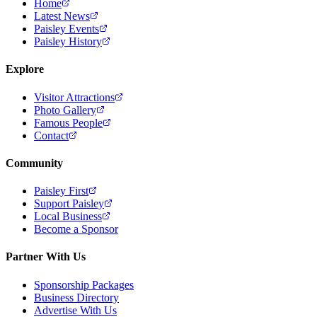
Home
Latest News
Paisley Events
Paisley History
Explore
Visitor Attractions
Photo Gallery
Famous People
Contact
Community
Paisley First
Support Paisley
Local Business
Become a Sponsor
Partner With Us
Sponsorship Packages
Business Directory
Advertise With Us