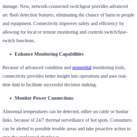
damage. New, network-connected switchgear provides advanced
arc flash detection features, eliminating the chance of harm to people
and equipment. Connectivity improves safety and efficiency by
allowing for local or remote monitoring and controls switch/fuse-
switch functions.
Enhance Monitoring Capabilities
Because of advanced condition and
sequential
monitoring tools,
connectivity provides better insight into operations and uses real-
time data to facilitate successful decision making.
Monitor Power Connections
Abnormal temperatures can be detected, either on cable or busbar
links, because of 24/7 thermal surveillance of hot spots. Consumers
can be alerted to possible trouble areas and take proactive action to