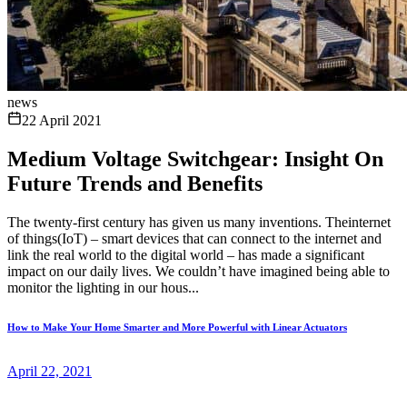
news
22 April 2021
Medium Voltage Switchgear: Insight On
Future Trends and Benefits
The twenty-first century has given us many inventions. Theinternet
of things(IoT) – smart devices that can connect to the internet and
link the real world to the digital world – has made a significant
impact on our daily lives. We couldn’t have imagined being able to
monitor the lighting in our hous...
How to Make Your Home Smarter and More Powerful with Linear Actuators
April 22, 2021