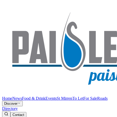
Home
News
Food & Drink
Events
St Mirren
To Let
For Sale
Roads
Discover
Directory
Contact