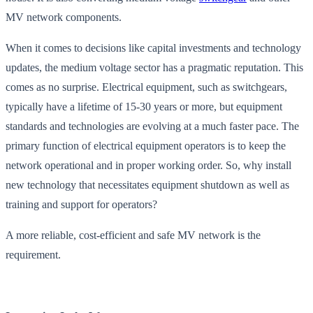
MV network components.
When it comes to decisions like capital investments and technology
updates, the medium voltage sector has a pragmatic reputation. This
comes as no surprise. Electrical equipment, such as switchgears,
typically have a lifetime of 15-30 years or more, but equipment
standards and technologies are evolving at a much faster pace. The
primary function of electrical equipment operators is to keep the
network operational and in proper working order. So, why install
new technology that necessitates equipment shutdown as well as
training and support for operators?
A more reliable, cost-efficient and safe MV network is the
requirement.