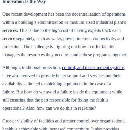
Innovation Is the Way
One recent development has been the decentralization of operations
within a building’s administration or medium-sized industrial plant’s
services. This is due to the high cost of having experts track each
service separately, such as water, power, internet, connectivity, and
protection. The challenge is- figuring out how to offer facility
managers the resources they need to handle these programs together.
Although, traditional protection,
control, and measurement systems
have also evolved to provide better support and services but their
availability is limited to shielding equipment in the case of a
failure. But how do we avoid a failure inside the equipment while
still ensuring that the part responsible for fixing the fault is
operational? Also, how can we do this in real-time?
Greater visibility of facilities and greater control over organizational
health is achievable with increased connectivity. It also provides