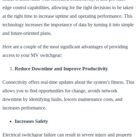
edge control capabilities, allowing for the right decisions to be taken
at the right time to increase uptime and operating performance. This
technology increases the importance of data by turning it into simple
and future-oriented plans.
Here are a couple of the most significant advantages of providing
access to your MV switchgear:
Reduce Downtime and Improve Productivity
Connectivity offers real-time updates about the system’s fitness. This
allows you to find opportunities for change, avoids network
downtime by identifying faults, lowers maintenance costs, and
increases performance.
Increases Safety
Electrical switchgear failure can result in severe injury and property