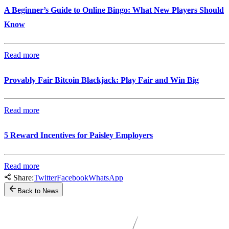
A Beginner’s Guide to Online Bingo: What New Players Should
Know
Read more
Provably Fair Bitcoin Blackjack: Play Fair and Win Big
Read more
5 Reward Incentives for Paisley Employers
Read more
Share:
Twitter
Facebook
WhatsApp
Back to News