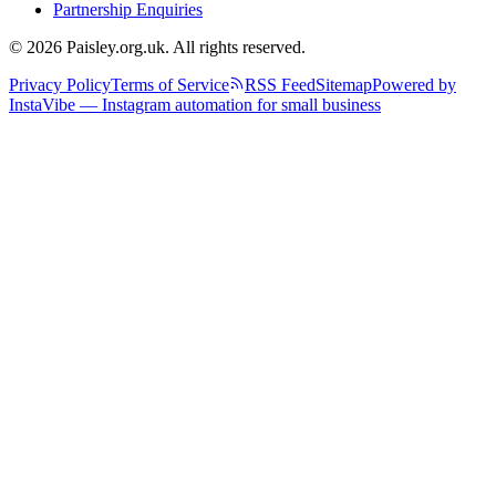
Partnership Enquiries
© 2026 Paisley.org.uk. All rights reserved.
Privacy Policy
Terms of Service
RSS Feed
Sitemap
Powered by
InstaVibe — Instagram automation for small business