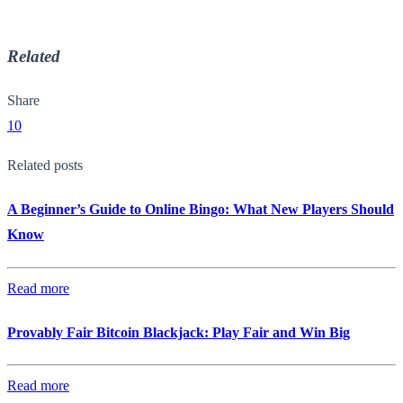
Related
Share
10
Related posts
A Beginner’s Guide to Online Bingo: What New Players Should
Know
Read more
Provably Fair Bitcoin Blackjack: Play Fair and Win Big
Read more