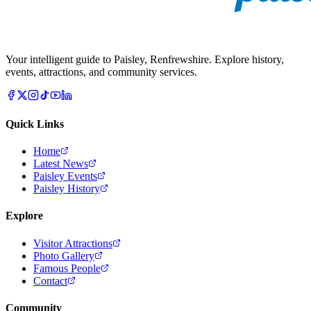
Your intelligent guide to Paisley, Renfrewshire. Explore history,
events, attractions, and community services.
Quick Links
Home
Latest News
Paisley Events
Paisley History
Explore
Visitor Attractions
Photo Gallery
Famous People
Contact
Community