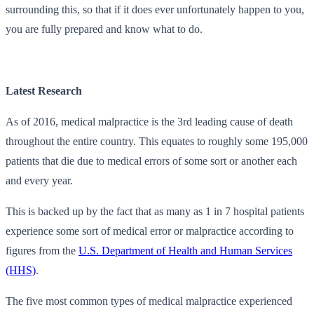
surrounding this, so that if it does ever unfortunately happen to you,
you are fully prepared and know what to do.
Latest Research
As of 2016, medical malpractice is the 3rd leading cause of death
throughout the entire country. This equates to roughly some 195,000
patients that die due to medical errors of some sort or another each
and every year.
This is backed up by the fact that as many as 1 in 7 hospital patients
experience some sort of medical error or malpractice according to
figures from the
U.S. Department of Health and Human Services
(HHS)
.
The five most common types of medical malpractice experienced