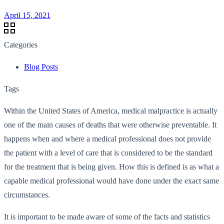
April 15, 2021
Categories
Blog Posts
Tags
Within the United States of America, medical malpractice is actually
one of the main causes of deaths that were otherwise preventable. It
happens when and where a medical professional does not provide
the patient with a level of care that is considered to be the standard
for the treatment that is being given. How this is defined is as what a
capable medical professional would have done under the exact same
circumstances.
It is important to be made aware of some of the facts and statistics