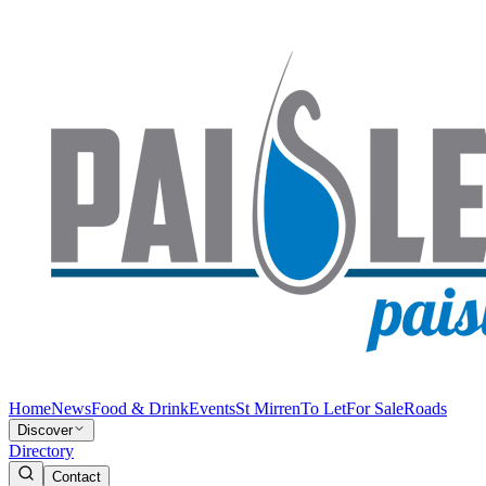
Home
News
Food & Drink
Events
St Mirren
To Let
For Sale
Roads
Discover
Directory
Contact