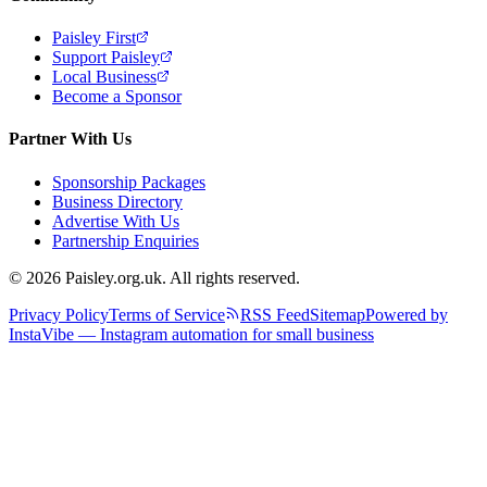
Paisley First
Support Paisley
Local Business
Become a Sponsor
Partner With Us
Sponsorship Packages
Business Directory
Advertise With Us
Partnership Enquiries
© 2026 Paisley.org.uk. All rights reserved.
Privacy Policy
Terms of Service
RSS Feed
Sitemap
Powered by
InstaVibe — Instagram automation for small business