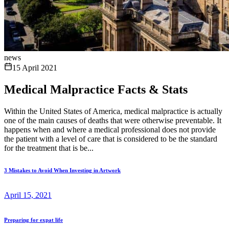
news
15 April 2021
Medical Malpractice Facts & Stats
Within the United States of America, medical malpractice is actually
one of the main causes of deaths that were otherwise preventable. It
happens when and where a medical professional does not provide
the patient with a level of care that is considered to be the standard
for the treatment that is be...
3 Mistakes to Avoid When Investing in Artwork
April 15, 2021
Preparing for expat life