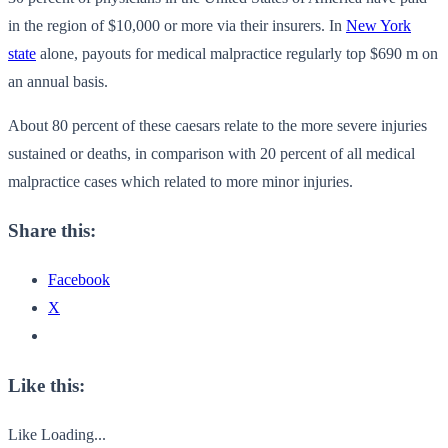
in the region of $10,000 or more via their insurers. In
New York
state
alone, payouts for medical malpractice regularly top $690 m on
an annual basis.
About 80 percent of these caesars relate to the more severe injuries
sustained or deaths, in comparison with 20 percent of all medical
malpractice cases which related to more minor injuries.
Share this:
Facebook
X
Like this:
Like
Loading...