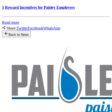
5 Reward Incentives for Paisley Employers
Read more
Share:
Twitter
Facebook
WhatsApp
Back to News