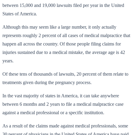
between 15,000 and 19,000 lawsuits filed per year in the United
States of America.
Although this may seem like a large number, it only actually
represents roughly 2 percent of all cases of medical malpractice that
happen all across the country. Of those people filing claims for
injuries sustained due to a medical mistake, the average age is 42
years.
Of these tens of thousands of lawsuits, 20 percent of them relate to
treatments given during the pregnancy process.
In the vast majority of states in America, it can take anywhere
between 6 months and 2 years to file a medical malpractice case
against a medical professional or a specific institution.
As a result of the claims made against medical professionals, some
30 percent of physicians in the United States of America have paid