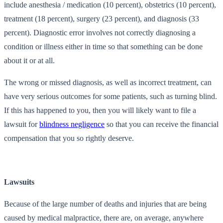
include anesthesia / medication (10 percent), obstetrics (10 percent),
treatment (18 percent), surgery (23 percent), and diagnosis (33
percent). Diagnostic error involves not correctly diagnosing a
condition or illness either in time so that something can be done
about it or at all.
The wrong or missed diagnosis, as well as incorrect treatment, can
have very serious outcomes for some patients, such as turning blind.
If this has happened to you, then you will likely want to file a
lawsuit for
blindness negligence
so that you can receive the financial
compensation that you so rightly deserve.
Lawsuits
Because of the large number of deaths and injuries that are being
caused by medical malpractice, there are, on average, anywhere