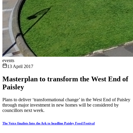
events
13 April 2017
Masterplan to transform the West End of
Paisley
Plans to deliver ‘transformational change’ in the West End of Paisley
through major investment in new homes will be considered by
councillors next week.
The Voice finalists Into the Ark to headline Paisley Food Festival