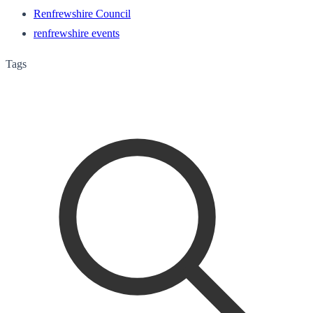
Renfrewshire Council
renfrewshire events
Tags