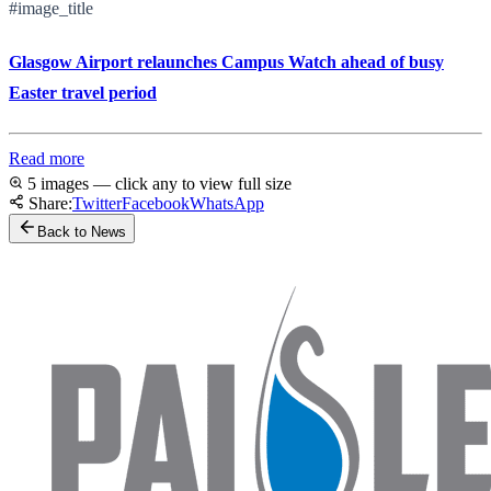
#image_title
Glasgow Airport relaunches Campus Watch ahead of busy
Easter travel period
Read more
5 images — click any to view full size
Share:
Twitter
Facebook
WhatsApp
Back to News