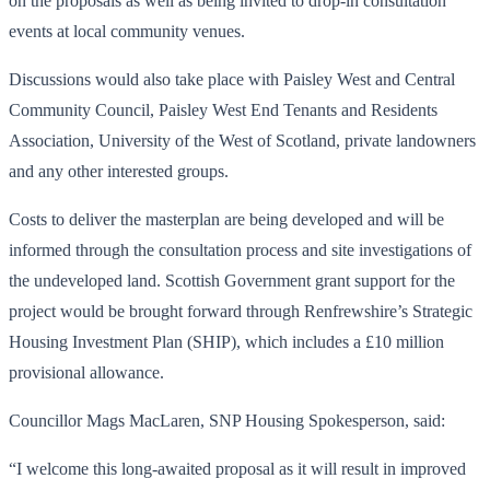
on the proposals as well as being invited to drop-in consultation
events at local community venues.
Discussions would also take place with Paisley West and Central
Community Council, Paisley West End Tenants and Residents
Association, University of the West of Scotland, private landowners
and any other interested groups.
Costs to deliver the masterplan are being developed and will be
informed through the consultation process and site investigations of
the undeveloped land. Scottish Government grant support for the
project would be brought forward through Renfrewshire’s Strategic
Housing Investment Plan (SHIP), which includes a £10 million
provisional allowance.
Councillor Mags MacLaren, SNP Housing Spokesperson, said:
“I welcome this long-awaited proposal as it will result in improved