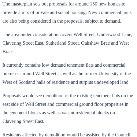
The masterplan sets out proposals for around 150 new homes to
provide a mix of private and social housing. New commercial units
are also being considered in the proposals, subject to demand.
The area under consideration covers Well Street, Underwood Lane,
Clavering Street East, Sutherland Street, Oakshaw Brae and West
Brae.
It currently contains low demand tenement flats and commercial
premises around Well Street as well as the former University of the
West of Scotland halls of residence and surplus undeveloped land.
Proposals would see demolition of the existing tenement flats on the
east side of Well Street and commercial ground floor properties in
the tenement blocks as well as vacant residential blocks on
Clavering Street East.
Residents affected by demolition would be assisted by the Council