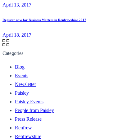
April 13, 2017
Register now for Business Matters in Renfrewshire 2017
April 18, 2017
Categories
Blog
Events
Newsletter
Paisley
Paisley Events
People from Paisley
Press Release
Renfrew
Renfrewshire