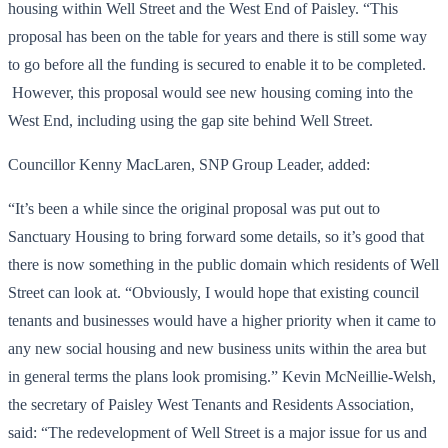
housing within Well Street and the West End of Paisley. “This
proposal has been on the table for years and there is still some way
to go before all the funding is secured to enable it to be completed.
However, this proposal would see new housing coming into the
West End, including using the gap site behind Well Street.
Councillor Kenny MacLaren, SNP Group Leader, added:
“It’s been a while since the original proposal was put out to
Sanctuary Housing to bring forward some details, so it’s good that
there is now something in the public domain which residents of Well
Street can look at. “Obviously, I would hope that existing council
tenants and businesses would have a higher priority when it came to
any new social housing and new business units within the area but
in general terms the plans look promising.” Kevin McNeillie-Welsh,
the secretary of Paisley West Tenants and Residents Association,
said: “The redevelopment of Well Street is a major issue for us and