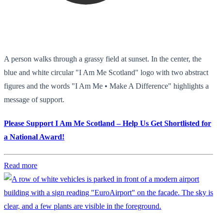
A person walks through a grassy field at sunset. In the center, the
blue and white circular "I Am Me Scotland" logo with two abstract
figures and the words "I Am Me • Make A Difference" highlights a
message of support.
Please Support I Am Me Scotland – Help Us Get Shortlisted for
a National Award!
Read more