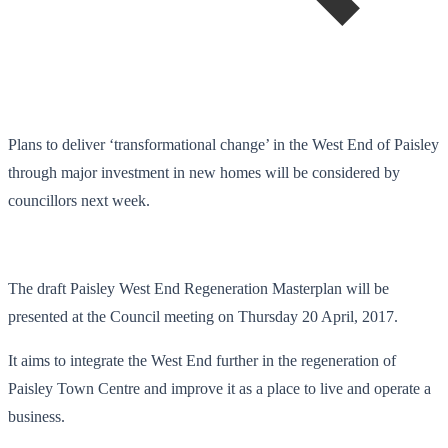
Plans to deliver ‘transformational change’ in the West End of Paisley
through major investment in new homes will be considered by
councillors next week.
The draft Paisley West End Regeneration Masterplan will be
presented at the Council meeting on Thursday 20 April, 2017.
It aims to integrate the West End further in the regeneration of
Paisley Town Centre and improve it as a place to live and operate a
business.