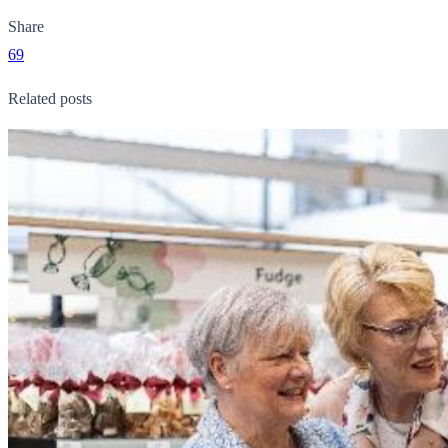
Share
69
Related posts