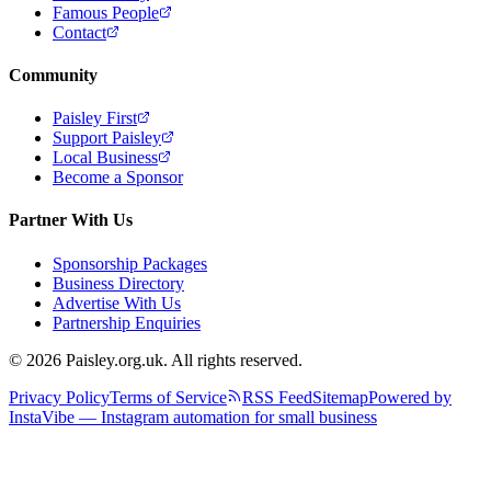
Famous People
Contact
Community
Paisley First
Support Paisley
Local Business
Become a Sponsor
Partner With Us
Sponsorship Packages
Business Directory
Advertise With Us
Partnership Enquiries
© 2026 Paisley.org.uk. All rights reserved.
Privacy Policy
Terms of Service
RSS Feed
Sitemap
Powered by
InstaVibe — Instagram automation for small business