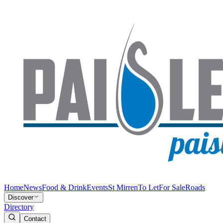
Home
News
Food & Drink
Events
St Mirren
To Let
For Sale
Roads
Discover
Directory
Contact