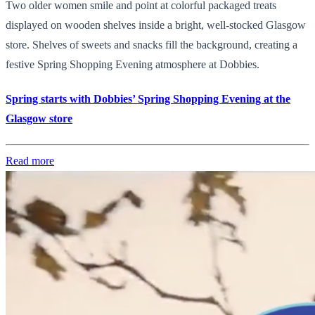
Two older women smile and point at colorful packaged treats
displayed on wooden shelves inside a bright, well-stocked Glasgow
store. Shelves of sweets and snacks fill the background, creating a
festive Spring Shopping Evening atmosphere at Dobbies.
Spring starts with Dobbies’ Spring Shopping Evening at the
Glasgow store
Read more