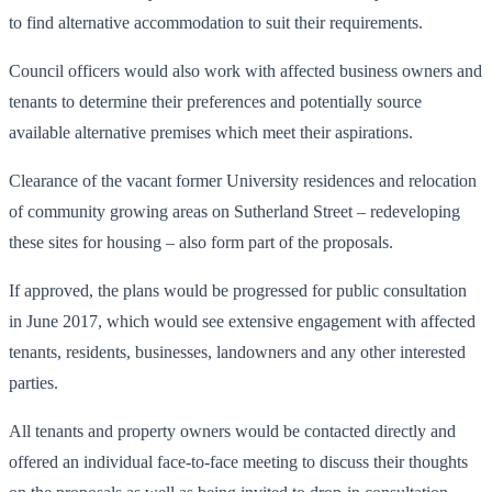
to find alternative accommodation to suit their requirements.
Council officers would also work with affected business owners and
tenants to determine their preferences and potentially source
available alternative premises which meet their aspirations.
Clearance of the vacant former University residences and relocation
of community growing areas on Sutherland Street – redeveloping
these sites for housing – also form part of the proposals.
If approved, the plans would be progressed for public consultation
in June 2017, which would see extensive engagement with affected
tenants, residents, businesses, landowners and any other interested
parties.
All tenants and property owners would be contacted directly and
offered an individual face-to-face meeting to discuss their thoughts