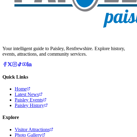
Your intelligent guide to Paisley, Renfrewshire. Explore history,
events, attractions, and community services.
Quick Links
Home
Latest News
Paisley Events
Paisley History
Explore
Visitor Attractions
Photo Gallery