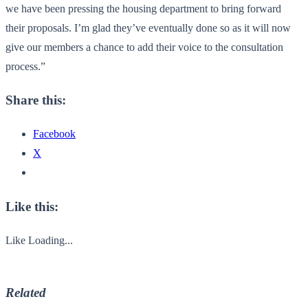
we have been pressing the housing department to bring forward
their proposals. I’m glad they’ve eventually done so as it will now
give our members a chance to add their voice to the consultation
process.”
Share this:
Facebook
X
Like this:
Like
Loading...
Related