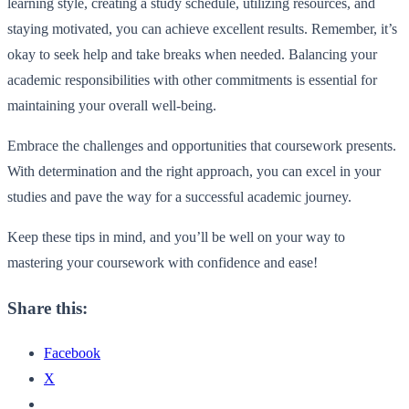
learning style, creating a study schedule, utilizing resources, and
staying motivated, you can achieve excellent results. Remember, it’s
okay to seek help and take breaks when needed. Balancing your
academic responsibilities with other commitments is essential for
maintaining your overall well-being.
Embrace the challenges and opportunities that coursework presents.
With determination and the right approach, you can excel in your
studies and pave the way for a successful academic journey.
Keep these tips in mind, and you’ll be well on your way to
mastering your coursework with confidence and ease!
Share this:
Facebook
X