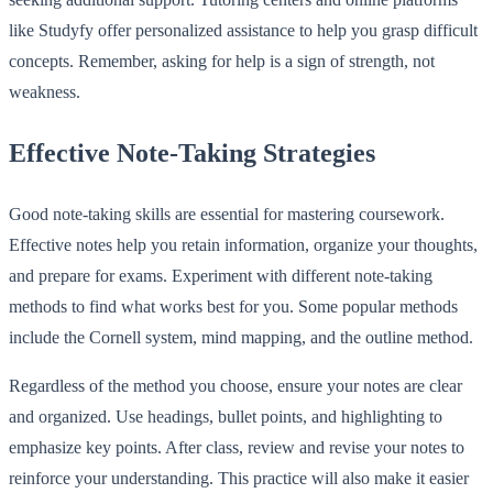
like Studyfy offer personalized assistance to help you grasp difficult
concepts. Remember, asking for help is a sign of strength, not
weakness.
Effective Note-Taking Strategies
Good note-taking skills are essential for mastering coursework.
Effective notes help you retain information, organize your thoughts,
and prepare for exams. Experiment with different note-taking
methods to find what works best for you. Some popular methods
include the Cornell system, mind mapping, and the outline method.
Regardless of the method you choose, ensure your notes are clear
and organized. Use headings, bullet points, and highlighting to
emphasize key points. After class, review and revise your notes to
reinforce your understanding. This practice will also make it easier