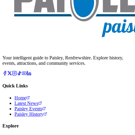
Your intelligent guide to Paisley, Renfrewshire. Explore history,
events, attractions, and community services.
Quick Links
Home
Latest News
Paisley Events
Paisley History
Explore