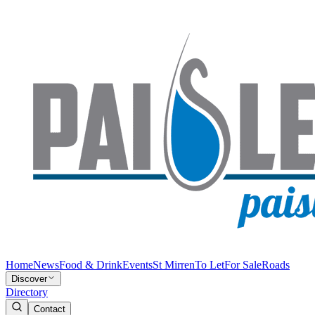
Home
News
Food & Drink
Events
St Mirren
To Let
For Sale
Roads
Discover
Directory
Contact