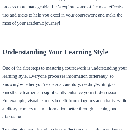
process more manageable. Let’s explore some of the most effective
tips and tricks to help you excel in your coursework and make the
most of your academic journey!
Understanding Your Learning Style
One of the first steps to mastering coursework is understanding your
learning style. Everyone processes information differently, so
knowing whether you’re a visual, auditory, reading/writing, or
kinesthetic learner can significantly enhance your study sessions.
For example, visual learners benefit from diagrams and charts, while
auditory learners retain information better through listening and
discussing.
To determine your learning style, reflect on past study experiences