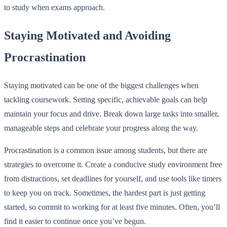
to study when exams approach.
Staying Motivated and Avoiding
Procrastination
Staying motivated can be one of the biggest challenges when
tackling coursework. Setting specific, achievable goals can help
maintain your focus and drive. Break down large tasks into smaller,
manageable steps and celebrate your progress along the way.
Procrastination is a common issue among students, but there are
strategies to overcome it. Create a conducive study environment free
from distractions, set deadlines for yourself, and use tools like timers
to keep you on track. Sometimes, the hardest part is just getting
started, so commit to working for at least five minutes. Often, you’ll
find it easier to continue once you’ve begun.