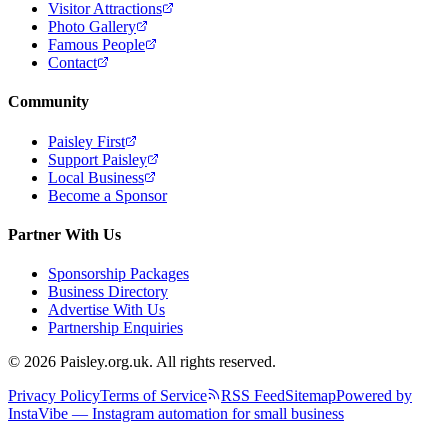
Visitor Attractions
Photo Gallery
Famous People
Contact
Community
Paisley First
Support Paisley
Local Business
Become a Sponsor
Partner With Us
Sponsorship Packages
Business Directory
Advertise With Us
Partnership Enquiries
© 2026 Paisley.org.uk. All rights reserved.
Privacy Policy
Terms of Service
RSS Feed
Sitemap
Powered by
InstaVibe — Instagram automation for small business