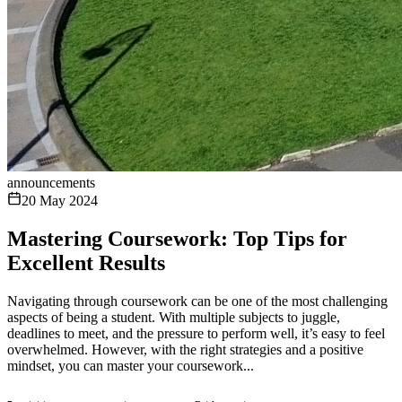
announcements
20 May 2024
Mastering Coursework: Top Tips for
Excellent Results
Navigating through coursework can be one of the most challenging
aspects of being a student. With multiple subjects to juggle,
deadlines to meet, and the pressure to perform well, it’s easy to feel
overwhelmed. However, with the right strategies and a positive
mindset, you can master your coursework...