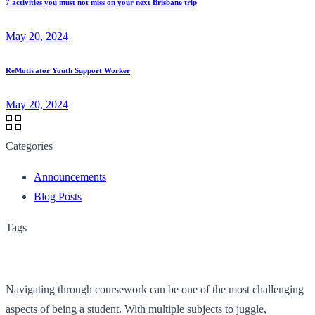
7 activities you must not miss on your next Brisbane trip
May 20, 2024
ReMotivator Youth Support Worker
May 20, 2024
Categories
Announcements
Blog Posts
Tags
Navigating through coursework can be one of the most challenging
aspects of being a student. With multiple subjects to juggle,