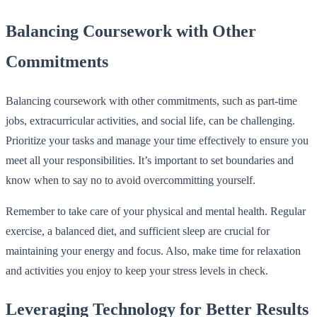
Balancing Coursework with Other
Commitments
Balancing coursework with other commitments, such as part-time
jobs, extracurricular activities, and social life, can be challenging.
Prioritize your tasks and manage your time effectively to ensure you
meet all your responsibilities. It’s important to set boundaries and
know when to say no to avoid overcommitting yourself.
Remember to take care of your physical and mental health. Regular
exercise, a balanced diet, and sufficient sleep are crucial for
maintaining your energy and focus. Also, make time for relaxation
and activities you enjoy to keep your stress levels in check.
Leveraging Technology for Better Results