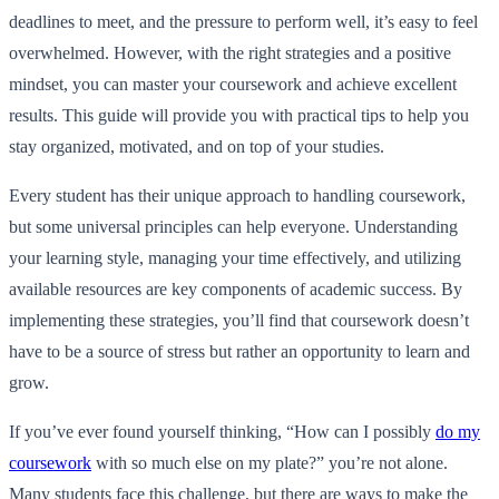
deadlines to meet, and the pressure to perform well, it’s easy to feel
overwhelmed. However, with the right strategies and a positive
mindset, you can master your coursework and achieve excellent
results. This guide will provide you with practical tips to help you
stay organized, motivated, and on top of your studies.
Every student has their unique approach to handling coursework,
but some universal principles can help everyone. Understanding
your learning style, managing your time effectively, and utilizing
available resources are key components of academic success. By
implementing these strategies, you’ll find that coursework doesn’t
have to be a source of stress but rather an opportunity to learn and
grow.
If you’ve ever found yourself thinking, “How can I possibly
do my
coursework
with so much else on my plate?” you’re not alone.
Many students face this challenge, but there are ways to make the