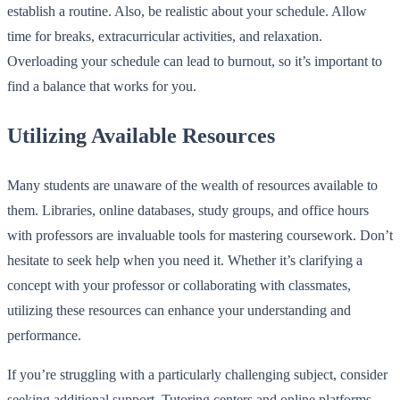
establish a routine. Also, be realistic about your schedule. Allow
time for breaks, extracurricular activities, and relaxation.
Overloading your schedule can lead to burnout, so it’s important to
find a balance that works for you.
Utilizing Available Resources
Many students are unaware of the wealth of resources available to
them. Libraries, online databases, study groups, and office hours
with professors are invaluable tools for mastering coursework. Don’t
hesitate to seek help when you need it. Whether it’s clarifying a
concept with your professor or collaborating with classmates,
utilizing these resources can enhance your understanding and
performance.
If you’re struggling with a particularly challenging subject, consider
seeking additional support. Tutoring centers and online platforms