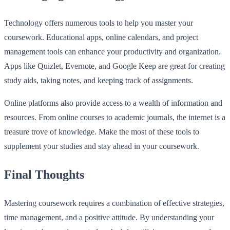
Technology offers numerous tools to help you master your
coursework. Educational apps, online calendars, and project
management tools can enhance your productivity and organization.
Apps like Quizlet, Evernote, and Google Keep are great for creating
study aids, taking notes, and keeping track of assignments.
Online platforms also provide access to a wealth of information and
resources. From online courses to academic journals, the internet is a
treasure trove of knowledge. Make the most of these tools to
supplement your studies and stay ahead in your coursework.
Final Thoughts
Mastering coursework requires a combination of effective strategies,
time management, and a positive attitude. By understanding your