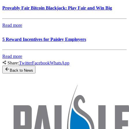
Provably Fair Bitcoin Blackjack: Play Fair and Win Big
Read more
5 Reward Incentives for Paisley Employers
Read more
Share:
Twitter
Facebook
WhatsApp
Back to News