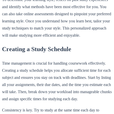
and identify what methods have been most effective for you. You
can also take online assessments designed to pinpoint your preferred
learning style. Once you understand how you learn best, tailor your
study techniques to match your style. This personalized approach
will make studying more efficient and enjoyable.
Creating a Study Schedule
Time management is crucial for handling coursework effectively.
Creating a study schedule helps you allocate sufficient time for each
subject and ensures you stay on track with deadlines. Start by listing
all your assignments, their due dates, and the time you estimate each
will take. Then, break down your workload into manageable chunks
and assign specific times for studying each day.
Consistency is key. Try to study at the same time each day to