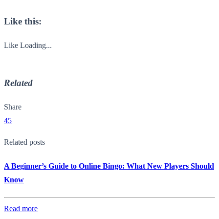
Like this:
Like
Loading...
Related
Share
45
Related posts
A Beginner’s Guide to Online Bingo: What New Players Should
Know
Read more