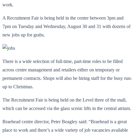
work.
A Recruitment Fair is being held in the centre between 3pm and
7pm on Tuesday and Wednesday, August 30 and 31 with dozens of
new jobs up for grabs.
There is a wide selection of full-time, part-time roles to be filled
across centre management and retailers either on temporary or
permanent contracts. Shops will also be hiring staff for the busy run-
up to Christmas.
The Recruitment Fair is being held on the Level three of the mall,
which can be accessed via the glass scenic lifts in the central atrium.
Braehead centre director, Peter Beagley said: “Braehead is a great
place to work and there’s a wide variety of job vacancies available