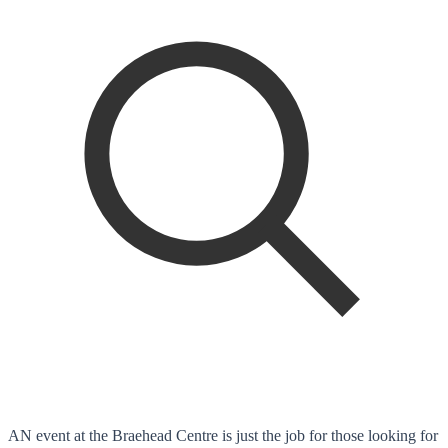
AN event at the Braehead Centre is just the job for those looking for