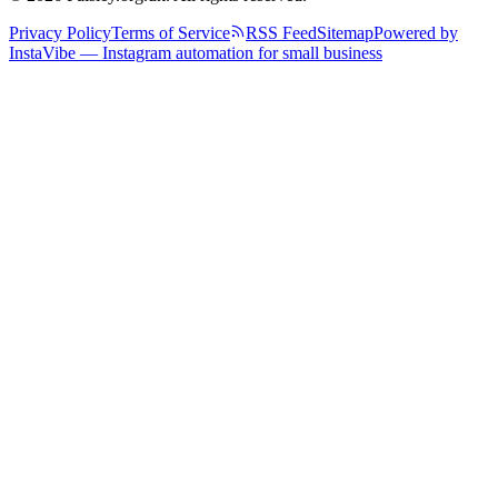
Privacy Policy
Terms of Service
RSS Feed
Sitemap
Powered by
InstaVibe — Instagram automation for small business