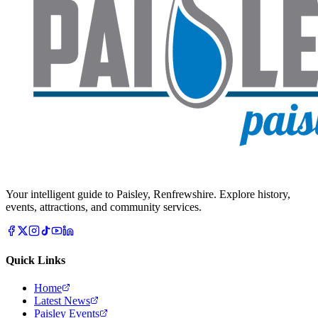
Your intelligent guide to Paisley, Renfrewshire. Explore history,
events, attractions, and community services.
Quick Links
Home
Latest News
Paisley Events