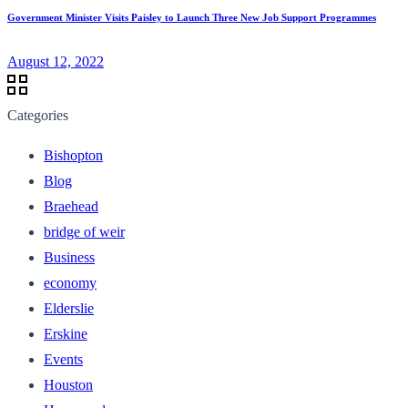
Government Minister Visits Paisley to Launch Three New Job Support Programmes
August 12, 2022
Categories
Bishopton
Blog
Braehead
bridge of weir
Business
economy
Elderslie
Erskine
Events
Houston