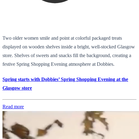
Two older women smile and point at colorful packaged treats
displayed on wooden shelves inside a bright, well-stocked Glasgow
store. Shelves of sweets and snacks fill the background, creating a
festive Spring Shopping Evening atmosphere at Dobbies.
Spring starts with Dobbies’ Spring Shopping Evening at the
Glasgow store
Read more