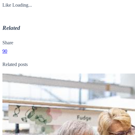
Like
Loading...
Related
Share
90
Related posts