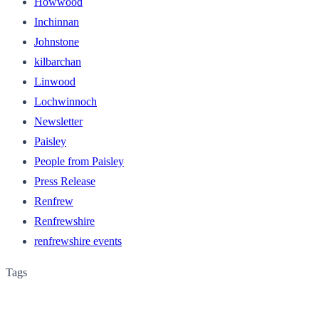
Howwood
Inchinnan
Johnstone
kilbarchan
Linwood
Lochwinnoch
Newsletter
Paisley
People from Paisley
Press Release
Renfrew
Renfrewshire
renfrewshire events
Tags