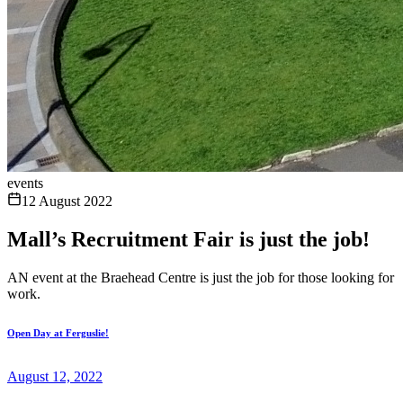
events
12 August 2022
Mall’s Recruitment Fair is just the job!
AN event at the Braehead Centre is just the job for those looking for
work.
Open Day at Ferguslie!
August 12, 2022