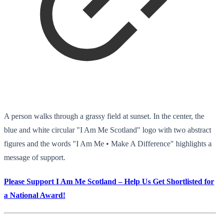
A person walks through a grassy field at sunset. In the center, the
blue and white circular "I Am Me Scotland" logo with two abstract
figures and the words "I Am Me • Make A Difference" highlights a
message of support.
Please Support I Am Me Scotland – Help Us Get Shortlisted for
a National Award!