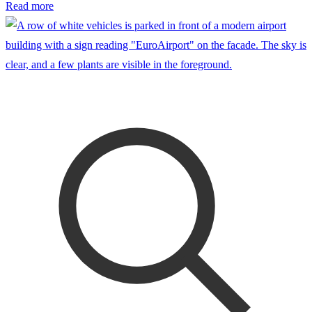
Read more