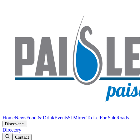
Home
News
Food & Drink
Events
St Mirren
To Let
For Sale
Roads
Discover
Directory
Contact