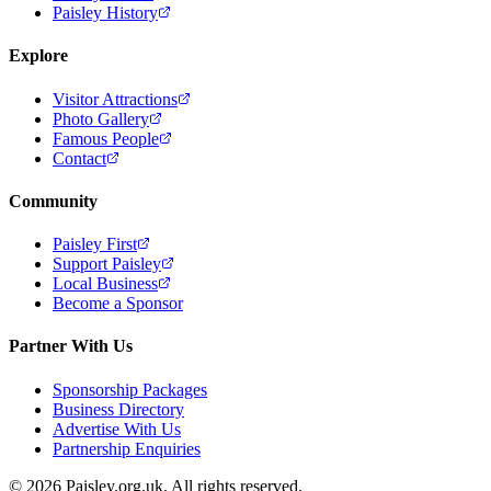
Paisley History
Explore
Visitor Attractions
Photo Gallery
Famous People
Contact
Community
Paisley First
Support Paisley
Local Business
Become a Sponsor
Partner With Us
Sponsorship Packages
Business Directory
Advertise With Us
Partnership Enquiries
© 2026 Paisley.org.uk. All rights reserved.