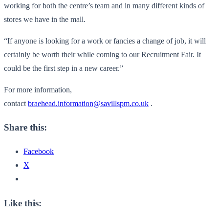
working for both the centre’s team and in many different kinds of
stores we have in the mall.
“If anyone is looking for a work or fancies a change of job, it will
certainly be worth their while coming to our Recruitment Fair. It
could be the first step in a new career.”
For more information,
contact
braehead.information@savillspm.co.uk
.
Share this:
Facebook
X
Like this: