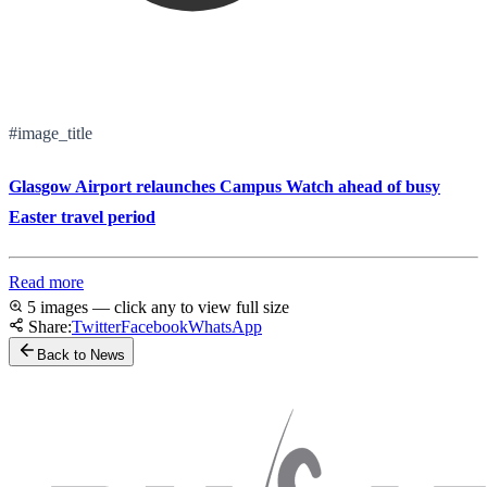
#image_title
Glasgow Airport relaunches Campus Watch ahead of busy
Easter travel period
Read more
5 images — click any to view full size
Share:
Twitter
Facebook
WhatsApp
Back to News