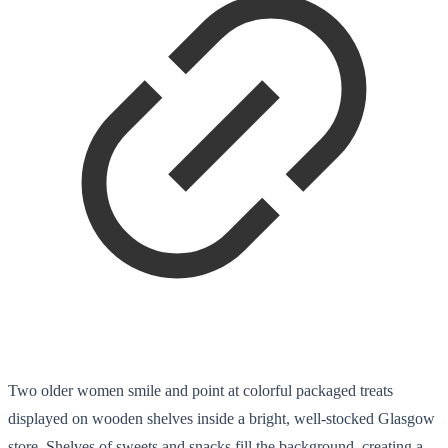
Two older women smile and point at colorful packaged treats
displayed on wooden shelves inside a bright, well-stocked Glasgow
store. Shelves of sweets and snacks fill the background, creating a