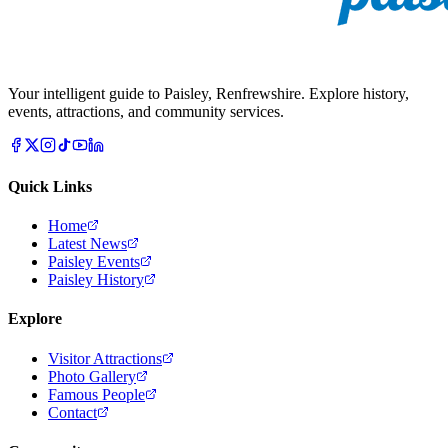
Your intelligent guide to Paisley, Renfrewshire. Explore history,
events, attractions, and community services.
Quick Links
Home
Latest News
Paisley Events
Paisley History
Explore
Visitor Attractions
Photo Gallery
Famous People
Contact