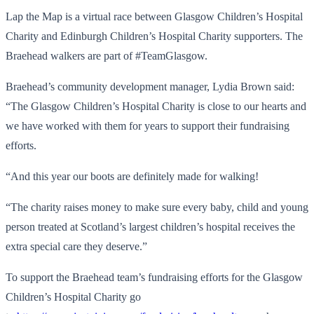
Lap the Map is a virtual race between Glasgow Children’s Hospital
Charity and Edinburgh Children’s Hospital Charity supporters. The
Braehead walkers are part of #TeamGlasgow.
Braehead’s community development manager, Lydia Brown said:
“The Glasgow Children’s Hospital Charity is close to our hearts and
we have worked with them for years to support their fundraising
efforts.
“And this year our boots are definitely made for walking!
“The charity raises money to make sure every baby, child and young
person treated at Scotland’s largest children’s hospital receives the
extra special care they deserve.”
To support the Braehead team’s fundraising efforts for the Glasgow
Children’s Hospital Charity go