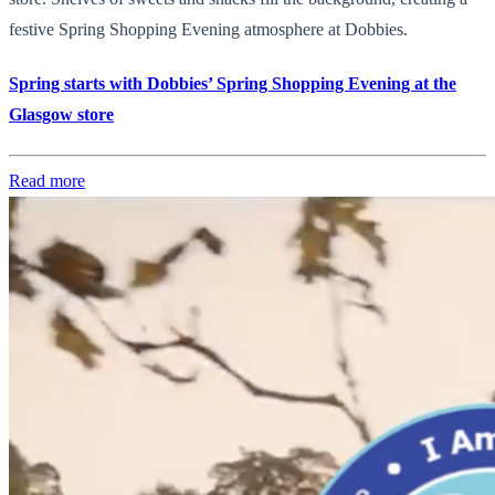
festive Spring Shopping Evening atmosphere at Dobbies.
Spring starts with Dobbies’ Spring Shopping Evening at the
Glasgow store
Read more