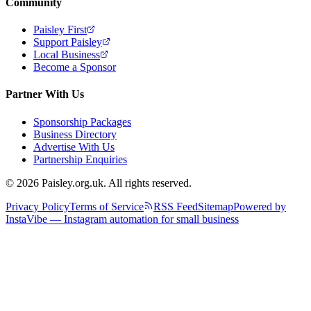
Community
Paisley First
Support Paisley
Local Business
Become a Sponsor
Partner With Us
Sponsorship Packages
Business Directory
Advertise With Us
Partnership Enquiries
© 2026 Paisley.org.uk. All rights reserved.
Privacy Policy
Terms of Service
RSS Feed
Sitemap
Powered by
InstaVibe — Instagram automation for small business