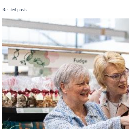
Related posts