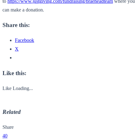
to
https://www.justgiving.com/fundraising/braeheadteam
where you
can make a donation.
Share this:
Facebook
X
Like this:
Like
Loading...
Related
Share
40