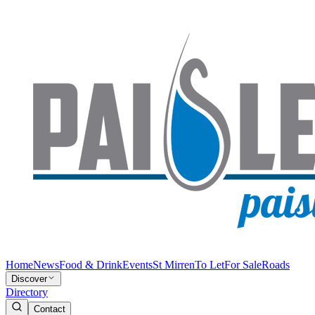
Home
News
Food & Drink
Events
St Mirren
To Let
For Sale
Roads
Discover
Directory
Contact