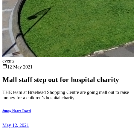
events
12 May 2021
Mall staff step out for hospital charity
THE team at Braehead Shopping Centre are going mall out to raise
money for a children’s hospital charity.
Sunny Heart Travel
May 12, 2021