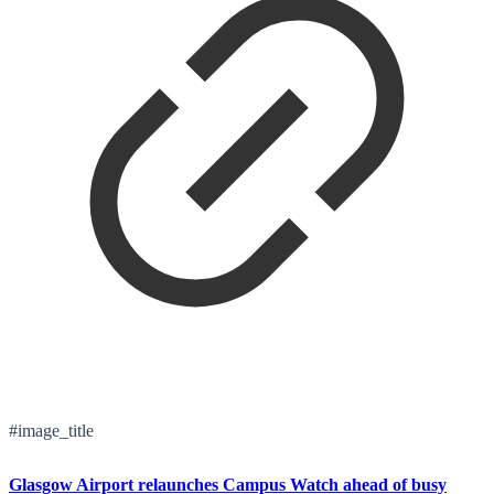
#image_title
Glasgow Airport relaunches Campus Watch ahead of busy