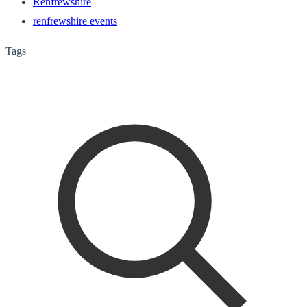
Renfrewshire
renfrewshire events
Tags