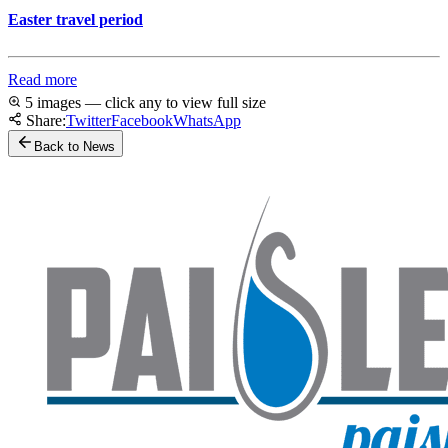
Easter travel period
Read more
5 images — click any to view full size
Share:
Twitter
Facebook
WhatsApp
Back to News