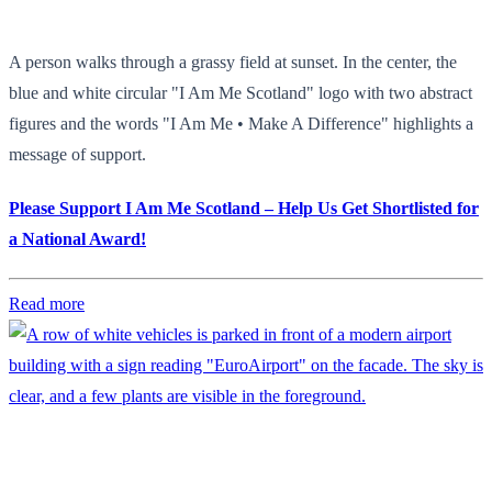
A person walks through a grassy field at sunset. In the center, the
blue and white circular "I Am Me Scotland" logo with two abstract
figures and the words "I Am Me • Make A Difference" highlights a
message of support.
Please Support I Am Me Scotland – Help Us Get Shortlisted for
a National Award!
Read more