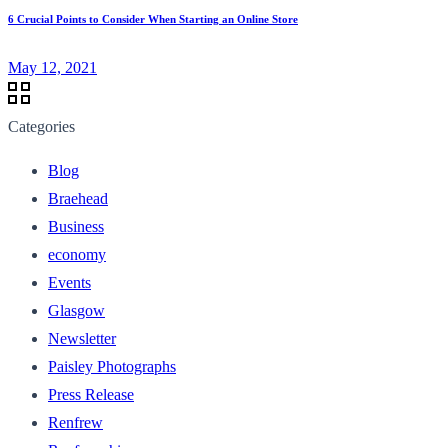
6 Crucial Points to Consider When Starting an Online Store
May 12, 2021
Categories
Blog
Braehead
Business
economy
Events
Glasgow
Newsletter
Paisley Photographs
Press Release
Renfrew