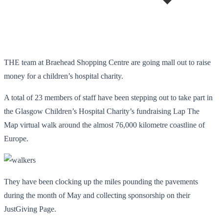
THE team at Braehead Shopping Centre are going mall out to raise
money for a children’s hospital charity.
A total of 23 members of staff have been stepping out to take part in
the Glasgow Children’s Hospital Charity’s fundraising Lap The
Map virtual walk around the almost 76,000 kilometre coastline of
Europe.
They have been clocking up the miles pounding the pavements
during the month of May and collecting sponsorship on their
JustGiving Page.