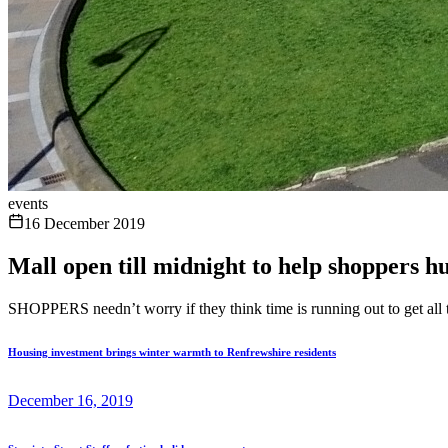
events
16 December 2019
Mall open till midnight to help shoppers hu
SHOPPERS needn’t worry if they think time is running out to get all 
Housing investment brings winter warmth to Renfrewshire residents
December 16, 2019