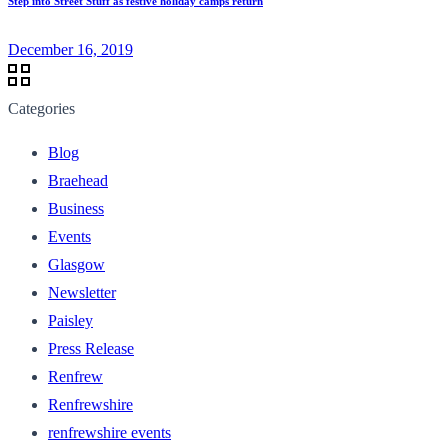
Step into Street Stuff as festive holiday camps return
December 16, 2019
Categories
Blog
Braehead
Business
Events
Glasgow
Newsletter
Paisley
Press Release
Renfrew
Renfrewshire
renfrewshire events