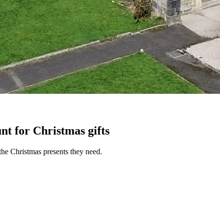
nt for Christmas gifts
the Christmas presents they need.