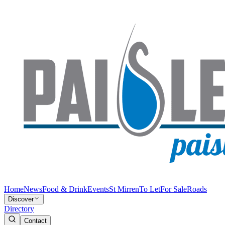
Home
News
Food & Drink
Events
St Mirren
To Let
For Sale
Roads
Discover
Directory
Contact