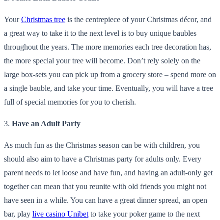
Your
Christmas tree
is the centrepiece of your Christmas décor, and
a great way to take it to the next level is to buy unique baubles
throughout the years. The more memories each tree decoration has,
the more special your tree will become. Don’t rely solely on the
large box-sets you can pick up from a grocery store – spend more on
a single bauble, and take your time. Eventually, you will have a tree
full of special memories for you to cherish.
3.
Have an Adult Party
As much fun as the Christmas season can be with children, you
should also aim to have a Christmas party for adults only. Every
parent needs to let loose and have fun, and having an adult-only get
together can mean that you reunite with old friends you might not
have seen in a while. You can have a great dinner spread, an open
bar, play
live casino Unibet
to take your poker game to the next