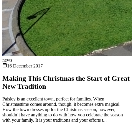
news
16 December 2017
Making This Christmas the Start of Great
New Tradition
Paisley is an excellent town, perfect for families. When
Christmastime comes around, though, it becomes extra magical.
How the town dresses up for the Christmas season, however,
shouldn’t have anything to do with how you celebrate the season
with your family. It is your traditions and your efforts t...