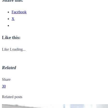
Share this:
Facebook
X
Like this:
Like
Loading...
Related
Share
30
Related posts