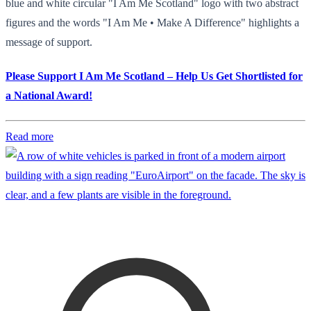
blue and white circular "I Am Me Scotland" logo with two abstract
figures and the words "I Am Me • Make A Difference" highlights a
message of support.
Please Support I Am Me Scotland – Help Us Get Shortlisted for
a National Award!
Read more