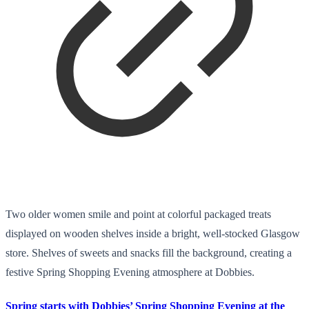
Two older women smile and point at colorful packaged treats
displayed on wooden shelves inside a bright, well-stocked Glasgow
store. Shelves of sweets and snacks fill the background, creating a
festive Spring Shopping Evening atmosphere at Dobbies.
Spring starts with Dobbies’ Spring Shopping Evening at the