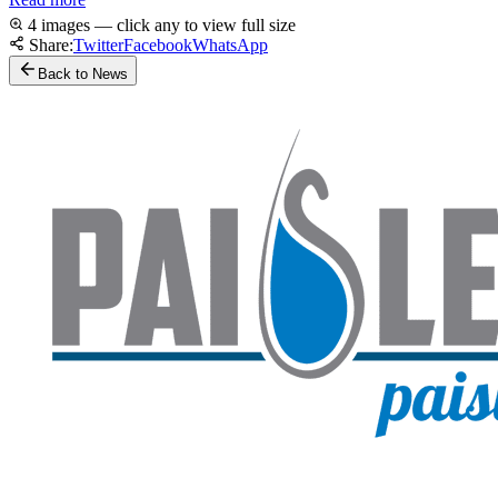
4 images — click any to view full size
Share:
Twitter
Facebook
WhatsApp
Back to News