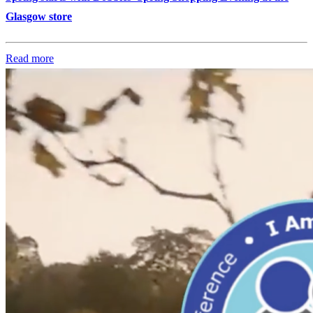
Glasgow store
Read more