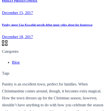
PAISLEY PIRATES-UPDATE
December 15, 2017
Paisley singer Lisa Kowalski unveils debut music video about her hometown
December 18, 2017
Categories
Blog
Tags
Paisley is an excellent town, perfect for families. When
Christmastime comes around, though, it becomes extra magical.
How the town dresses up for the Christmas season, however,
shouldn’t have anything to do with how you celebrate the season