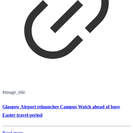
#image_title
Glasgow Airport relaunches Campus Watch ahead of busy
Easter travel period
Read more