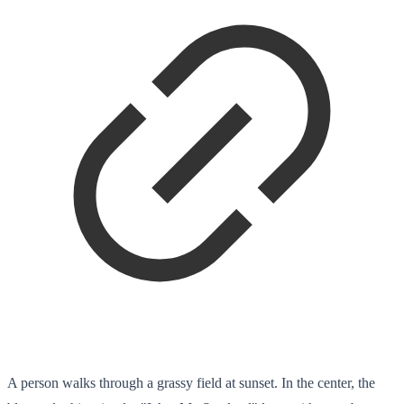
A person walks through a grassy field at sunset. In the center, the