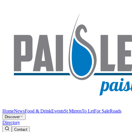
Home
News
Food & Drink
Events
St Mirren
To Let
For Sale
Roads
Discover
Directory
Contact