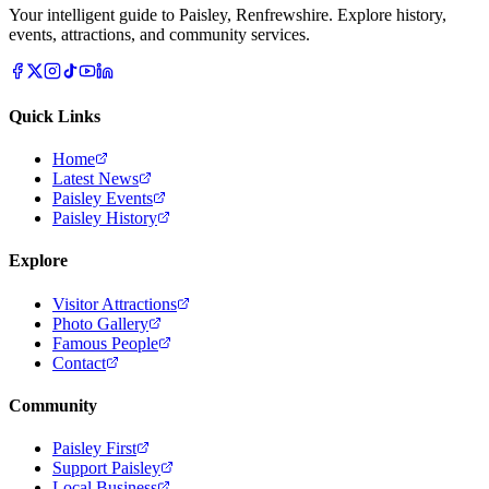
Your intelligent guide to Paisley, Renfrewshire. Explore history,
events, attractions, and community services.
Quick Links
Home
Latest News
Paisley Events
Paisley History
Explore
Visitor Attractions
Photo Gallery
Famous People
Contact
Community
Paisley First
Support Paisley
Local Business