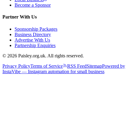
Become a Sponsor
Partner With Us
Sponsorship Packages
Business Directory
Advertise With Us
Partnership Enquiries
© 2026 Paisley.org.uk. All rights reserved.
Privacy Policy
Terms of Service
RSS Feed
Sitemap
Powered by
InstaVibe — Instagram automation for small business