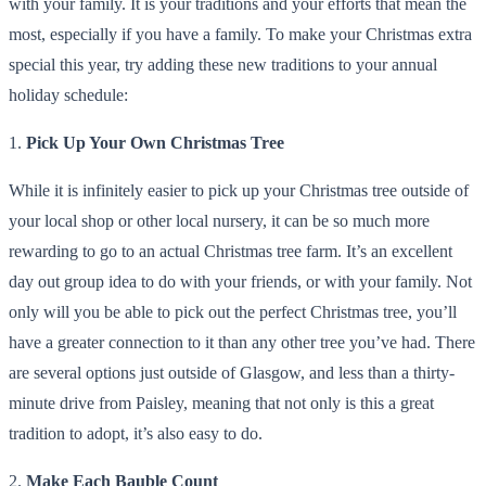
with your family. It is your traditions and your efforts that mean the
most, especially if you have a family. To make your Christmas extra
special this year, try adding these new traditions to your annual
holiday schedule:
1.
Pick Up Your Own Christmas Tree
While it is infinitely easier to pick up your Christmas tree outside of
your local shop or other local nursery, it can be so much more
rewarding to go to an actual Christmas tree farm. It’s an excellent
day out group idea to do with your friends, or with your family. Not
only will you be able to pick out the perfect Christmas tree, you’ll
have a greater connection to it than any other tree you’ve had. There
are several options just outside of Glasgow, and less than a thirty-
minute drive from Paisley, meaning that not only is this a great
tradition to adopt, it’s also easy to do.
2.
Make Each Bauble Count