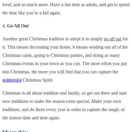
level, and so much more. Have a fun time as adults, and get to spend
the time like you’re a kid again.
4.
Go All Out
Another great Christmas tradition to adopt is to simply
go all out
for
it. This means decorating your home, it means sending out all of the
Christmas cards, going to Christmas parties, and doing as many
Christmas events in your town as you can. The more effort you put
into Christmas, the more you will find that you can capture the
goldenslot
Christmas Spirit
Christmas is all about tradition and family, so get out there and start
new traditions to make the season extra special. Make your own
traditions, and do them every year in order to capture the magic of
the season time and time again.