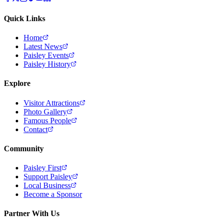
Quick Links
Home
Latest News
Paisley Events
Paisley History
Explore
Visitor Attractions
Photo Gallery
Famous People
Contact
Community
Paisley First
Support Paisley
Local Business
Become a Sponsor
Partner With Us