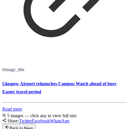
#image_title
Glasgow Airport relaunches Campus Watch ahead of busy
Easter travel period
Read more
5 images — click any to view full size
Share:
Twitter
Facebook
WhatsApp
Back to News