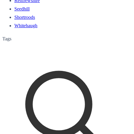
Renfrewshire
Seedhill
Shortroods
Whitehaugh
Tags