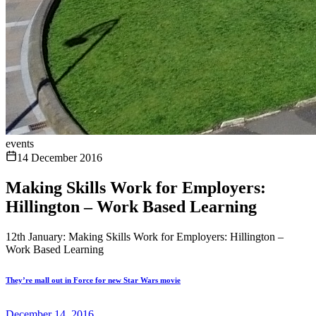
events
14 December 2016
Making Skills Work for Employers:
Hillington – Work Based Learning
12th January: Making Skills Work for Employers: Hillington –
Work Based Learning
They’re mall out in Force for new Star Wars movie
December 14, 2016