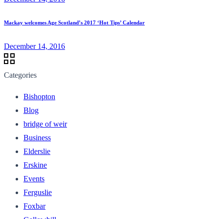
Mackay welcomes Age Scotland’s 2017 ‘Hot Tips’ Calendar
December 14, 2016
Categories
Bishopton
Blog
bridge of weir
Business
Elderslie
Erskine
Events
Ferguslie
Foxbar