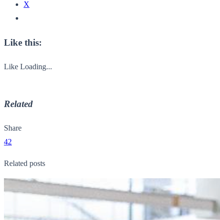
X
Like this:
Like
Loading...
Related
Share
42
Related posts