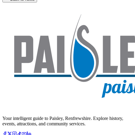
Your intelligent guide to Paisley, Renfrewshire. Explore history,
events, attractions, and community services.