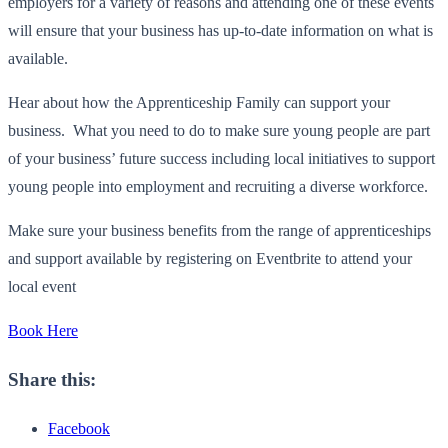
employers for a variety of reasons and attending one of these events
will ensure that your business has up-to-date information on what is
available.
Hear about how the Apprenticeship Family can support your
business. What you need to do to make sure young people are part
of your business’ future success including local initiatives to support
young people into employment and recruiting a diverse workforce.
Make sure your business benefits from the range of apprenticeships
and support available by registering on Eventbrite to attend your
local event
Book Here
Share this:
Facebook