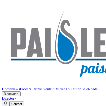
Home
News
Food & Drink
Events
St Mirren
To Let
For Sale
Roads
Discover
Directory
Contact