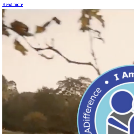
Read more