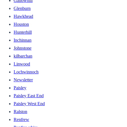
Gallowhill
Glenburn
Hawkhead
Houston
Hunterhill
Inchinnan
Johnstone
kilbarchan
Linwood
Lochwinnoch
Newsletter
Paisley
Paisley East End
Paisley West End
Ralston
Renfrew