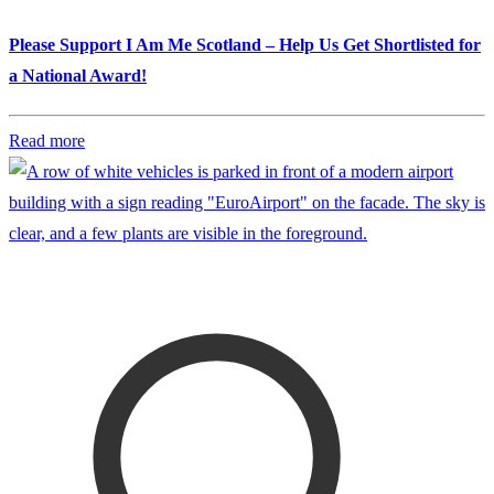
Please Support I Am Me Scotland – Help Us Get Shortlisted for
a National Award!
Read more