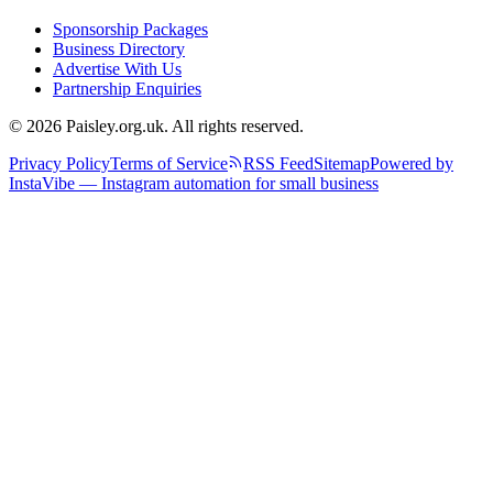
Sponsorship Packages
Business Directory
Advertise With Us
Partnership Enquiries
© 2026 Paisley.org.uk. All rights reserved.
Privacy Policy
Terms of Service
RSS Feed
Sitemap
Powered by
InstaVibe — Instagram automation for small business