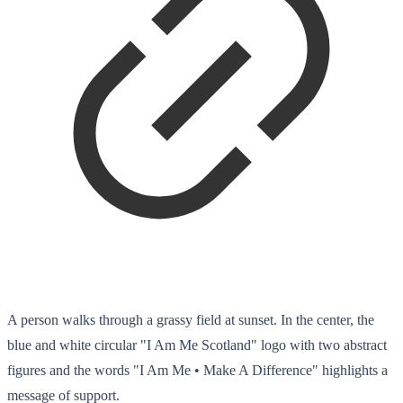
A person walks through a grassy field at sunset. In the center, the
blue and white circular "I Am Me Scotland" logo with two abstract
figures and the words "I Am Me • Make A Difference" highlights a
message of support.