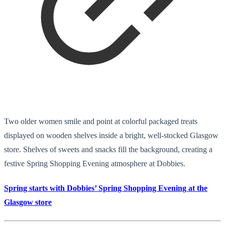
Two older women smile and point at colorful packaged treats
displayed on wooden shelves inside a bright, well-stocked Glasgow
store. Shelves of sweets and snacks fill the background, creating a
festive Spring Shopping Evening atmosphere at Dobbies.
Spring starts with Dobbies’ Spring Shopping Evening at the
Glasgow store