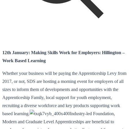
12th January: Making Skills Work for Employers: Hillington –
Work Based Learning
Whether your business will be paying the Apprenticeship Levy from
2017, or not, SDS are hosting a morning event for employers of all
sizes to inform them of developments and opportunities with the
Apprenticeship Family, local support for youth employment,
recruiting a diverse workforce and key products supporting work
based learning.
Industry-led Foundation,
Modern and Graduate Level Apprenticeships are beneficial to