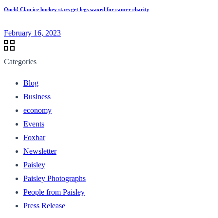
Ouch! Clan ice hockey stars get legs waxed for cancer charity
February 16, 2023
Categories
Blog
Business
economy
Events
Foxbar
Newsletter
Paisley
Paisley Photographs
People from Paisley
Press Release