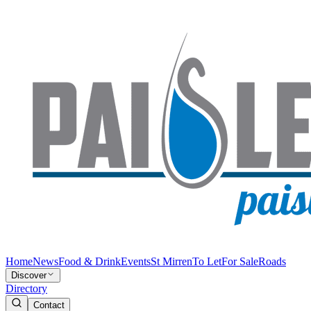
Home
News
Food & Drink
Events
St Mirren
To Let
For Sale
Roads
Discover
Directory
Contact