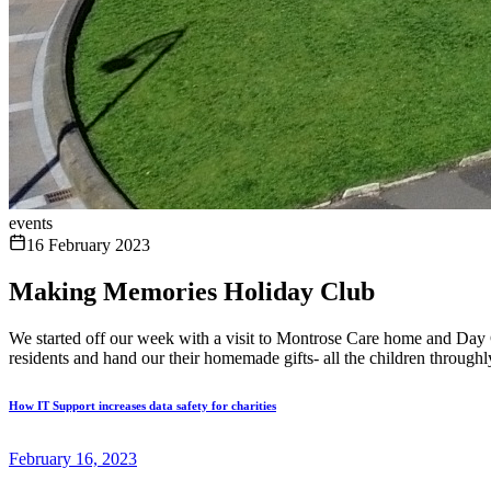
events
16 February 2023
Making Memories Holiday Club
We started off our week with a visit to Montrose Care home and Day Ca
residents and hand our their homemade gifts- all the children throughly
How IT Support increases data safety for charities
February 16, 2023