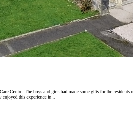
re Centre. The boys and girls had made some gifts for the residents re
 enjoyed this experience in...