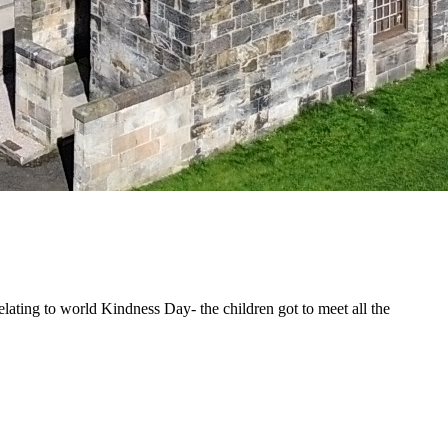
lating to world Kindness Day- the children got to meet all the