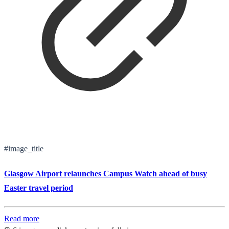
#image_title
Glasgow Airport relaunches Campus Watch ahead of busy
Easter travel period
Read more