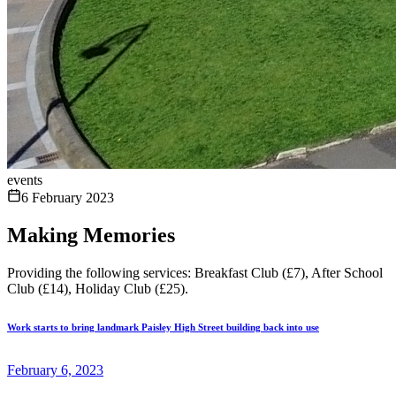
events
6 February 2023
Making Memories
Providing the following services: Breakfast Club (£7), After School
Club (£14), Holiday Club (£25).
Work starts to bring landmark Paisley High Street building back into use
February 6, 2023