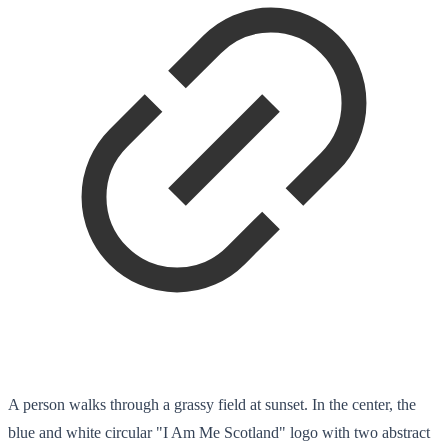
A person walks through a grassy field at sunset. In the center, the
blue and white circular "I Am Me Scotland" logo with two abstract