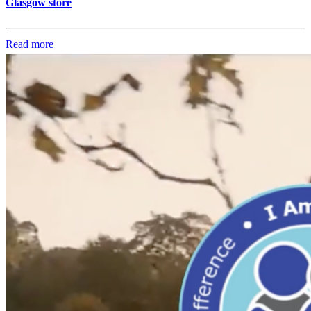
Glasgow store
Read more