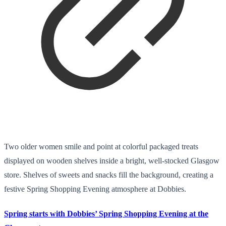
Two older women smile and point at colorful packaged treats
displayed on wooden shelves inside a bright, well-stocked Glasgow
store. Shelves of sweets and snacks fill the background, creating a
festive Spring Shopping Evening atmosphere at Dobbies.
Spring starts with Dobbies’ Spring Shopping Evening at the