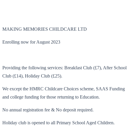
MAKING MEMORIES CHILDCARE LTD
Enrolling now for August 2023
Providing the following services: Breakfast Club (£7), After School
Club (£14), Holiday Club (£25).
We except the HMRC Childcare Choices scheme, SAAS Funding
and college funding for those returning to Education.
No annual registration fee & No deposit required.
Holiday club is opened to all Primary School Aged Children.