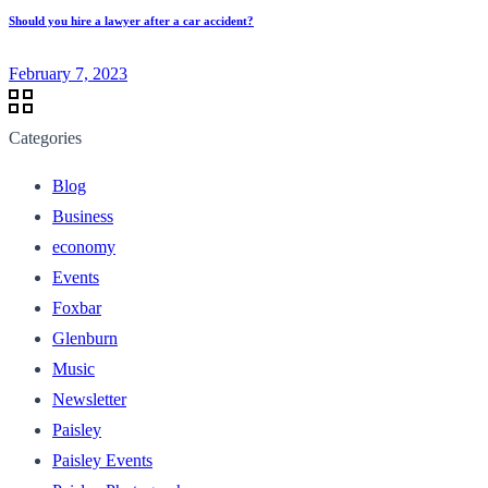
Should you hire a lawyer after a car accident?
February 7, 2023
Categories
Blog
Business
economy
Events
Foxbar
Glenburn
Music
Newsletter
Paisley
Paisley Events