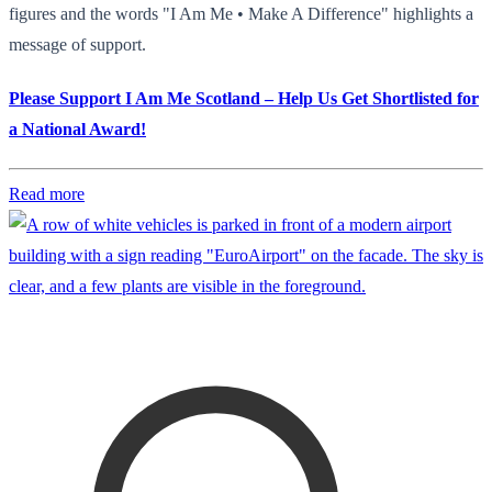
figures and the words "I Am Me • Make A Difference" highlights a
message of support.
Please Support I Am Me Scotland – Help Us Get Shortlisted for
a National Award!
Read more