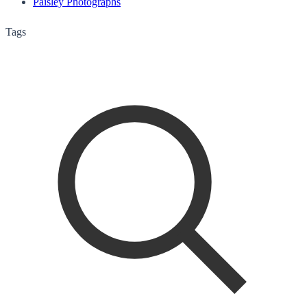
Paisley Photographs
Tags