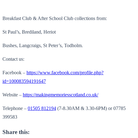
Breakfast Club & After School Club collections from:
St Paul’s, Brediland, Heriot
Bushes, Langcraigs, St Peter’s, Todholm.
Contact us:
Facebook –
https://www.facebook.com/profile.php?
id=100083594191647
Website –
https://makingmemoriesscotland.co.uk/
Telephone –
01505 812194
(7-8.30AM & 3.30-6PM) or 07785
399583
Share this: