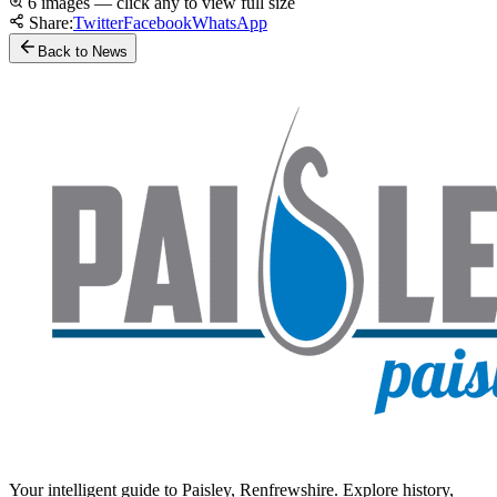
6 images — click any to view full size
Share:
Twitter
Facebook
WhatsApp
Back to News
Your intelligent guide to Paisley, Renfrewshire. Explore history,