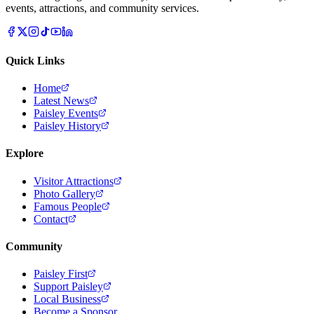
events, attractions, and community services.
Quick Links
Home
Latest News
Paisley Events
Paisley History
Explore
Visitor Attractions
Photo Gallery
Famous People
Contact
Community
Paisley First
Support Paisley
Local Business
Become a Sponsor