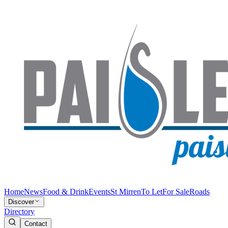
Home
News
Food & Drink
Events
St Mirren
To Let
For Sale
Roads
Discover
Directory
Contact