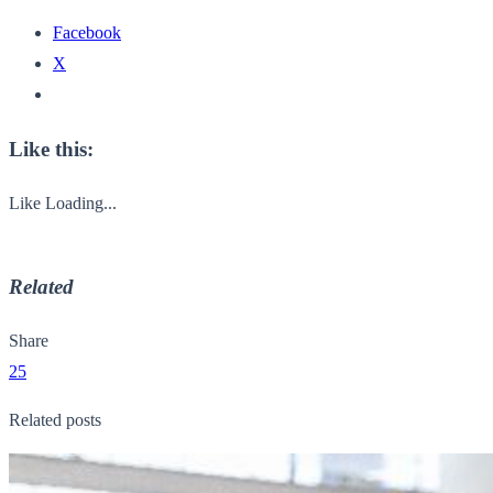
Facebook
X
Like this:
Like
Loading...
Related
Share
25
Related posts