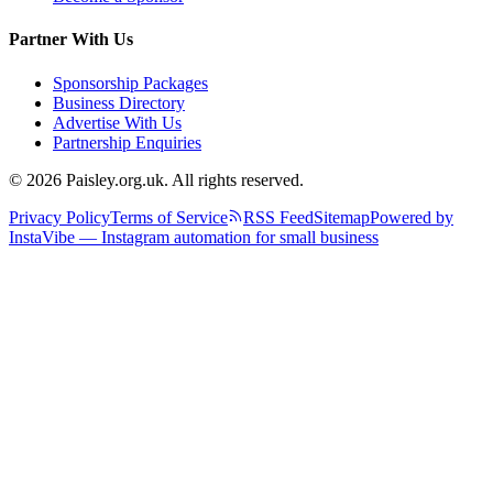
Partner With Us
Sponsorship Packages
Business Directory
Advertise With Us
Partnership Enquiries
© 2026 Paisley.org.uk. All rights reserved.
Privacy Policy
Terms of Service
RSS Feed
Sitemap
Powered by
InstaVibe — Instagram automation for small business