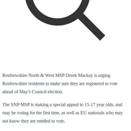
Renfrewshire North & West MSP Derek Mackay is urging
Renfrewshire residents to make sure they are registered to vote
ahead of May’s Council election.
The SNP MSP is making a special appeal to 15-17 year olds, and
may be voting for the first time, as well as EU nationals who may
not know they are entitled to vote.