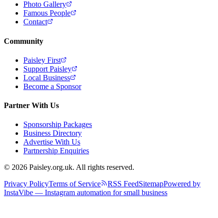
Photo Gallery
Famous People
Contact
Community
Paisley First
Support Paisley
Local Business
Become a Sponsor
Partner With Us
Sponsorship Packages
Business Directory
Advertise With Us
Partnership Enquiries
© 2026 Paisley.org.uk. All rights reserved.
Privacy Policy
Terms of Service
RSS Feed
Sitemap
Powered by
InstaVibe — Instagram automation for small business