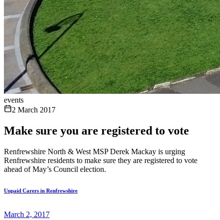
events
2 March 2017
Make sure you are registered to vote
Renfrewshire North & West MSP Derek Mackay is urging
Renfrewshire residents to make sure they are registered to vote
ahead of May’s Council election.
Unpaid Carers in Renfrewshire
March 2, 2017