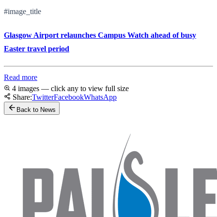
#image_title
Glasgow Airport relaunches Campus Watch ahead of busy
Easter travel period
Read more
4 images — click any to view full size
Share:
Twitter
Facebook
WhatsApp
Back to News