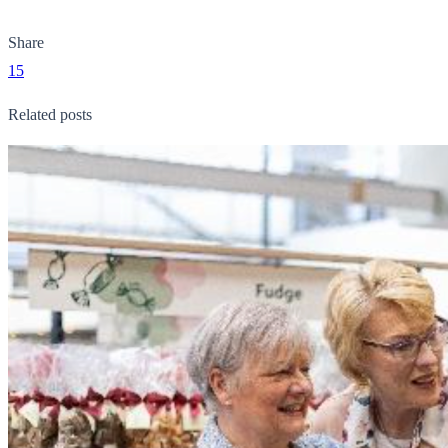
Share
15
Related posts