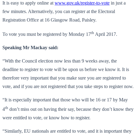
It is easy to apply online at
www.gov.uk/register-to-vote
in just a
few minutes. Alternatively, you can register at the Electoral
Registration Office at 16 Glasgow Road, Paisley.
th
To vote you must be registered by Monday 17
April 2017.
Speaking Mr Mackay said:
“With the Council election now less than 9 weeks away, the
deadline to register to vote will be upon us before we know it. It is
therefore very important that you make sure you are registered to
vote, and if you are not registered that you take steps to register now.
“It is especially important that those who will be 16 or 17 by May
th
4
don’t miss out on having their say, because they don’t know they
were entitled to vote, or know how to register.
“Similarly, EU nationals are entitled to vote, and it is important they