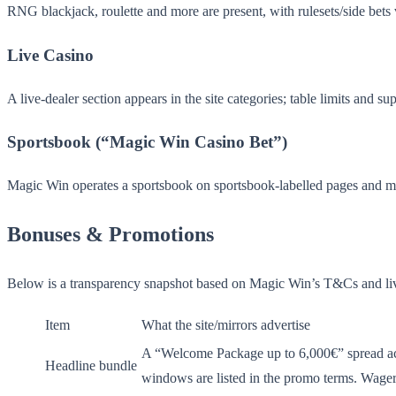
RNG blackjack, roulette and more are present, with rulesets/side bets
Live Casino
A live-dealer section appears in the site categories; table limits and s
Sportsbook (“Magic Win Casino Bet”)
Magic Win operates a sportsbook on sportsbook-labelled pages and mirr
Bonuses & Promotions
Below is a transparency snapshot based on Magic Win’s T&Cs and live 
Item
What the site/mirrors advertise
A “Welcome Package up to 6,000€” spread acr
Headline bundle
windows are listed in the promo terms. Wag