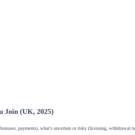
 Join (UK, 2025)
bonuses, payments), what’s uncertain or risky (licensing, withdrawal r