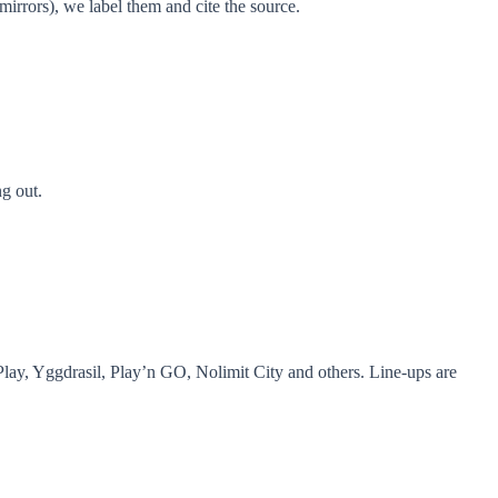
 mirrors), we label them and cite the source.
ng out.
lay, Yggdrasil, Play’n GO, Nolimit City and others. Line-ups are