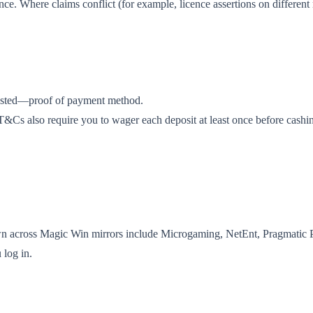
ance. Where claims conflict (for example, licence assertions on different
uested—proof of payment method.
 T&Cs also require you to wager each deposit at least once before cashi
own across Magic Win mirrors include Microgaming, NetEnt, Pragmatic P
 log in.