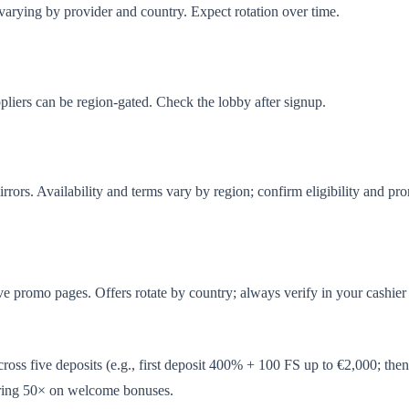
 varying by provider and country. Expect rotation over time.
uppliers can be region-gated. Check the lobby after signup.
ors. Availability and terms vary by region; confirm eligibility and pro
promo pages. Offers rotate by country; always verify in your cashier 
oss five deposits (e.g., first deposit 400% + 100 FS up to €2,000; 
ering 50× on welcome bonuses.