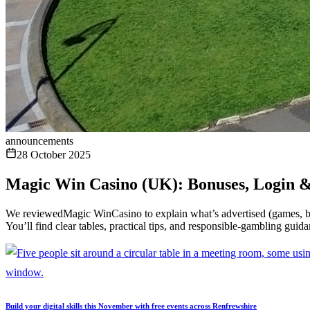
announcements
28 October 2025
Magic Win Casino (UK): Bonuses, Login 
We reviewedMagic WinCasino to explain what’s advertised (games, bon
You’ll find clear tables, practical tips, and responsible-gambling guid
Build your digital skills this November with free events across Renfrewshire