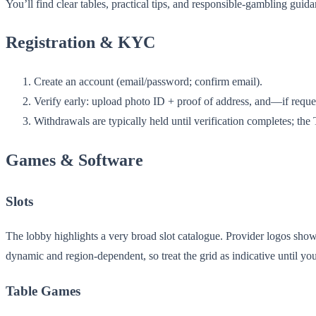
You’ll find clear tables, practical tips, and responsible-gambling guid
Registration & KYC
Create an account (email/password; confirm email).
Verify early: upload photo ID + proof of address, and—if req
Withdrawals are typically held until verification completes; the
Games & Software
Slots
The lobby highlights a very broad slot catalogue. Provider logos sh
dynamic and region-dependent, so treat the grid as indicative until you
Table Games