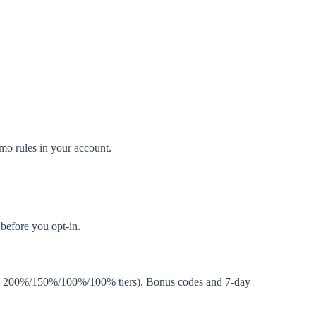
mo rules in your account.
before you opt-in.
then 200%/150%/100%/100% tiers). Bonus codes and 7-day