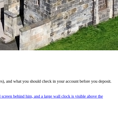
es), and what you should check in your account before you deposit.