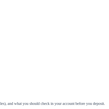
ules), and what you should check in your account before you deposit.