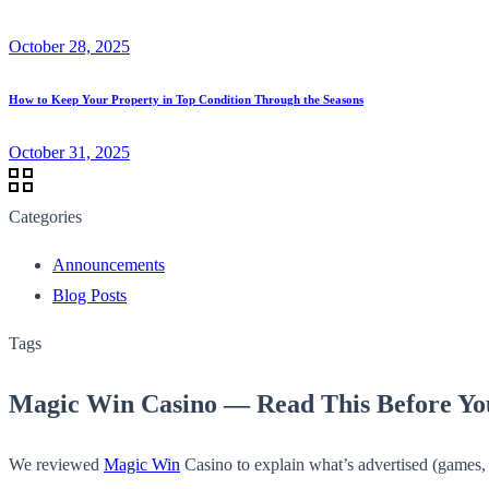
October 28, 2025
How to Keep Your Property in Top Condition Through the Seasons
October 31, 2025
Categories
Announcements
Blog Posts
Tags
Magic Win Casino — Read This Before You
We reviewed
Magic Win
Casino to explain what’s advertised (games, 