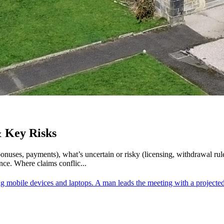
& Key Risks
uses, payments), what’s uncertain or risky (licensing, withdrawal rul
ance. Where claims conflic...