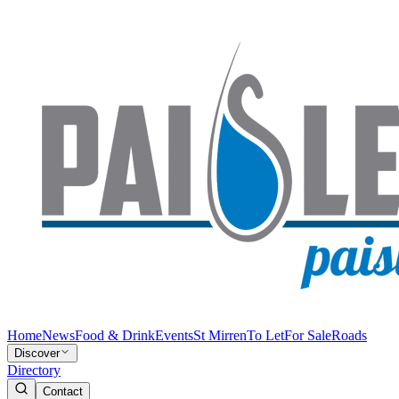
Home
News
Food & Drink
Events
St Mirren
To Let
For Sale
Roads
Discover
Directory
Contact