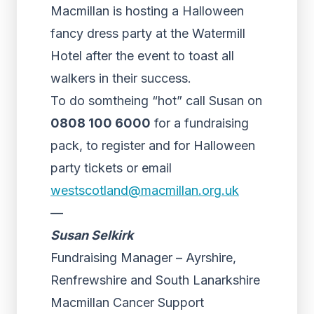
Macmillan is hosting a Halloween
fancy dress party at the Watermill
Hotel after the event to toast all
walkers in their success.
To do somtheing “hot” call Susan on
0808 100 6000
for a fundraising
pack, to register and for Halloween
party tickets or email
westscotland@macmillan.org.uk
—
Susan Selkirk
Fundraising Manager – Ayrshire,
Renfrewshire and South Lanarkshire
Macmillan Cancer Support