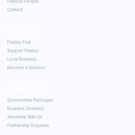
Famous People
Contact
Community
Paisley First
Support Paisley
Local Business
Become a Sponsor
Partner With Us
Sponsorship Packages
Business Directory
Advertise With Us
Partnership Enquiries