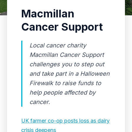
Macmillan
Cancer Support
Local cancer charity
Macmillan Cancer Support
challenges you to step out
and take part in a Halloween
Firewalk to raise funds to
help people affected by
cancer.
UK farmer co-op posts loss as dairy
crisis deepens