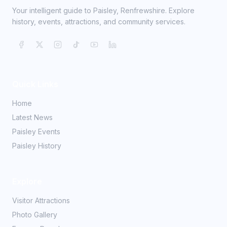
Your intelligent guide to Paisley, Renfrewshire. Explore
history, events, attractions, and community services.
Quick Links
Home
Latest News
Paisley Events
Paisley History
Explore
Visitor Attractions
Photo Gallery