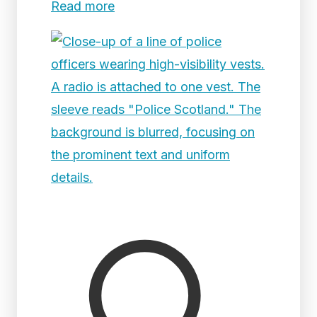
Read more