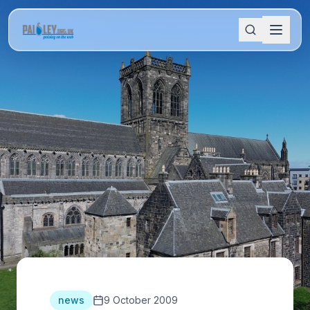
news
9 October 2009