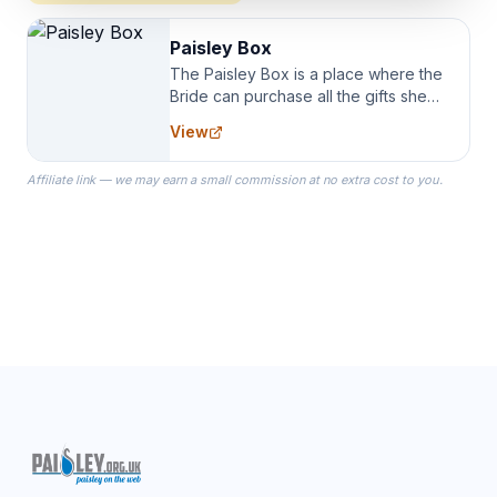
Paisley Box
The Paisley Box is a place where the
Bride can purchase all the gifts she
needs for her Bridal Party. We
View
specialize in Bridesmaid Robes, or
the Robes you wear as you get
Affiliate link — we may earn a small commission at no extra cost to you.
ready on your Wedding Day.