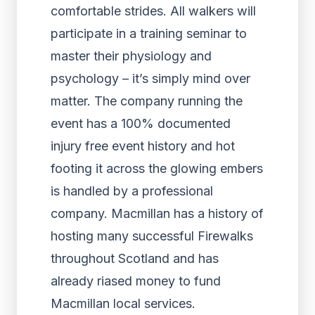
comfortable strides. All walkers will
participate in a training seminar to
master their physiology and
psychology – it’s simply mind over
matter. The company running the
event has a 100% documented
injury free event history and hot
footing it across the glowing embers
is handled by a professional
company. Macmillan has a history of
hosting many successful Firewalks
throughout Scotland and has
already riased money to fund
Macmillan local services.