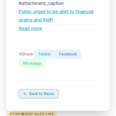
#attachment_caption
Public urged to be alert to financial
scams and theft
Read more
Share:
Twitter
Facebook
WhatsApp
Back to News
YOU MIGHT ALSO LIKE