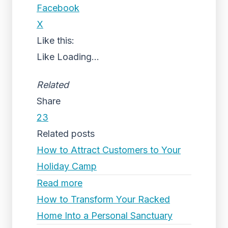
Facebook
X
Like this:
Like
Loading...
Related
Share
23
Related posts
How to Attract Customers to Your
Holiday Camp
Read more
How to Transform Your Racked
Home Into a Personal Sanctuary