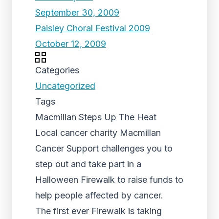
September 30, 2009
Paisley Choral Festival 2009
October 12, 2009
Categories
Uncategorized
Tags
Macmillan Steps Up The Heat
Local cancer charity Macmillan
Cancer Support challenges you to
step out and take part in a
Halloween Firewalk to raise funds to
help people affected by cancer.
The first ever Firewalk is taking