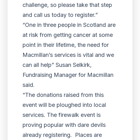
challenge, so please take that step
and call us today to register.”
“One in three people in Scotland are
at risk from getting cancer at some
point in their lifetime, the need for
Macmillan’s services is vital and we
can all help” Susan Selkirk,
Fundraising Manager for Macmillan
said.
“The donations raised from this
event will be ploughed into local
services. The firewalk event is
proving popular with dare devils
already registering. Places are