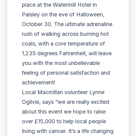
place at the Watermill Hotel in
Paisley on the eve of Halloween,
October 30. The ultimate adrenaline
rush of walking across burning hot
coals, with a core temperature of
1,235 degrees Fahrenheit, will leave
you with the most unbelievable
feeling of personal satisfaction and
achievement!
Local Macmillan volunteer Lynne
Ogilvie, says “we are really excited
about this event we hope to raise
over £15,000 to help local people
living with cancer. It’s a life changing