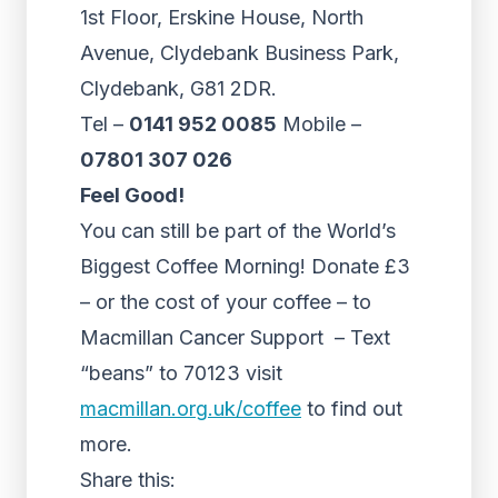
1st Floor, Erskine House, North
Avenue, Clydebank Business Park,
Clydebank, G81 2DR.
Tel –
0141 952 0085
Mobile –
07801 307 026
Feel Good!
You can still be part of the World’s
Biggest Coffee Morning! Donate £3
– or the cost of your coffee – to
Macmillan Cancer Support – Text
“beans” to 70123 visit
macmillan.org.uk/coffee
to find out
more.
Share this: