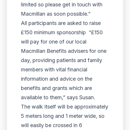
limited so please get in touch with
Macmillan as soon possible.”
All participants are asked to raise
£150 minimum sponsorship “£150
will pay for one of our local
Macmillan Benefits advisers for one
day, providing patients and family
members with vital financial
information and advice on the
benefits and grants which are
available to them,” says Susan.
The walk itself will be approximately
5 meters long and 1 meter wide, so
will easily be crossed in 6