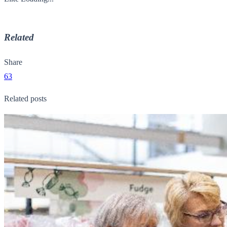
Related
Share
63
Related posts