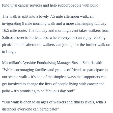
fund vital cancer services and help support people with polio
The walk is split into a lovely 7.5 mile afternoon walk, an
invigorating 9 mile morning walk and a more challenging full day
16.5 mile route. The full day and morning event takes walkers from
Saltcoats over to Portencross, where everyone can enjoy relaxing
picnic, and the afternoon walkers can join up for the further walk on
to Largs.
Macmillan’s Ayrshire Fundraising Manager Susan Selkirk said:
“We’re encouraging families and groups of friends to participate in
our scenic walk – it’s one of the simplest ways that supporters can
get involved to change the lives of people living with cancer and
polio – it’s promising to be fabulous day out!”
“Our walk is open to all ages of walkers and fitness levels, with 3
distances everyone can participate!”