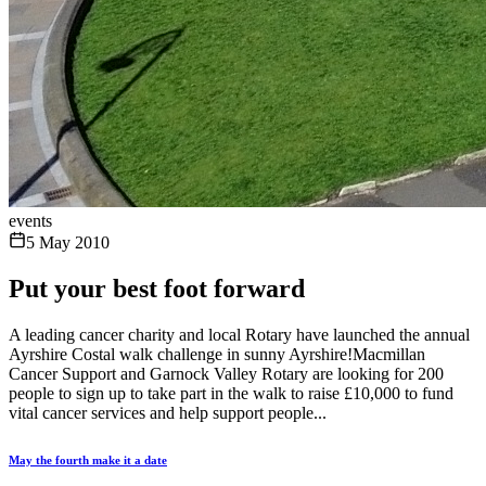
events
5 May 2010
Put your best foot forward
A leading cancer charity and local Rotary have launched the annual
Ayrshire Costal walk challenge in sunny Ayrshire!Macmillan
Cancer Support and Garnock Valley Rotary are looking for 200
people to sign up to take part in the walk to raise £10,000 to fund
vital cancer services and help support people...
May the fourth make it a date