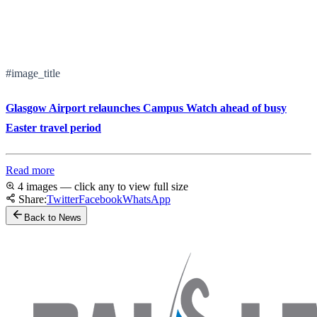
#image_title
Glasgow Airport relaunches Campus Watch ahead of busy
Easter travel period
Read more
4 images — click any to view full size
Share:
Twitter
Facebook
WhatsApp
Back to News