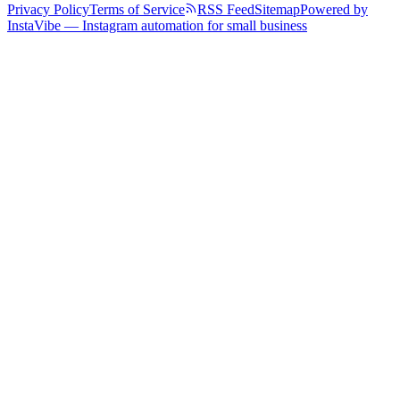
Privacy Policy
Terms of Service
RSS Feed
Sitemap
Powered by
InstaVibe — Instagram automation for small business