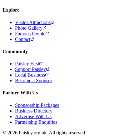
Explore
Visitor Attractions
Photo Gallery
Famous People
Contact
Community
Paisley First
Support Paisley
Local Business
Become a Sponsor
Partner With Us
Sponsorship Packages
Business Directory
Advertise With Us
Partnership Enquiries
© 2026 Paisley.org.uk. All rights reserved.