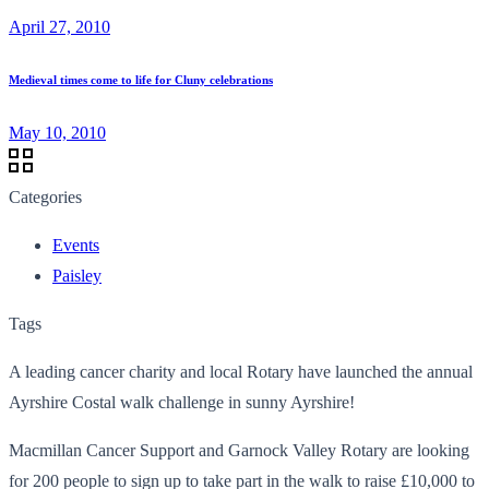
April 27, 2010
Medieval times come to life for Cluny celebrations
May 10, 2010
Categories
Events
Paisley
Tags
A leading cancer charity and local Rotary have launched the annual
Ayrshire Costal walk challenge in sunny Ayrshire!
Macmillan Cancer Support and Garnock Valley Rotary are looking
for 200 people to sign up to take part in the walk to raise £10,000 to