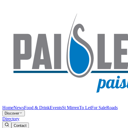
Home
News
Food & Drink
Events
St Mirren
To Let
For Sale
Roads
Discover
Directory
Contact