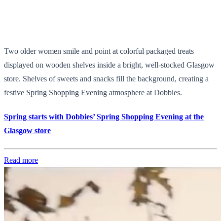
Two older women smile and point at colorful packaged treats
displayed on wooden shelves inside a bright, well-stocked Glasgow
store. Shelves of sweets and snacks fill the background, creating a
festive Spring Shopping Evening atmosphere at Dobbies.
Spring starts with Dobbies’ Spring Shopping Evening at the
Glasgow store
Read more