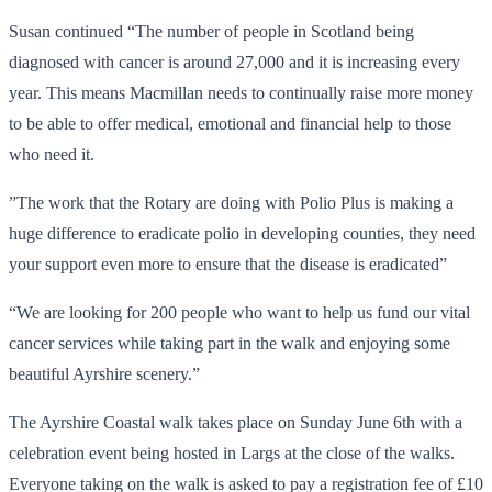
Susan continued “The number of people in Scotland being
diagnosed with cancer is around 27,000 and it is increasing every
year. This means Macmillan needs to continually raise more money
to be able to offer medical, emotional and financial help to those
who need it.
”The work that the Rotary are doing with Polio Plus is making a
huge difference to eradicate polio in developing counties, they need
your support even more to ensure that the disease is eradicated”
“We are looking for 200 people who want to help us fund our vital
cancer services while taking part in the walk and enjoying some
beautiful Ayrshire scenery.”
The Ayrshire Coastal walk takes place on Sunday June 6th with a
celebration event being hosted in Largs at the close of the walks.
Everyone taking on the walk is asked to pay a registration fee of £10