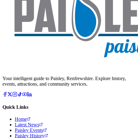
Your intelligent guide to Paisley, Renfrewshire. Explore history,
events, attractions, and community services.
Quick Links
Home
Latest News
Paisley Events
Paisley History