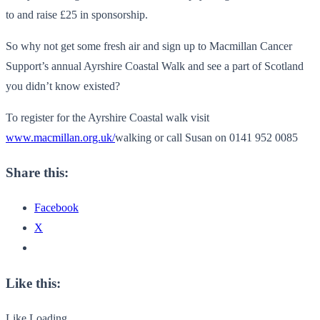
to and raise £25 in sponsorship.
So why not get some fresh air and sign up to Macmillan Cancer
Support’s annual Ayrshire Coastal Walk and see a part of Scotland
you didn’t know existed?
To register for the Ayrshire Coastal walk visit
www.macmillan.org.uk/
walking or call Susan on 0141 952 0085
Share this:
Facebook
X
Like this:
Like
Loading...