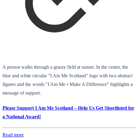
A person walks through a grassy field at sunset. In the center, the
blue and white circular "I Am Me Scotland" logo with two abstract
figures and the words "I Am Me • Make A Difference" highlights a
message of support.
Please Support I Am Me Scotland – Help Us Get Shortlisted for
a National Award!
Read more