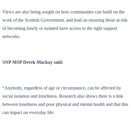
Views are also being sought on how communities can build on the
work of the Scottish Government, and lead on ensuring those at risk
of becoming lonely or isolated have access to the right support
networks.
SNP MSP Derek Mackay said:
“Anybody, regardless of age or circumstance, can be affected by
social isolation and loneliness. Research also shows there is a link
between loneliness and poor physical and mental health and that this
can impact on everyday life.