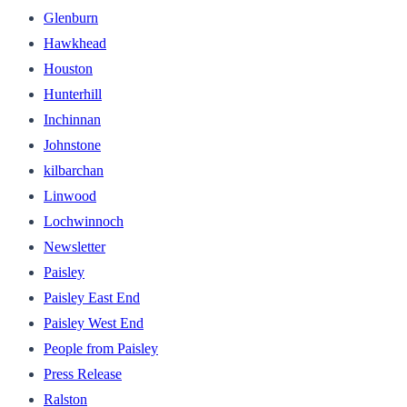
Glenburn
Hawkhead
Houston
Hunterhill
Inchinnan
Johnstone
kilbarchan
Linwood
Lochwinnoch
Newsletter
Paisley
Paisley East End
Paisley West End
People from Paisley
Press Release
Ralston