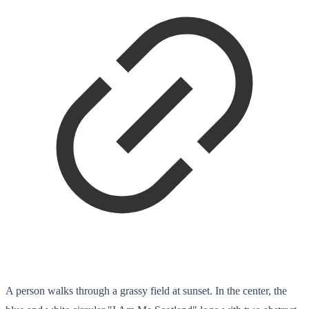
A person walks through a grassy field at sunset. In the center, the