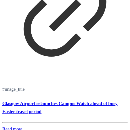
#image_title
Glasgow Airport relaunches Campus Watch ahead of busy
Easter travel period
Read more