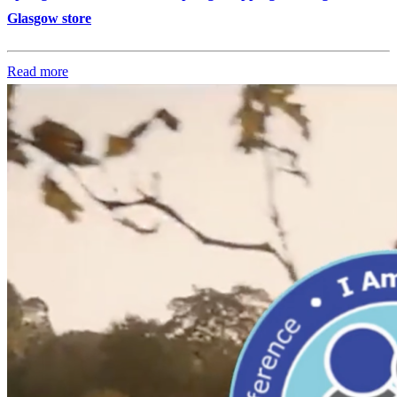
Glasgow store
Read more