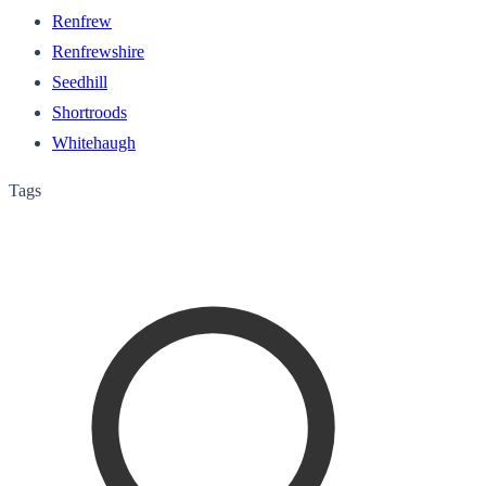
Renfrew
Renfrewshire
Seedhill
Shortroods
Whitehaugh
Tags