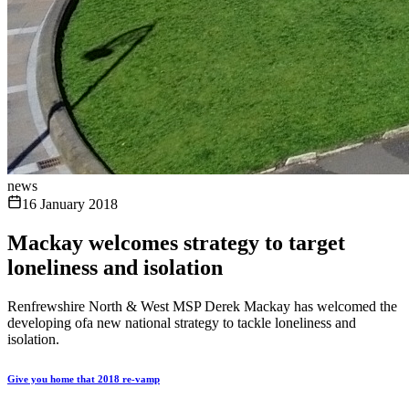
news
16 January 2018
Mackay welcomes strategy to target
loneliness and isolation
Renfrewshire North & West MSP Derek Mackay has welcomed the
developing ofa new national strategy to tackle loneliness and
isolation.
Give you home that 2018 re-vamp