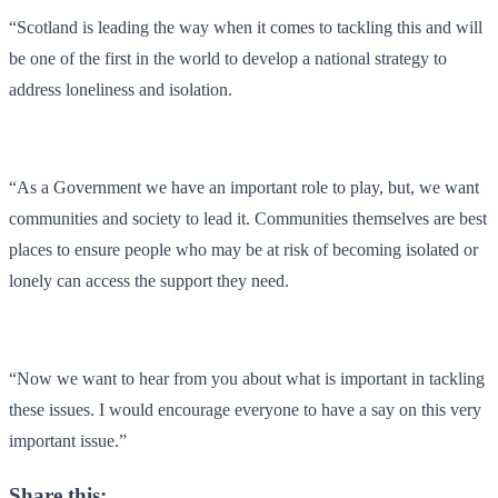
“Scotland is leading the way when it comes to tackling this and will
be one of the first in the world to develop a national strategy to
address loneliness and isolation.
“As a Government we have an important role to play, but, we want
communities and society to lead it. Communities themselves are best
places to ensure people who may be at risk of becoming isolated or
lonely can access the support they need.
“Now we want to hear from you about what is important in tackling
these issues. I would encourage everyone to have a say on this very
important issue.”
Share this: