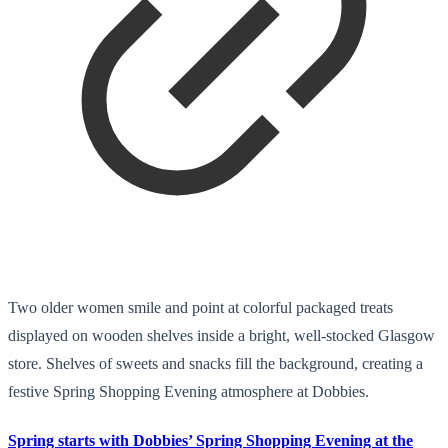
Two older women smile and point at colorful packaged treats
displayed on wooden shelves inside a bright, well-stocked Glasgow
store. Shelves of sweets and snacks fill the background, creating a
festive Spring Shopping Evening atmosphere at Dobbies.
Spring starts with Dobbies’ Spring Shopping Evening at the