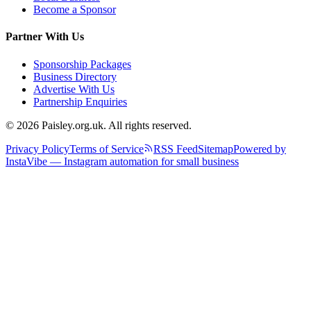
Become a Sponsor
Partner With Us
Sponsorship Packages
Business Directory
Advertise With Us
Partnership Enquiries
© 2026 Paisley.org.uk. All rights reserved.
Privacy Policy
Terms of Service
RSS Feed
Sitemap
Powered by
InstaVibe — Instagram automation for small business