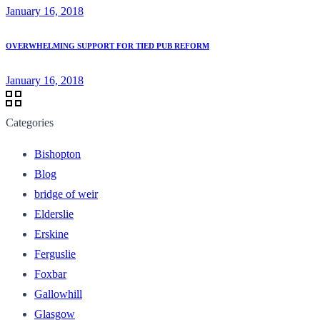
January 16, 2018
OVERWHELMING SUPPORT FOR TIED PUB REFORM
January 16, 2018
Categories
Bishopton
Blog
bridge of weir
Elderslie
Erskine
Ferguslie
Foxbar
Gallowhill
Glasgow