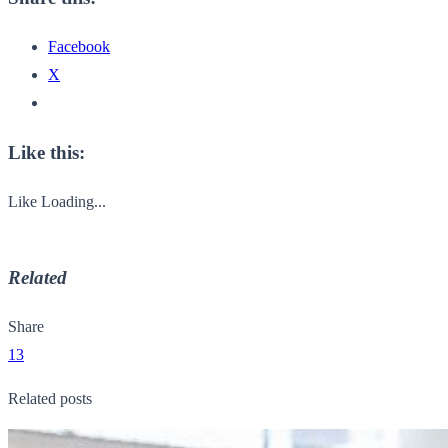
Facebook
X
Like this:
Like
Loading...
Related
Share
13
Related posts