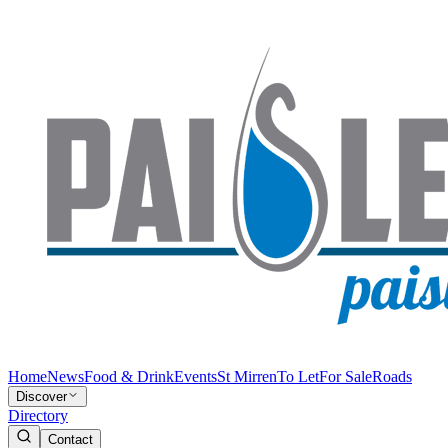
Home
News
Food & Drink
Events
St Mirren
To Let
For Sale
Roads
Discover
Directory
Contact