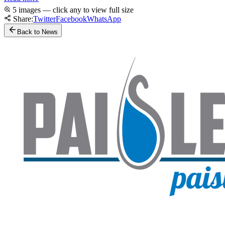
5 images — click any to view full size
Share:
Twitter
Facebook
WhatsApp
Back to News