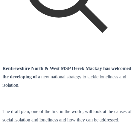
Renfrewshire North & West MSP Derek Mackay has welcomed
the developing of
a new national strategy to tackle loneliness and
isolation.
The draft plan, one of the first in the world, will look at the causes of
social isolation and loneliness and how they can be addressed.