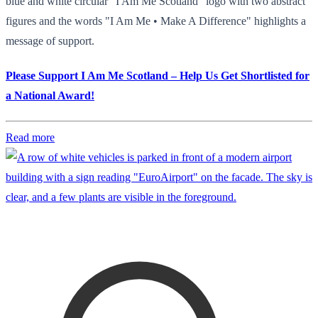
blue and white circular "I Am Me Scotland" logo with two abstract
figures and the words "I Am Me • Make A Difference" highlights a
message of support.
Please Support I Am Me Scotland – Help Us Get Shortlisted for
a National Award!
Read more