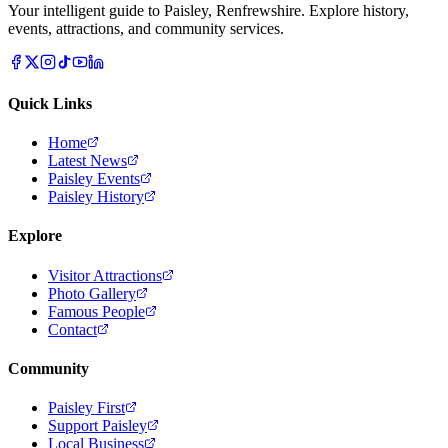
Your intelligent guide to Paisley, Renfrewshire. Explore history,
events, attractions, and community services.
Quick Links
Home
Latest News
Paisley Events
Paisley History
Explore
Visitor Attractions
Photo Gallery
Famous People
Contact
Community
Paisley First
Support Paisley
Local Business