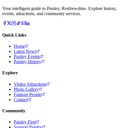
Your intelligent guide to Paisley, Renfrewshire. Explore history,
events, attractions, and community services.
Quick Links
Home
Latest News
Paisley Events
Paisley History
Explore
Visitor Attractions
Photo Gallery
Famous People
Contact
Community
Paisley First
Support Paisley