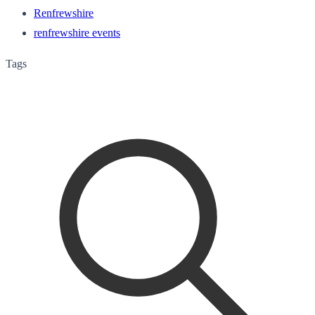
Renfrewshire
renfrewshire events
Tags