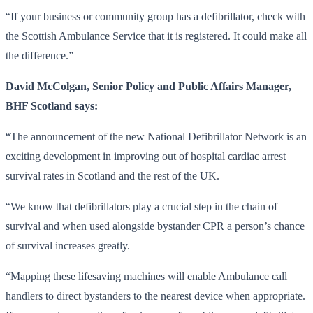
“If your business or community group has a defibrillator, check with
the Scottish Ambulance Service that it is registered. It could make all
the difference.”
David McColgan, Senior Policy and Public Affairs Manager,
BHF Scotland says:
“The announcement of the new National Defibrillator Network is an
exciting development in improving out of hospital cardiac arrest
survival rates in Scotland and the rest of the UK.
“We know that defibrillators play a crucial step in the chain of
survival and when used alongside bystander CPR a person’s chance
of survival increases greatly.
“Mapping these lifesaving machines will enable Ambulance call
handlers to direct bystanders to the nearest device when appropriate.