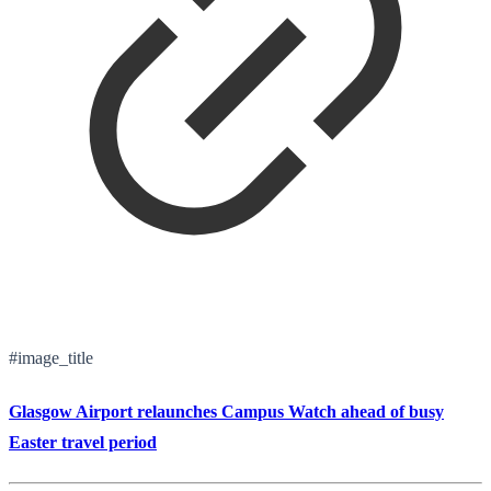
#image_title
Glasgow Airport relaunches Campus Watch ahead of busy
Easter travel period