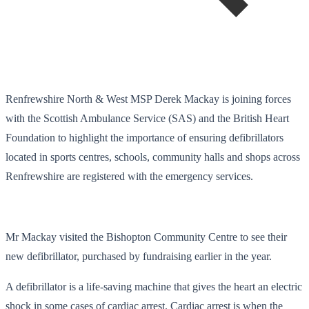
Renfrewshire North & West MSP Derek Mackay is joining forces
with the Scottish Ambulance Service (SAS) and the British Heart
Foundation to highlight the importance of ensuring defibrillators
located in sports centres, schools, community halls and shops across
Renfrewshire are registered with the emergency services.
Mr Mackay visited the Bishopton Community Centre to see their
new defibrillator, purchased by fundraising earlier in the year.
A defibrillator is a life-saving machine that gives the heart an electric
shock in some cases of cardiac arrest. Cardiac arrest is when the