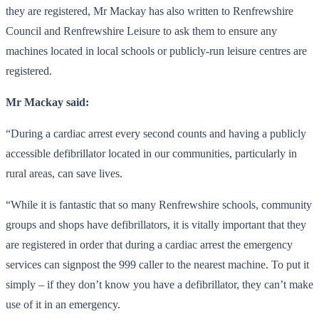
they are registered, Mr Mackay has also written to Renfrewshire
Council and Renfrewshire Leisure to ask them to ensure any
machines located in local schools or publicly-run leisure centres are
registered.
Mr Mackay said:
“During a cardiac arrest every second counts and having a publicly
accessible defibrillator located in our communities, particularly in
rural areas, can save lives.
“While it is fantastic that so many Renfrewshire schools, community
groups and shops have defibrillators, it is vitally important that they
are registered in order that during a cardiac arrest the emergency
services can signpost the 999 caller to the nearest machine. To put it
simply – if they don’t know you have a defibrillator, they can’t make
use of it in an emergency.