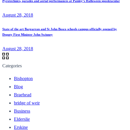
Pyrotechnics, parades and aerial performances at Paisley’s Halloween spooktacular
August 28, 2018
State of the art Bargarran and St John Bosco schools campus officially opened by
Deputy First Minister John Swinney
August 28, 2018
Categories
Bishopton
Blog
Braehead
bridge of weir
Business
Elderslie
Erskine