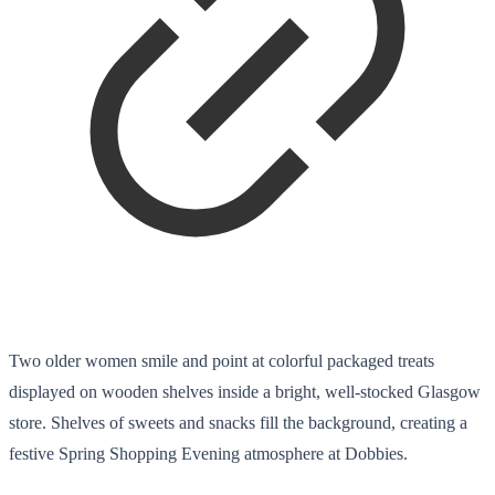
Two older women smile and point at colorful packaged treats
displayed on wooden shelves inside a bright, well-stocked Glasgow
store. Shelves of sweets and snacks fill the background, creating a
festive Spring Shopping Evening atmosphere at Dobbies.