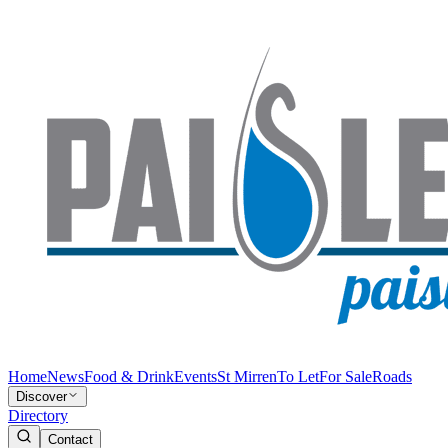
Home
News
Food & Drink
Events
St Mirren
To Let
For Sale
Roads
Discover
Directory
Contact