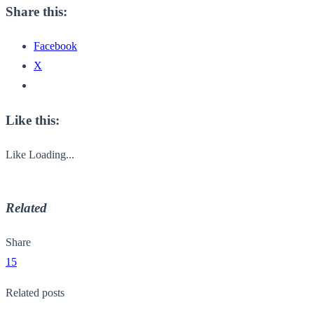
Share this:
Facebook
X
Like this:
Like
Loading...
Related
Share
15
Related posts