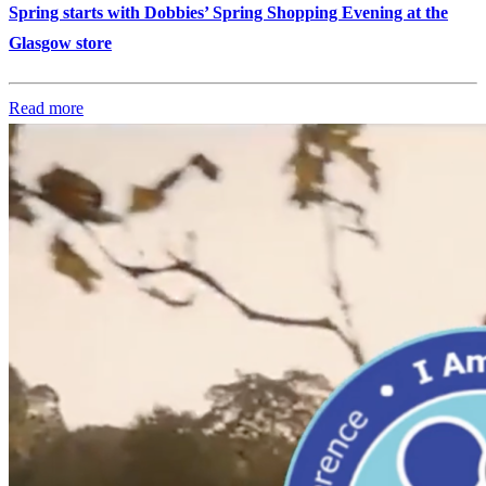
Spring starts with Dobbies’ Spring Shopping Evening at the
Glasgow store
Read more