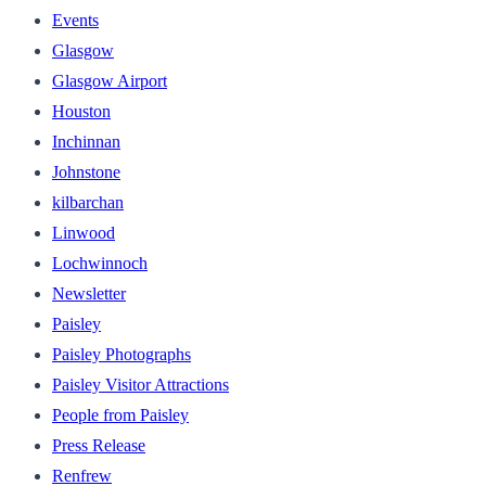
Events
Glasgow
Glasgow Airport
Houston
Inchinnan
Johnstone
kilbarchan
Linwood
Lochwinnoch
Newsletter
Paisley
Paisley Photographs
Paisley Visitor Attractions
People from Paisley
Press Release
Renfrew