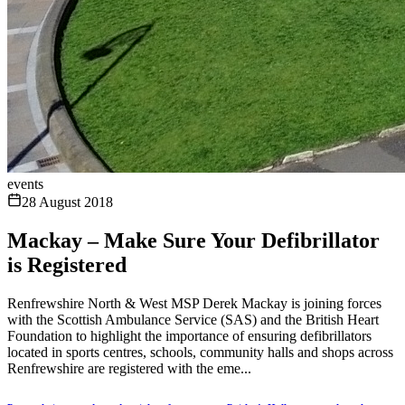
events
28 August 2018
Mackay – Make Sure Your Defibrillator
is Registered
Renfrewshire North & West MSP Derek Mackay is joining forces
with the Scottish Ambulance Service (SAS) and the British Heart
Foundation to highlight the importance of ensuring defibrillators
located in sports centres, schools, community halls and shops across
Renfrewshire are registered with the eme...