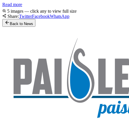
Read more
5 images — click any to view full size
Share:
Twitter
Facebook
WhatsApp
Back to News