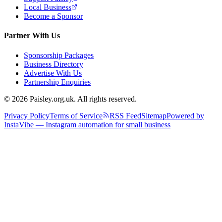
Local Business
Become a Sponsor
Partner With Us
Sponsorship Packages
Business Directory
Advertise With Us
Partnership Enquiries
© 2026 Paisley.org.uk. All rights reserved.
Privacy Policy
Terms of Service
RSS Feed
Sitemap
Powered by
InstaVibe — Instagram automation for small business