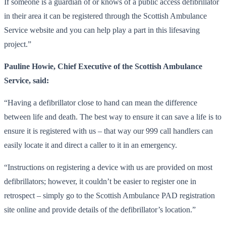
If someone is a guardian of or knows of a public access defibrillator
in their area it can be registered through the Scottish Ambulance
Service website and you can help play a part in this lifesaving
project.”
Pauline Howie, Chief Executive of the Scottish Ambulance
Service, said:
“Having a defibrillator close to hand can mean the difference
between life and death. The best way to ensure it can save a life is to
ensure it is registered with us – that way our 999 call handlers can
easily locate it and direct a caller to it in an emergency.
“Instructions on registering a device with us are provided on most
defibrillators; however, it couldn’t be easier to register one in
retrospect – simply go to the Scottish Ambulance PAD registration
site online and provide details of the defibrillator’s location.”