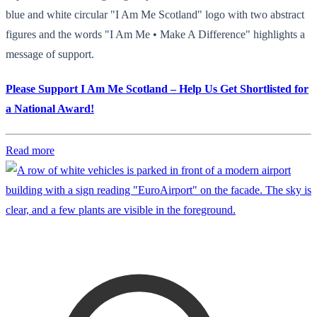
blue and white circular "I Am Me Scotland" logo with two abstract
figures and the words "I Am Me • Make A Difference" highlights a
message of support.
Please Support I Am Me Scotland – Help Us Get Shortlisted for
a National Award!
Read more