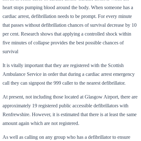
heart stops pumping blood around the body. When someone has a
cardiac arrest, defibrillation needs to be prompt. For every minute
that passes without defibrillation chances of survival decrease by 10
per cent. Research shows that applying a controlled shock within
five minutes of collapse provides the best possible chances of
survival
It is vitally important that they are registered with the Scottish
Ambulance Service in order that during a cardiac arrest emergency
call they can signpost the 999 caller to the nearest defibrillator.
At present, not including those located at Glasgow Airport, there are
approximately 19 registered public accessible defibrillators with
Renfrewshire. However, it is estimated that there is at least the same
amount again which are not registered.
As well as calling on any group who has a defibrillator to ensure