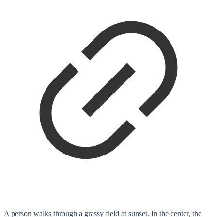
A person walks through a grassy field at sunset. In the center, the