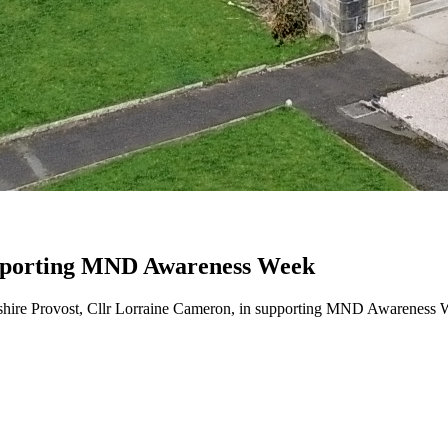
upporting MND Awareness Week
re Provost, Cllr Lorraine Cameron, in supporting MND Awareness Wee