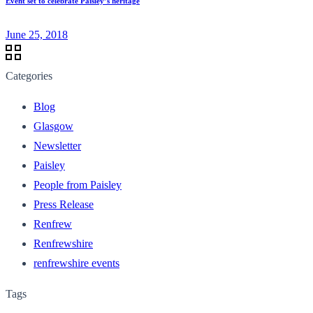
Event set to celebrate Paisley’s heritage
June 25, 2018
Categories
Blog
Glasgow
Newsletter
Paisley
People from Paisley
Press Release
Renfrew
Renfrewshire
renfrewshire events
Tags