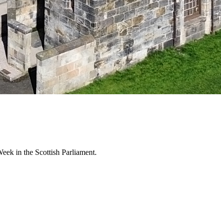
k in the Scottish Parliament.