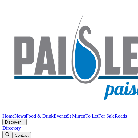
Home
News
Food & Drink
Events
St Mirren
To Let
For Sale
Roads
Discover
Directory
Contact