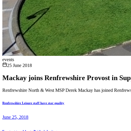
events
25 June 2018
Mackay joins Renfrewshire Provost in S
Renfrewshire North & West MSP Derek Mackay has joined Renfrewshi
Renfrewshire Leisure staff have star quality
June 25, 2018