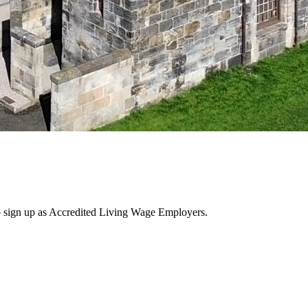
 sign up as Accredited Living Wage Employers.