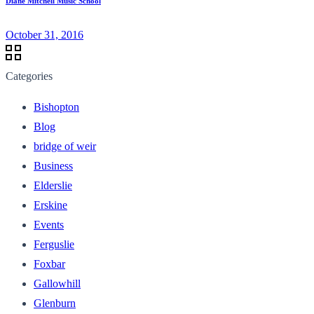
Diane Mitchell Music School
October 31, 2016
Categories
Bishopton
Blog
bridge of weir
Business
Elderslie
Erskine
Events
Ferguslie
Foxbar
Gallowhill
Glenburn