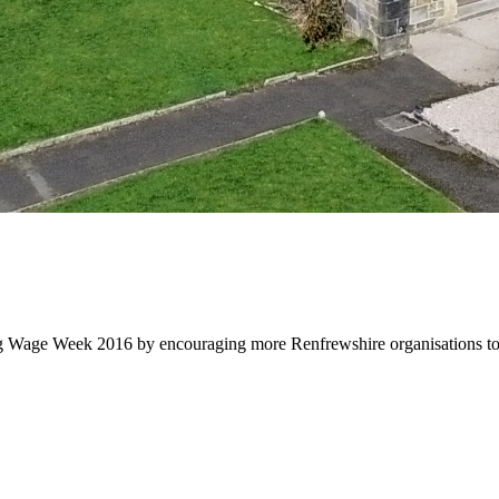
 Wage Week 2016 by encouraging more Renfrewshire organisations to