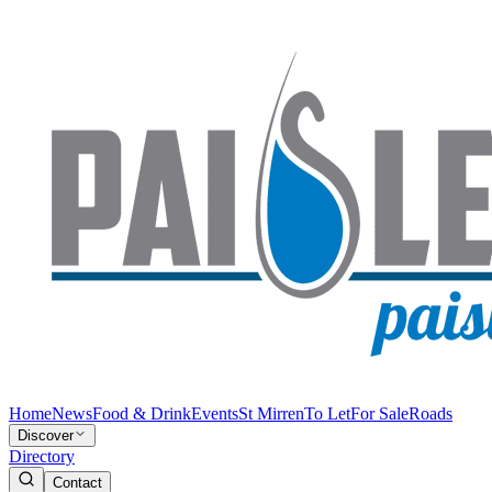
Home
News
Food & Drink
Events
St Mirren
To Let
For Sale
Roads
Discover
Directory
Contact