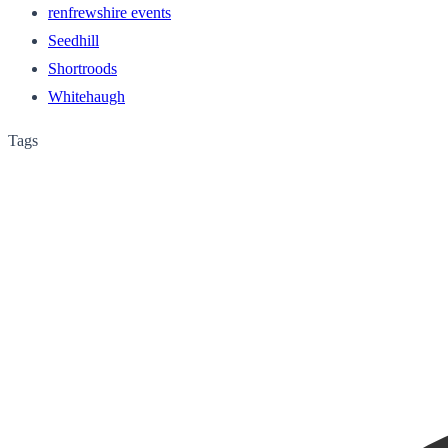
renfrewshire events
Seedhill
Shortroods
Whitehaugh
Tags