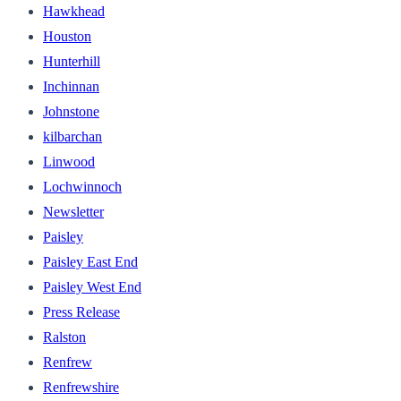
Hawkhead
Houston
Hunterhill
Inchinnan
Johnstone
kilbarchan
Linwood
Lochwinnoch
Newsletter
Paisley
Paisley East End
Paisley West End
Press Release
Ralston
Renfrew
Renfrewshire