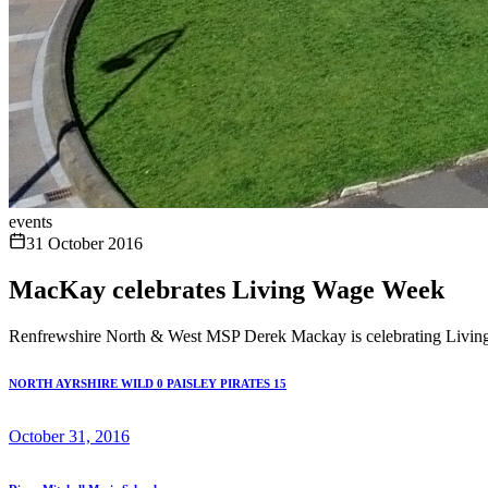
events
31 October 2016
MacKay celebrates Living Wage Week
Renfrewshire North & West MSP Derek Mackay is celebrating Living
NORTH AYRSHIRE WILD 0 PAISLEY PIRATES 15
October 31, 2016