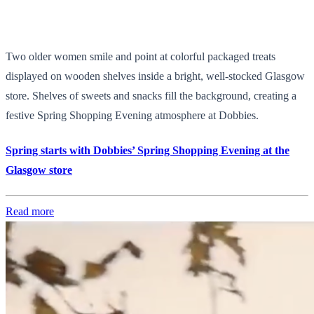
Two older women smile and point at colorful packaged treats
displayed on wooden shelves inside a bright, well-stocked Glasgow
store. Shelves of sweets and snacks fill the background, creating a
festive Spring Shopping Evening atmosphere at Dobbies.
Spring starts with Dobbies’ Spring Shopping Evening at the
Glasgow store
Read more