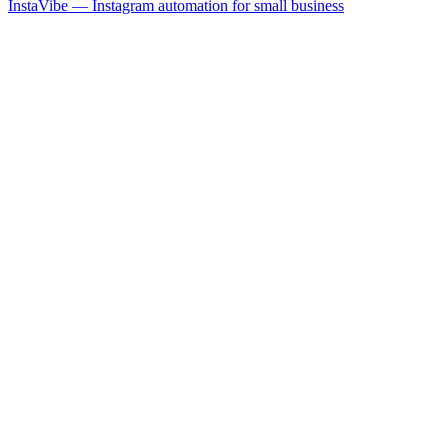
InstaVibe — Instagram automation for small business