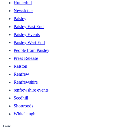
Hunterhill
Newsletter
Paisley
Paisley East End
Paisley Events
Paisley West End
People from Paisley
Press Release
Ralston
Renfrew
Renfrewshire
renfrewshire events
Seedhill
Shortroods
Whitehaugh
Tags