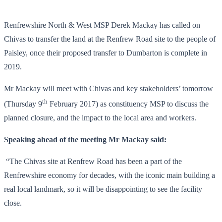
Renfrewshire North & West MSP Derek Mackay has called on
Chivas to transfer the land at the Renfrew Road site to the people of
Paisley, once their proposed transfer to Dumbarton is complete in
2019.
Mr Mackay will meet with Chivas and key stakeholders’ tomorrow
th
(Thursday 9
February 2017) as constituency MSP to discuss the
planned closure, and the impact to the local area and workers.
Speaking ahead of the meeting Mr Mackay said:
“The Chivas site at Renfrew Road has been a part of the
Renfrewshire economy for decades, with the iconic main building a
real local landmark, so it will be disappointing to see the facility
close.