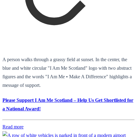
A person walks through a grassy field at sunset. In the center, the
blue and white circular "I Am Me Scotland" logo with two abstract
figures and the words "I Am Me • Make A Difference" highlights a
message of support.
Please Support I Am Me Scotland – Help Us Get Shortlisted for
a National Award!
Read more