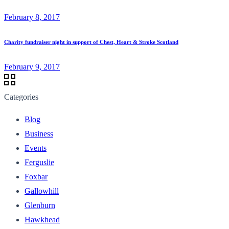
February 8, 2017
Charity fundraiser night in support of Chest, Heart & Stroke Scotland
February 9, 2017
Categories
Blog
Business
Events
Ferguslie
Foxbar
Gallowhill
Glenburn
Hawkhead