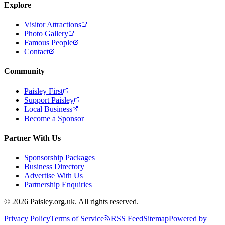
Explore
Visitor Attractions
Photo Gallery
Famous People
Contact
Community
Paisley First
Support Paisley
Local Business
Become a Sponsor
Partner With Us
Sponsorship Packages
Business Directory
Advertise With Us
Partnership Enquiries
© 2026 Paisley.org.uk. All rights reserved.
Privacy Policy
Terms of Service
RSS Feed
Sitemap
Powered by