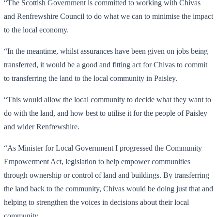
“The Scottish Government is committed to working with Chivas
and Renfrewshire Council to do what we can to minimise the impact
to the local economy.
“In the meantime, whilst assurances have been given on jobs being
transferred, it would be a good and fitting act for Chivas to commit
to transferring the land to the local community in Paisley.
“This would allow the local community to decide what they want to
do with the land, and how best to utilise it for the people of Paisley
and wider Renfrewshire.
“As Minister for Local Government I progressed the Community
Empowerment Act, legislation to help empower communities
through ownership or control of land and buildings. By transferring
the land back to the community, Chivas would be doing just that and
helping to strengthen the voices in decisions about their local
community.