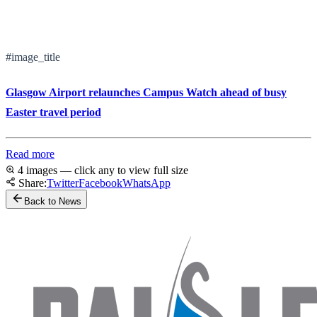
#image_title
Glasgow Airport relaunches Campus Watch ahead of busy
Easter travel period
Read more
4 images — click any to view full size
Share:
Twitter
Facebook
WhatsApp
Back to News