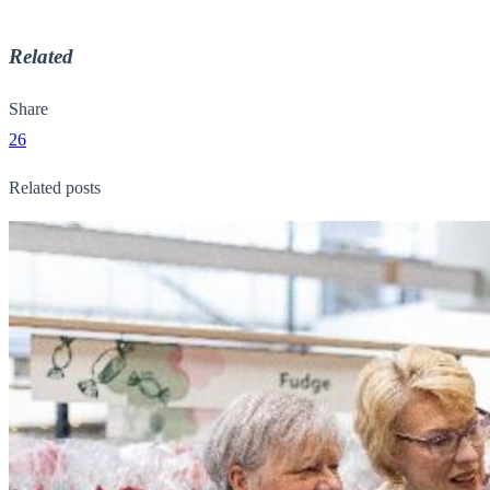
Related
Share
26
Related posts