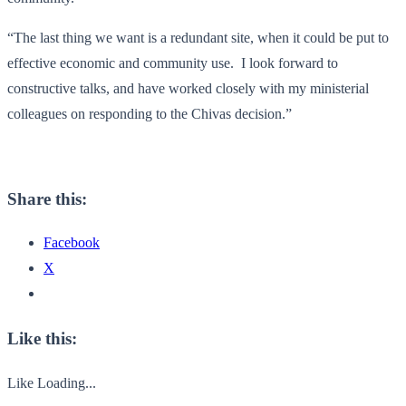
“The last thing we want is a redundant site, when it could be put to
effective economic and community use. I look forward to
constructive talks, and have worked closely with my ministerial
colleagues on responding to the Chivas decision.”
Share this:
Facebook
X
Like this:
Like
Loading...