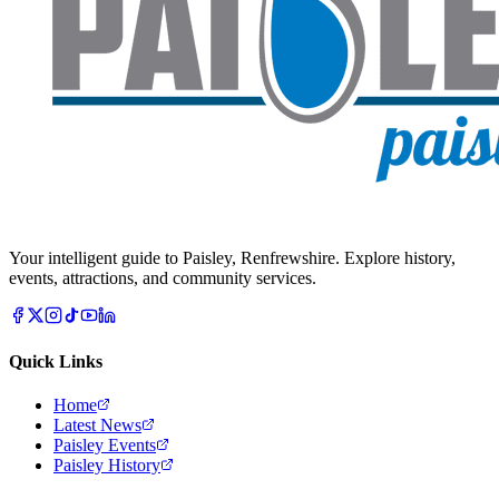
Your intelligent guide to Paisley, Renfrewshire. Explore history,
events, attractions, and community services.
Quick Links
Home
Latest News
Paisley Events
Paisley History