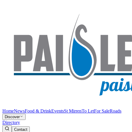
Home
News
Food & Drink
Events
St Mirren
To Let
For Sale
Roads
Discover
Directory
Contact