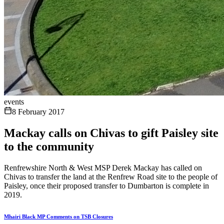
events
8 February 2017
Mackay calls on Chivas to gift Paisley site
to the community
Renfrewshire North & West MSP Derek Mackay has called on
Chivas to transfer the land at the Renfrew Road site to the people of
Paisley, once their proposed transfer to Dumbarton is complete in
2019.
Mhairi Black MP Comments on TSB Closures