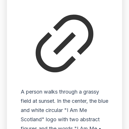
A person walks through a grassy
field at sunset. In the center, the blue
and white circular "I Am Me
Scotland" logo with two abstract
figures and the words "I Am Me •