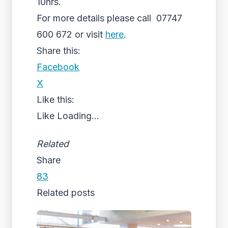
10hrs.
For more details please call 07747
600 672 or visit
here
.
Share this:
Facebook
X
Like this:
Like
Loading...
Related
Share
83
Related posts