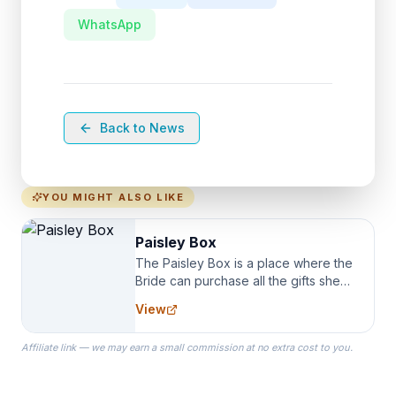
WhatsApp
Back to News
YOU MIGHT ALSO LIKE
Paisley Box
The Paisley Box is a place where the
Bride can purchase all the gifts she
needs for her Bridal Party. We
View
specialize in Bridesmaid Robes, or
the Robes you wear as you get
Affiliate link — we may earn a small commission at no extra cost to you.
ready on your Wedding Day.