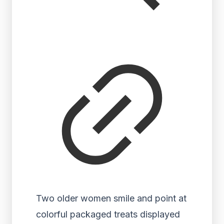
Two older women smile and point at
colorful packaged treats displayed