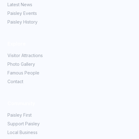
Latest News
Paisley Events
Paisley History
Explore
Visitor Attractions
Photo Gallery
Famous People
Contact
Community
Paisley First
Support Paisley
Local Business