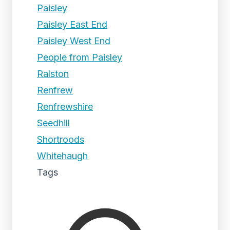
Paisley
Paisley East End
Paisley West End
People from Paisley
Ralston
Renfrew
Renfrewshire
Seedhill
Shortroods
Whitehaugh
Tags