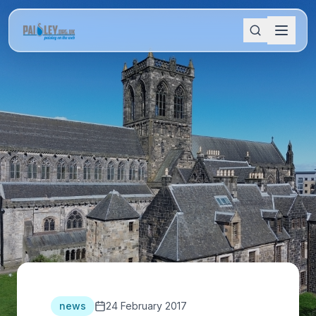
news
24 February 2017