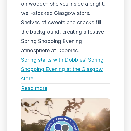
on wooden shelves inside a bright,
well-stocked Glasgow store.
Shelves of sweets and snacks fill
the background, creating a festive
Spring Shopping Evening
atmosphere at Dobbies.
Spring starts with Dobbies’ Spring
Shopping Evening at the Glasgow
store
Read more