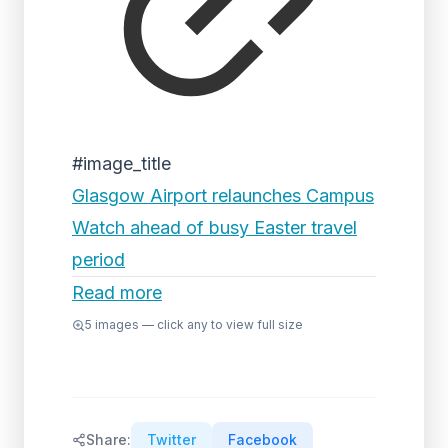
#image_title
Glasgow Airport relaunches Campus
Watch ahead of busy Easter travel
period
Read more
5
images — click any to view full size
Share:
Twitter
Facebook