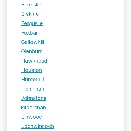
Elderslie
Erskine
Ferguslie
Foxbar
Gallowhill
Glenburn
Hawkhead
Houston
Hunterhill
Inchinnan
Johnstone
kilbarchan
Linwood
Lochwinnoch