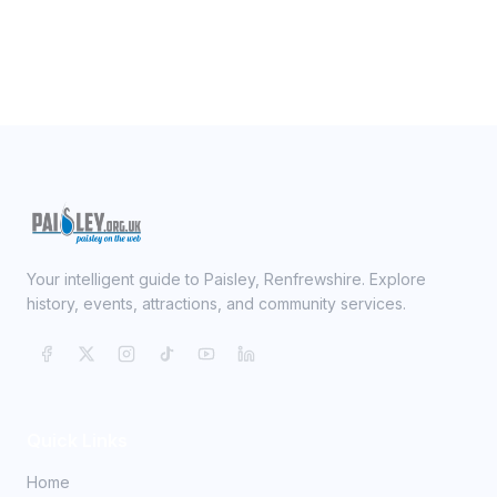
Your intelligent guide to Paisley, Renfrewshire. Explore
history, events, attractions, and community services.
Quick Links
Home