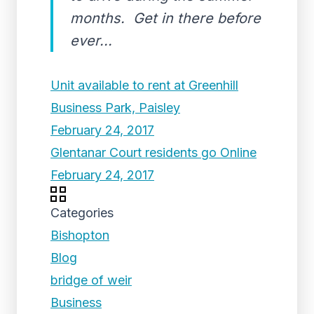
months. Get in there before
ever...
Unit available to rent at Greenhill
Business Park, Paisley
February 24, 2017
Glentanar Court residents go Online
February 24, 2017
Categories
Bishopton
Blog
bridge of weir
Business