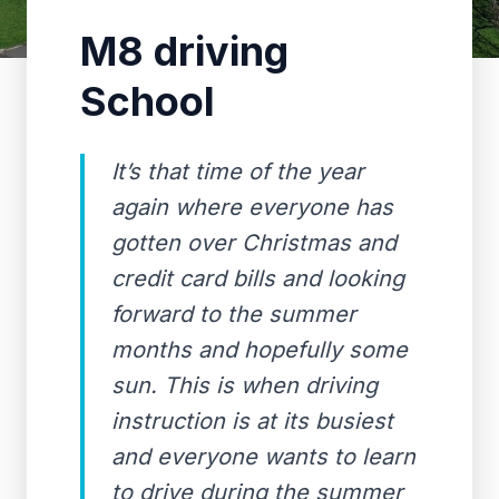
M8 driving
School
It’s that time of the year
again where everyone has
gotten over Christmas and
credit card bills and looking
forward to the summer
months and hopefully some
sun. This is when driving
instruction is at its busiest
and everyone wants to learn
to drive during the summer