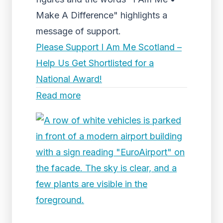
Make A Difference" highlights a
message of support.
Please Support I Am Me Scotland –
Help Us Get Shortlisted for a
National Award!
Read more