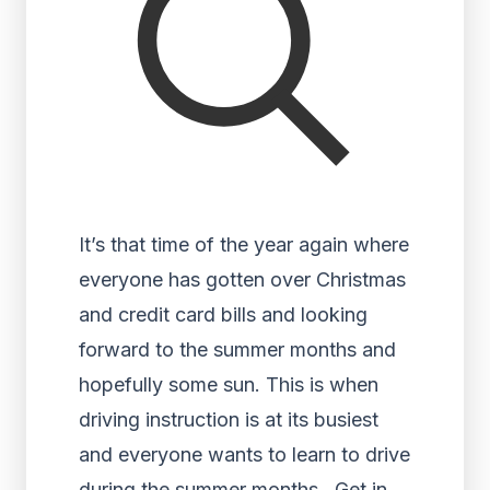
It’s that time of the year again where
everyone has gotten over Christmas
and credit card bills and looking
forward to the summer months and
hopefully some sun. This is when
driving instruction is at its busiest
and everyone wants to learn to drive
during the summer months. Get in