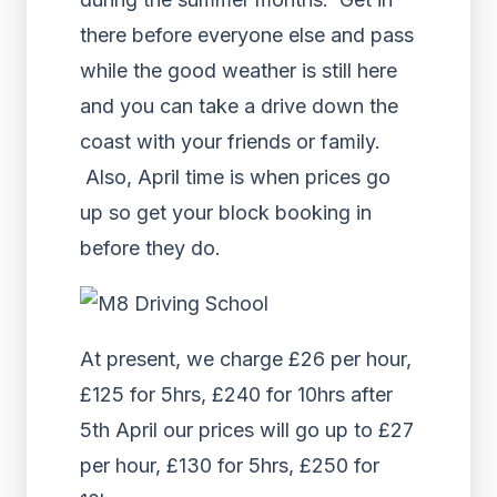
there before everyone else and pass
while the good weather is still here
and you can take a drive down the
coast with your friends or family.
Also, April time is when prices go
up so get your block booking in
before they do.
At present, we charge £26 per hour,
£125 for 5hrs, £240 for 10hrs after
5th April our prices will go up to £27
per hour, £130 for 5hrs, £250 for