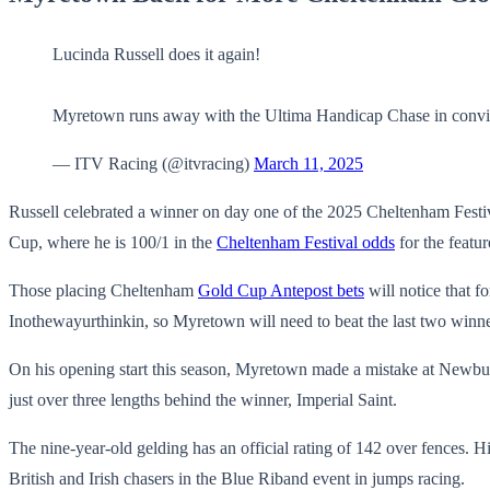
Lucinda Russell does it again!
Myretown runs away with the Ultima Handicap Chase in convi
— ITV Racing (@itvracing)
March 11, 2025
Russell celebrated a winner on day one of the 2025 Cheltenham Festiv
Cup, where he is 100/1 in the
Cheltenham Festival odds
for the featur
Those placing Cheltenham
Gold Cup Antepost bets
will notice that f
Inothewayurthinkin, so Myretown will need to beat the last two winner
On his opening start this season, Myretown made a mistake at Newbury
just over three lengths behind the winner, Imperial Saint.
The nine-year-old gelding has an official rating of 142 over fences. Hi
British and Irish chasers in the Blue Riband event in jumps racing.