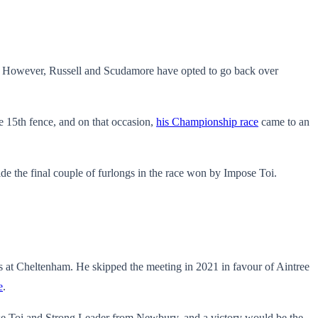
. However, Russell and Scudamore have opted to go back over
 15th fence, and on that occasion,
his Championship race
came to an
e the final couple of furlongs in the race won by Impose Toi.
les at Cheltenham. He skipped the meeting in 2021 in favour of Aintree
e
.
mpose Toi and Strong Leader from Newbury, and a victory would be the