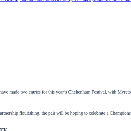
ave made two entries for this year’s Cheltenham Festival, with Myret
partnership flourishing, the pair will be hoping to celebrate a Champions
ry