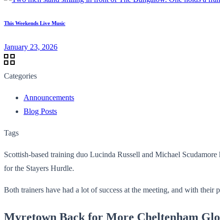
This Weekends Live Music
January 23, 2026
Categories
Announcements
Blog Posts
Tags
Scottish-based training duo Lucinda Russell and Michael Scudamore h
for the Stayers Hurdle.
Both trainers have had a lot of success at the meeting, and with their 
Myretown Back for More Cheltenham Glo