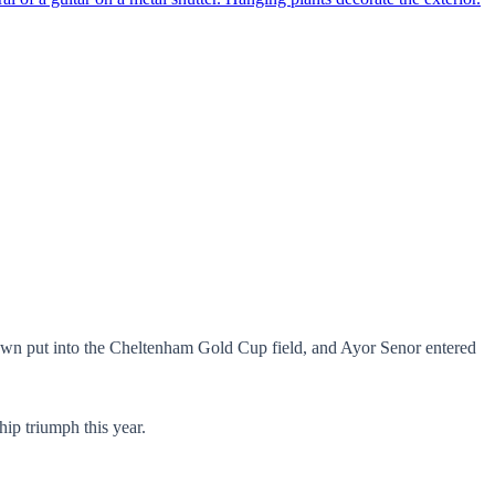
own put into the Cheltenham Gold Cup field, and Ayor Senor entered
hip triumph this year.