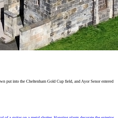
own put into the Cheltenham Gold Cup field, and Ayor Senor entered