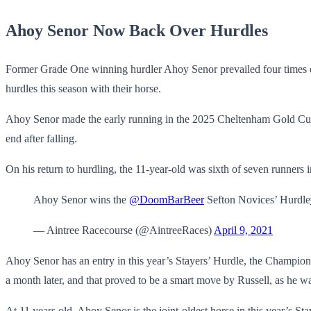
Ahoy Senor Now Back Over Hurdles
Former Grade One winning hurdler Ahoy Senor prevailed four times 
hurdles this season with their horse.
Ahoy Senor made the early running in the 2025 Cheltenham Gold Cup b
end after falling.
On his return to hurdling, the 11-year-old was sixth of seven runner
Ahoy Senor wins the
@DoomBarBeer
Sefton Novices’ Hurdle
— Aintree Racecourse (@AintreeRaces)
April 9, 2021
Ahoy Senor has an entry in this year’s Stayers’ Hurdle, the Championsh
a month later, and that proved to be a smart move by Russell, as he w
At 11 years old, Ahoy Senor is the joint-oldest horse in this year’s 