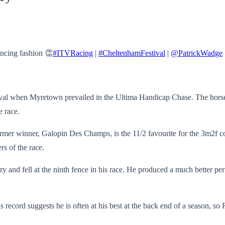
ncing fashion 👏
#ITVRacing
|
#CheltenhamFestival
|
@PatrickWadge
al when Myretown prevailed in the Ultima Handicap Chase. The horse is
e race.
ormer winner, Galopin Des Champs, is the 11/2 favourite for the 3m2f co
s of the race.
 and fell at the ninth fence in his race. He produced a much better pe
s record suggests he is often at his best at the back end of a season, s