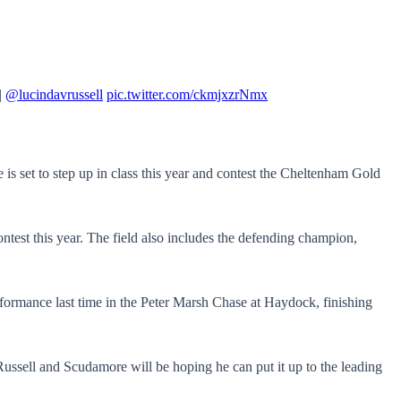
|
@lucindavrussell
pic.twitter.com/ckmjxzrNmx
 set to step up in class this year and contest the Cheltenham Gold
ntest this year. The field also includes the defending champion,
rformance last time in the Peter Marsh Chase at Haydock, finishing
o Russell and Scudamore will be hoping he can put it up to the leading