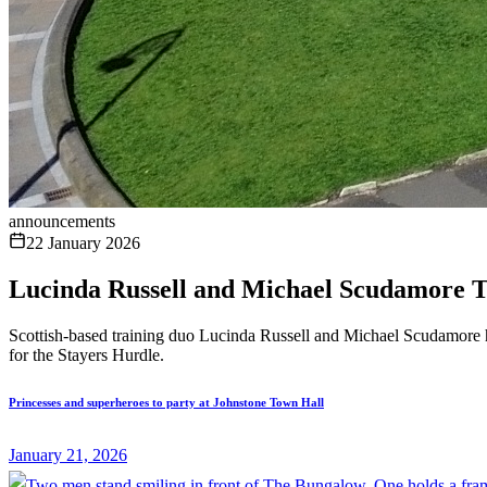
announcements
22 January 2026
Lucinda Russell and Michael Scudamore T
Scottish-based training duo Lucinda Russell and Michael Scudamore h
for the Stayers Hurdle.
Princesses and superheroes to party at Johnstone Town Hall
January 21, 2026