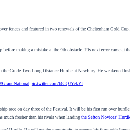
over fences and featured in two renewals of the Cheltenham Gold Cup
efore making a mistake at the 9th obstacle. His next error came at the
s in the Grade Two Long Distance Hurdle at Newbury. He weakened insid
#GrandNational
pic.twitter.com/I4CQJYekYt
ip race on day three of the Festival. It will be his first run over hurd
as much fresher than his rivals when landing
the Sefton Novices’ Hurdl
Stayers’ Hurdle. He will get the opportunity to reverse his form with I