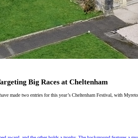
argeting Big Races at Cheltenham
ave made two entries for this year’s Cheltenham Festival, with Myret