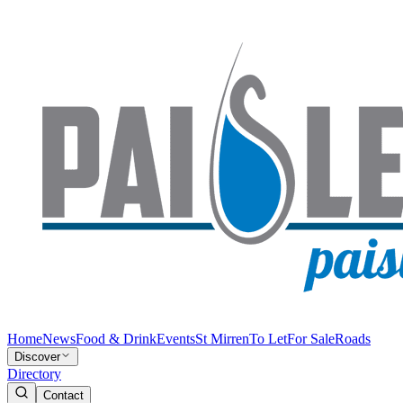
Home
News
Food & Drink
Events
St Mirren
To Let
For Sale
Roads
Discover
Directory
Contact