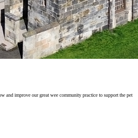
ow and improve our great wee community practice to support the pet