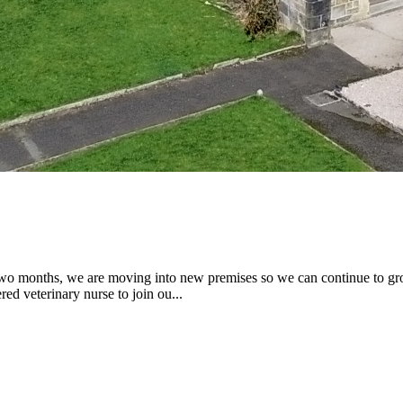
two months, we are moving into new premises so we can continue to gr
ed veterinary nurse to join ou...