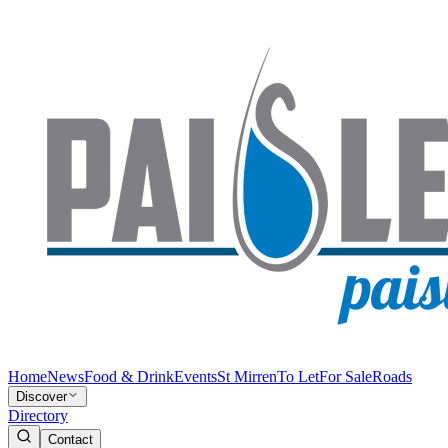
Home
News
Food & Drink
Events
St Mirren
To Let
For Sale
Roads
Discover
Directory
Contact