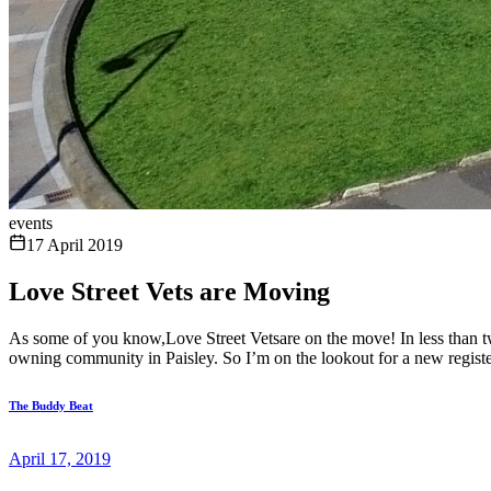
events
17 April 2019
Love Street Vets are Moving
As some of you know,Love Street Vetsare on the move! In less than 
owning community in Paisley. So I’m on the lookout for a new register
The Buddy Beat
April 17, 2019