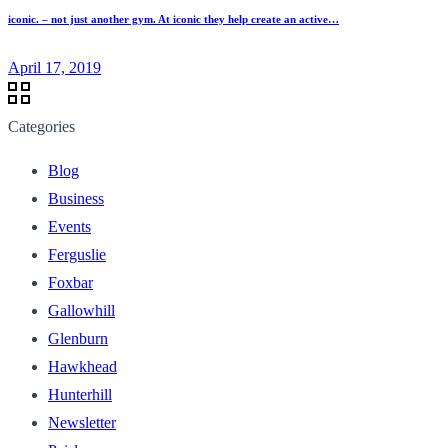
iconic. – not just another gym. At iconic they help create an active…
April 17, 2019
Categories
Blog
Business
Events
Ferguslie
Foxbar
Gallowhill
Glenburn
Hawkhead
Hunterhill
Newsletter