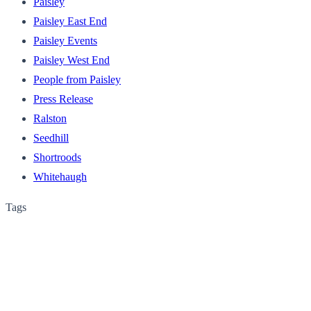
Paisley
Paisley East End
Paisley Events
Paisley West End
People from Paisley
Press Release
Ralston
Seedhill
Shortroods
Whitehaugh
Tags