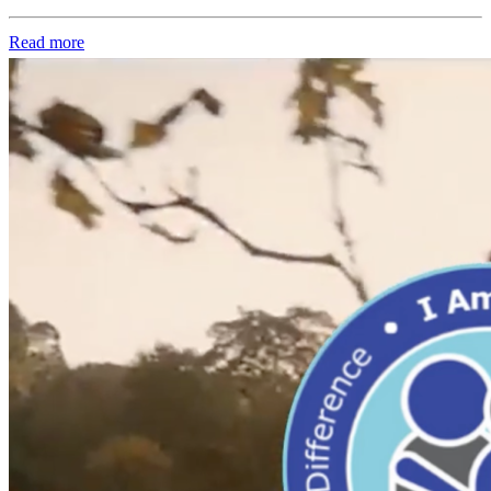
Read more