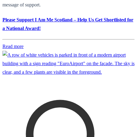
message of support.
Please Support I Am Me Scotland – Help Us Get Shortlisted for
a National Award!
Read more