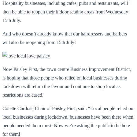
Hospitality businesses, including cafes, pubs and restaurants, will
then be able to reopen their indoor seating areas from Wednesday
15
th
July.
And who doesn’t already know that our hairdressers and barbers
will also be reopening from 15
th
July!
Now Paisley First, the town centre Business Improvement District,
is hoping that those people who relied on local businesses during
lockdown will return the favour and continue to shop local as
restrictions are eased.
Colette Cardosi, Chair of Paisley First, said: “Local people relied on
local businesses during lockdown, businesses have been there when
people needed them most. Now we’re asking the public to be here
for them!