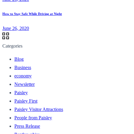
How to Stay Safe While Driving at Night
June 26, 2020
Categories
Blog
Business
economy
Newsletter
Paisley
Paisley First
Paisley Visitor Attractions
People from Paisley
Press Release