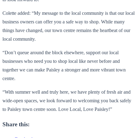
Colette added: “My message to the local community is that our local
business owners can offer you a safe way to shop. While many
things have changed, our town centre remains the heartbeat of our
local community.
“Don’t queue around the block elsewhere, support our local
businesses who need you to shop local like never before and
together we can make Paisley a stronger and more vibrant town
centre.
“With summer well and truly here, we have plenty of fresh air and
wide-open spaces, we look forward to welcoming you back safely
to Paisley town centre soon. Love Local, Love Paisley!”
Share this: