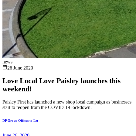
news
26 June 2020
Love Local Love Paisley launches this
weekend!
Paisley First has launched a new shop local campaign as businesses
start to reopen from the COVID-19 lockdown.
DP Group Offices to Let
June 26, 2020