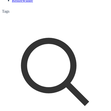
Renfrewshire
Tags