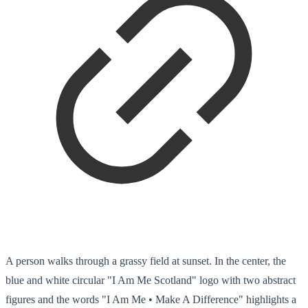
A person walks through a grassy field at sunset. In the center, the
blue and white circular "I Am Me Scotland" logo with two abstract
figures and the words "I Am Me • Make A Difference" highlights a