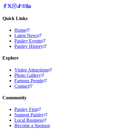
Quick Links
Home
Latest News
Paisley Events
Paisley History
Explore
Visitor Attractions
Photo Gallery
Famous People
Contact
Community
Paisley First
Support Paisley
Local Business
Become a Sponsor