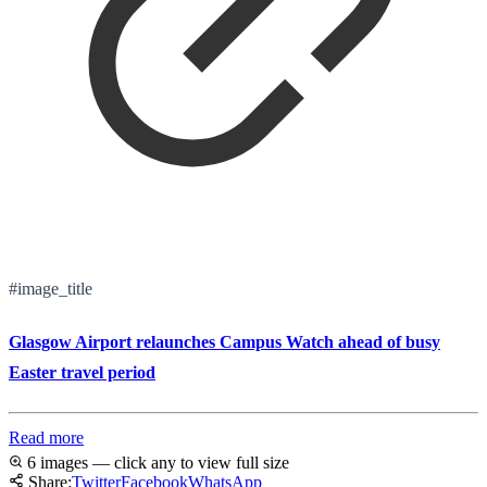
#image_title
Glasgow Airport relaunches Campus Watch ahead of busy
Easter travel period
Read more
6 images — click any to view full size
Share:
Twitter
Facebook
WhatsApp