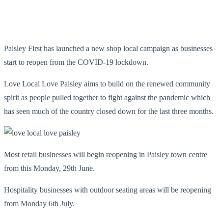
Paisley First has launched a new shop local campaign as businesses
start to reopen from the COVID-19 lockdown.
Love Local Love Paisley aims to build on the renewed community
spirit as people pulled together to fight against the pandemic which
has seen much of the country closed down for the last three months.
Most retail businesses will begin reopening in Paisley town centre
from this Monday, 29th June.
Hospitality businesses with outdoor seating areas will be reopening
from Monday 6
th
July.