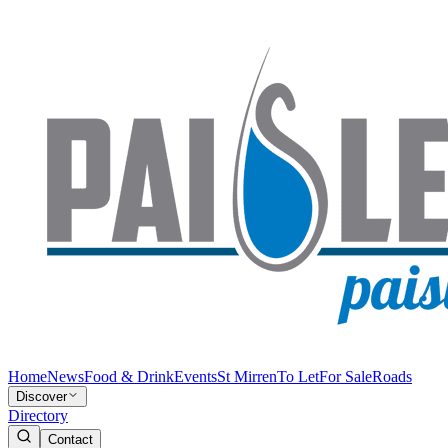
Home
News
Food & Drink
Events
St Mirren
To Let
For Sale
Roads
Discover
Directory
Contact