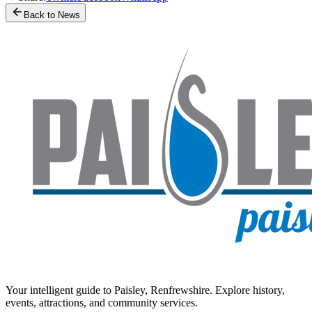
Back to News
Your intelligent guide to Paisley, Renfrewshire. Explore history,
events, attractions, and community services.