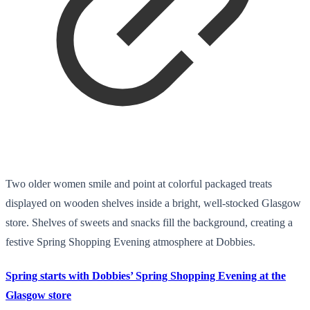
Two older women smile and point at colorful packaged treats
displayed on wooden shelves inside a bright, well-stocked Glasgow
store. Shelves of sweets and snacks fill the background, creating a
festive Spring Shopping Evening atmosphere at Dobbies.
Spring starts with Dobbies’ Spring Shopping Evening at the
Glasgow store