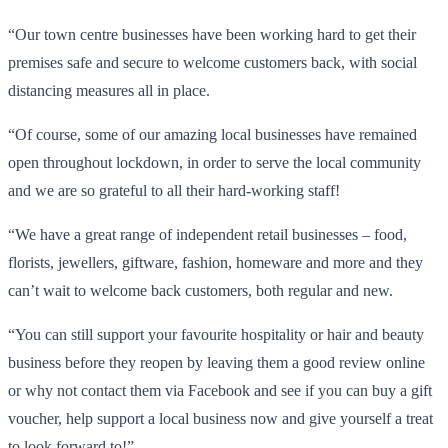
“Our town centre businesses have been working hard to get their
premises safe and secure to welcome customers back, with social
distancing measures all in place.
“Of course, some of our amazing local businesses have remained
open throughout lockdown, in order to serve the local community
and we are so grateful to all their hard-working staff!
“We have a great range of independent retail businesses – food,
florists, jewellers, giftware, fashion, homeware and more and they
can’t wait to welcome back customers, both regular and new.
“You can still support your favourite hospitality or hair and beauty
business before they reopen by leaving them a good review online
or why not contact them via Facebook and see if you can buy a gift
voucher, help support a local business now and give yourself a treat
to look forward to!”