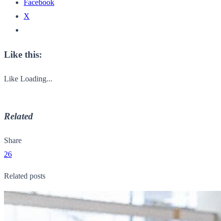
Facebook
X
Like this:
Like
Loading...
Related
Share
26
Related posts