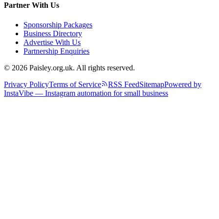
Partner With Us
Sponsorship Packages
Business Directory
Advertise With Us
Partnership Enquiries
© 2026 Paisley.org.uk. All rights reserved.
Privacy Policy
Terms of Service
RSS Feed
Sitemap
Powered by
InstaVibe — Instagram automation for small business