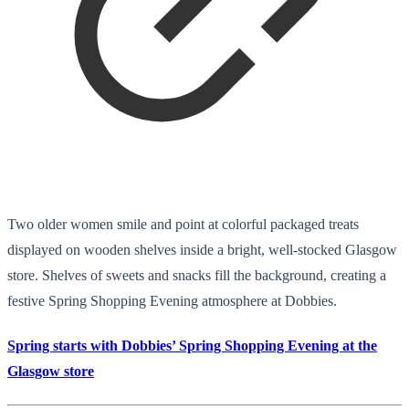
Two older women smile and point at colorful packaged treats
displayed on wooden shelves inside a bright, well-stocked Glasgow
store. Shelves of sweets and snacks fill the background, creating a
festive Spring Shopping Evening atmosphere at Dobbies.
Spring starts with Dobbies’ Spring Shopping Evening at the
Glasgow store