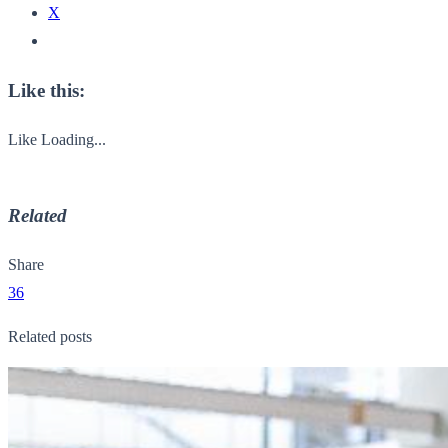
X
Like this:
Like
Loading...
Related
Share
36
Related posts