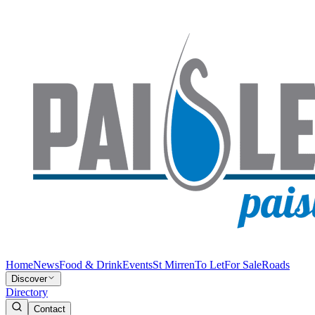
Home
News
Food & Drink
Events
St Mirren
To Let
For Sale
Roads
Discover
Directory
Contact