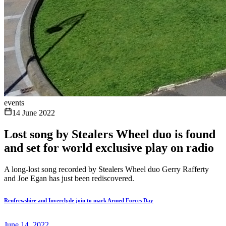
events
14 June 2022
Lost song by Stealers Wheel duo is found
and set for world exclusive play on radio
A long-lost song recorded by Stealers Wheel duo Gerry Rafferty
and Joe Egan has just been rediscovered.
Renfrewshire and Inverclyde join to mark Armed Forces Day
June 14, 2022