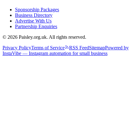
Sponsorship Packages
Business Directory
Advertise With Us
Partnership Enquiries
© 2026 Paisley.org.uk. All rights reserved.
Privacy Policy
Terms of Service
RSS Feed
Sitemap
Powered by
InstaVibe — Instagram automation for small business