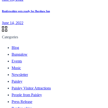
Renfrewshire gets ready for Barshaw fun
June 14, 2022
Categories
Blog
Bungalow
Events
Music
Newsletter
Paisley
Paisley Visitor Attractions
People from Paisley
Press Release