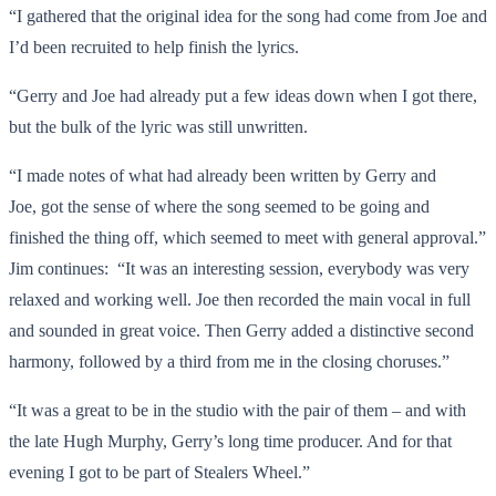
“I gathered that the original idea for the song had come from Joe and
I’d been recruited to help finish the lyrics.
“Gerry and Joe had already put a few ideas down when I got there,
but the bulk of the lyric was still unwritten.
“I made notes of what had already been written by Gerry and
Joe, got the sense of where the song seemed to be going and
finished the thing off, which seemed to meet with general approval.”
Jim continues: “It was an interesting session, everybody was very
relaxed and working well. Joe then recorded the main vocal in full
and sounded in great voice. Then Gerry added a distinctive second
harmony, followed by a third from me in the closing choruses.”
“It was a great to be in the studio with the pair of them – and with
the late Hugh Murphy, Gerry’s long time producer. And for that
evening I got to be part of Stealers Wheel.”