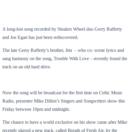
A long-lost song recorded by Stealers Wheel duo Gerry Rafferty
and Joe Egan has just been rediscovered.
The late Gerry Rafferty’s brother, Jim – who co- wrote lyrics and
sang harmony on the song, Trouble With Love ­– recently found the
track on an old hard drive.
Now the song will be broadcast for the first time on Celtic Music
Radio, presenter Mike Dillon’s Singers and Songwriters show this
Friday between 10pm and midnight.
The chance to have a world exclusive on his show came after Mike
recently played a new track, called Breath of Fresh Air, by the