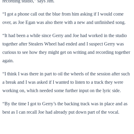
recording studio,” says Jim.
“I got a phone call out the blue from him asking if I would come
over, as Joe Egan was also there with a new and unfinished song.
“It had been a while since Gerry and Joe had worked in the studio
together after Stealers Wheel had ended and I suspect Gerry was
curious to see how they might get on writing and recording together
again.
“I think I was there in part to oil the wheels of the session after such
a break and I was asked if I wanted to listen to a track they were
working on, which needed some further input on the lyric side.
“By the time I got to Gerry’s the backing track was in place and as
best as I can recall Joe had already put down part of the vocal.