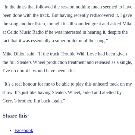
“In the times that followed the session nothing much seemed to have
been done with the track. But having recently rediscovered it, I gave
the song another listen, thought it still sounded great and asked Mike
at Celtic Music Radio if he was interested in hearing it, despite the
fact that it was essentially a superior demo of the song.”
Mike Dillon said: “If the track Trouble With Love had been given
the full Stealers Wheel production treatment and released as a single,
I’ve no doubt it would have been a hit.
“It’s a real honour for me to be able to play this unheard track on my
show. It’s just like having Stealers Wheel, aided and abetted by
Gerry’s brother, Jim back again.”
Share this:
Facebook