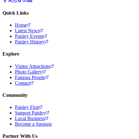
Quick Links
Home
Latest News
Paisley Events
Paisley History
Explore
Visitor Attractions
Photo Gallery
Famous People
Contact
Community
Paisley First
Support Paisley
Local Business
Become a Sponsor
Partner With Us