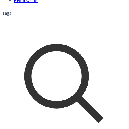
Renfrewshire
Tags