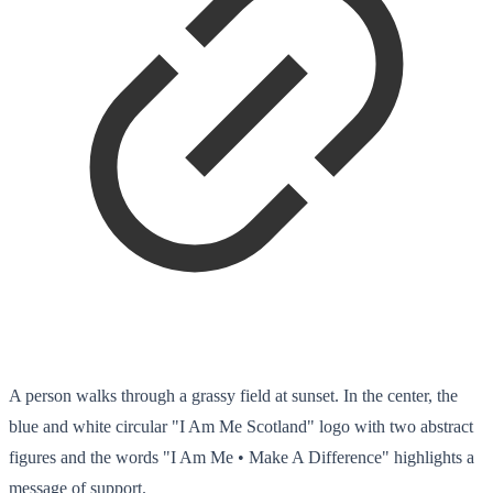
A person walks through a grassy field at sunset. In the center, the
blue and white circular "I Am Me Scotland" logo with two abstract
figures and the words "I Am Me • Make A Difference" highlights a
message of support.