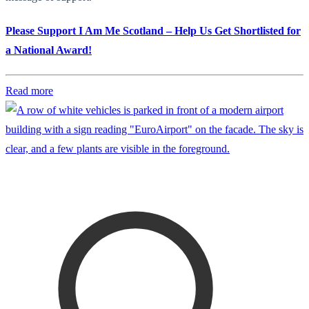
Please Support I Am Me Scotland – Help Us Get Shortlisted for
a National Award!
Read more