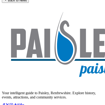
Back to News
Your intelligent guide to Paisley, Renfrewshire. Explore history,
events, attractions, and community services.