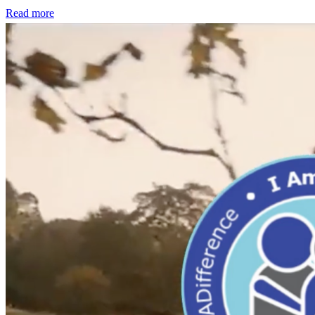
Read more