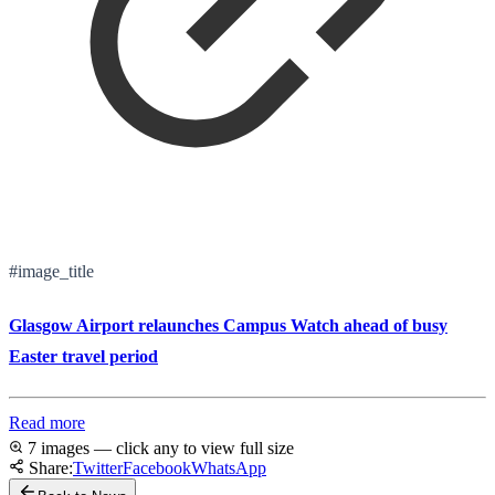
#image_title
Glasgow Airport relaunches Campus Watch ahead of busy
Easter travel period
Read more
7 images — click any to view full size
Share:
Twitter
Facebook
WhatsApp