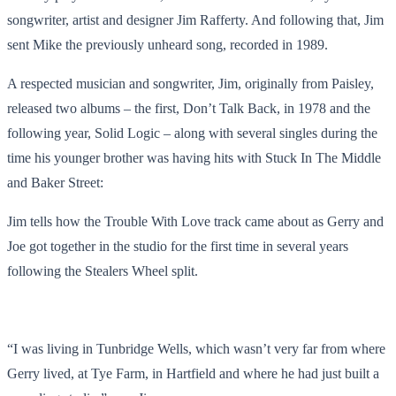
songwriter, artist and designer Jim Rafferty. And following that, Jim
sent Mike the previously unheard song, recorded in 1989.
A respected musician and songwriter, Jim, originally from Paisley,
released two albums – the first, Don’t Talk Back, in 1978 and the
following year, Solid Logic – along with several singles during the
time his younger brother was having hits with Stuck In The Middle
and Baker Street:
Jim tells how the Trouble With Love track came about as Gerry and
Joe got together in the studio for the first time in several years
following the Stealers Wheel split.
“I was living in Tunbridge Wells, which wasn’t very far from where
Gerry lived, at Tye Farm, in Hartfield and where he had just built a