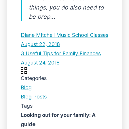
things, you do also need to
be prep...
Diane Mitchell Music School Classes
August 22, 2018
3 Useful Tips for Family Finances
August 24, 2018
Categories
Blog
Blog Posts
Tags
Looking out for your family: A
guide