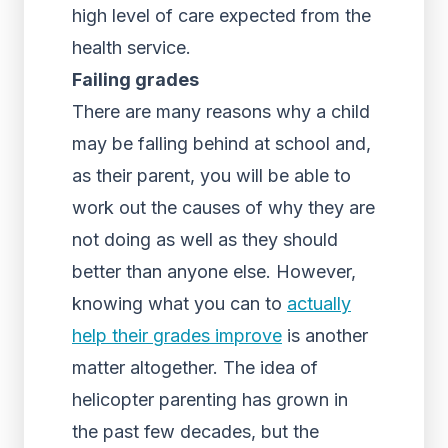
high level of care expected from the
health service.
Failing grades
There are many reasons why a child
may be falling behind at school and,
as their parent, you will be able to
work out the causes of why they are
not doing as well as they should
better than anyone else. However,
knowing what you can to
actually
help their grades improve
is another
matter altogether. The idea of
helicopter parenting has grown in
the past few decades, but the