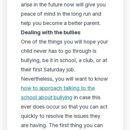
arise in the future now will give you
peace of mind in the long run and
help you become a better parent.
Dealing with the bullies
One of the things you will hope your
child never has to go through is
bullying, be it in school, a club, or at
their first Saturday job.
Nevertheless, you will want to know
how to approach talking to the
school about bullying
in case this
ever does occur so that you can act
quickly to resolve the issues they
are having. The first thing you can