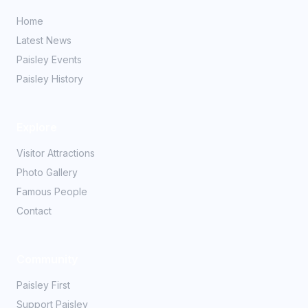
Home
Latest News
Paisley Events
Paisley History
Explore
Visitor Attractions
Photo Gallery
Famous People
Contact
Community
Paisley First
Support Paisley