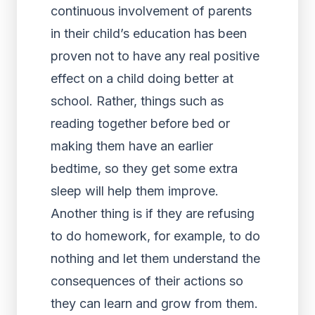
continuous involvement of parents
in their child’s education has been
proven not to have any real positive
effect on a child doing better at
school. Rather, things such as
reading together before bed or
making them have an earlier
bedtime, so they get some extra
sleep will help them improve.
Another thing is if they are refusing
to do homework, for example, to do
nothing and let them understand the
consequences of their actions so
they can learn and grow from them.