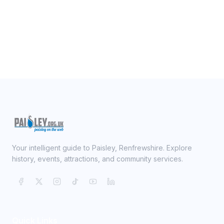
Your intelligent guide to Paisley, Renfrewshire. Explore
history, events, attractions, and community services.
Quick Links