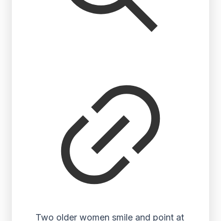
Two older women smile and point at