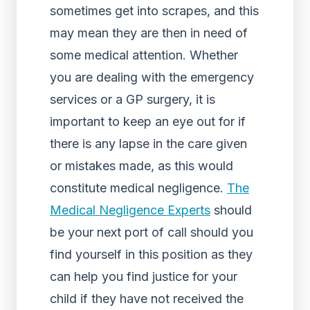
sometimes get into scrapes, and this
may mean they are then in need of
some medical attention. Whether
you are dealing with the emergency
services or a GP surgery, it is
important to keep an eye out for if
there is any lapse in the care given
or mistakes made, as this would
constitute medical negligence.
The
Medical Negligence Experts
should
be your next port of call should you
find yourself in this position as they
can help you find justice for your
child if they have not received the