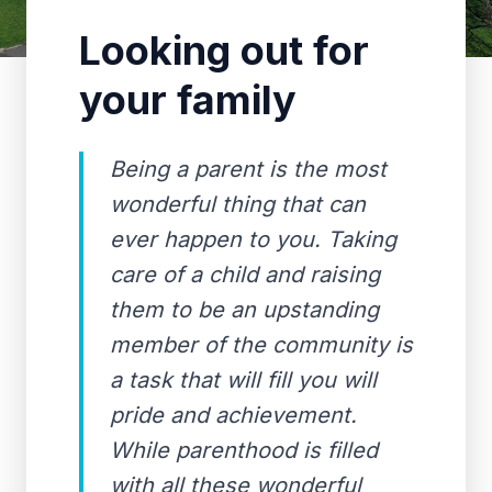
Looking out for
your family
Being a parent is the most
wonderful thing that can
ever happen to you. Taking
care of a child and raising
them to be an upstanding
member of the community is
a task that will fill you will
pride and achievement.
While parenthood is filled
with all these wonderful