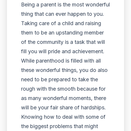
Being a parent is the most wonderful
thing that can ever happen to you.
Taking care of a child and raising
them to be an upstanding member
of the community is a task that will
fill you will pride and achievement.
While parenthood is filled with all
these wonderful things, you do also
need to be prepared to take the
rough with the smooth because for
as many wonderful moments, there
will be your fair share of hardships.
Knowing how to deal with some of
the biggest problems that might