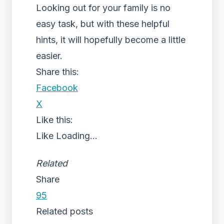
Looking out for your family is no
easy task, but with these helpful
hints, it will hopefully become a little
easier.
Share this:
Facebook
X
Like this:
Like
Loading...
Related
Share
95
Related posts