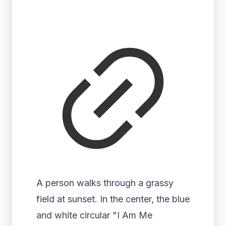
A person walks through a grassy
field at sunset. In the center, the blue
and white circular "I Am Me