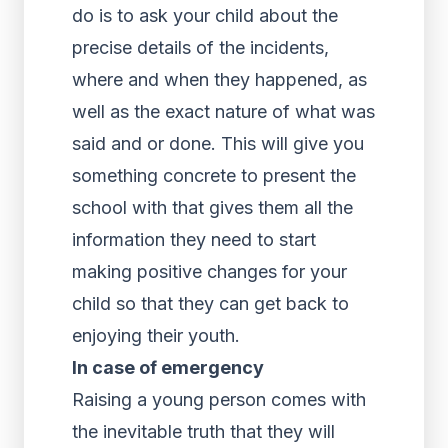
do is to ask your child about the
precise details of the incidents,
where and when they happened, as
well as the exact nature of what was
said and or done. This will give you
something concrete to present the
school with that gives them all the
information they need to start
making positive changes for your
child so that they can get back to
enjoying their youth.
In case of emergency
Raising a young person comes with
the inevitable truth that they will