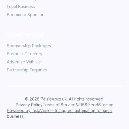
Local Business
Become a Sponsor
Partner With Us
Sponsorship Packages
Business Directory
Advertise With Us
Partnership Enquiries
©
2026
Paisley.org.uk. All rights reserved.
Privacy Policy
Terms of Service
RSS Feed
Sitemap
Powered by InstaVibe — Instagram automation for small
business