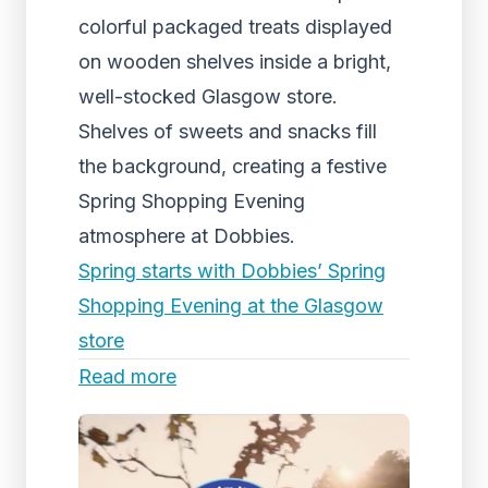
colorful packaged treats displayed
on wooden shelves inside a bright,
well-stocked Glasgow store.
Shelves of sweets and snacks fill
the background, creating a festive
Spring Shopping Evening
atmosphere at Dobbies.
Spring starts with Dobbies’ Spring
Shopping Evening at the Glasgow
store
Read more