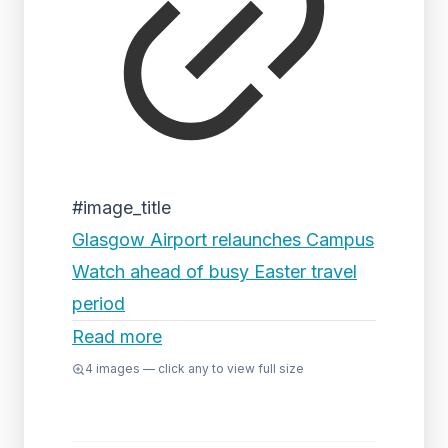
#image_title
Glasgow Airport relaunches Campus
Watch ahead of busy Easter travel
period
Read more
4
images — click any to view full size