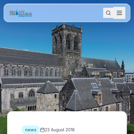
news
23 August 2018