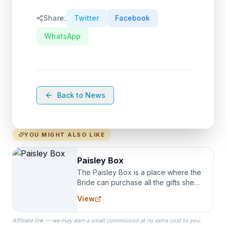
Share:
Twitter
Facebook
WhatsApp
Back to News
YOU MIGHT ALSO LIKE
Paisley Box
The Paisley Box is a place where the
Bride can purchase all the gifts she
needs for her Bridal Party. We
View
specialize in Bridesmaid Robes, or
the Robes you wear as you get
Affiliate link — we may earn a small commission at no extra cost to you.
ready on your Wedding Day.