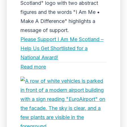
Scotland" logo with two abstract
figures and the words "I Am Me •
Make A Difference" highlights a
message of support.
Please Support I Am Me Scotland –
Help Us Get Shortlisted for a
National Award!
Read more