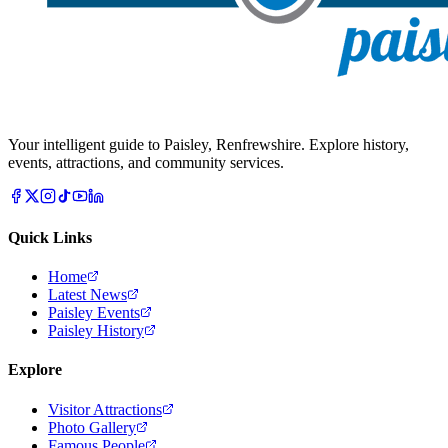
Your intelligent guide to Paisley, Renfrewshire. Explore history,
events, attractions, and community services.
Quick Links
Home
Latest News
Paisley Events
Paisley History
Explore
Visitor Attractions
Photo Gallery
Famous People