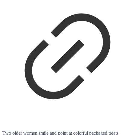
Two older women smile and point at colorful packaged treats