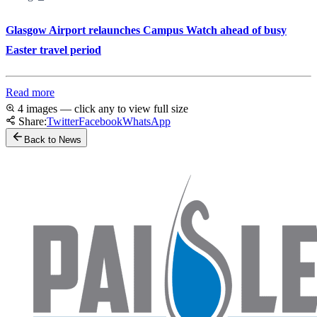
Glasgow Airport relaunches Campus Watch ahead of busy
Easter travel period
Read more
4 images — click any to view full size
Share:
Twitter
Facebook
WhatsApp
Back to News