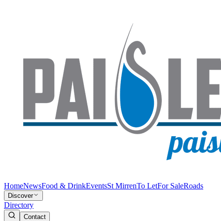
Home
News
Food & Drink
Events
St Mirren
To Let
For Sale
Roads
Discover
Directory
Contact