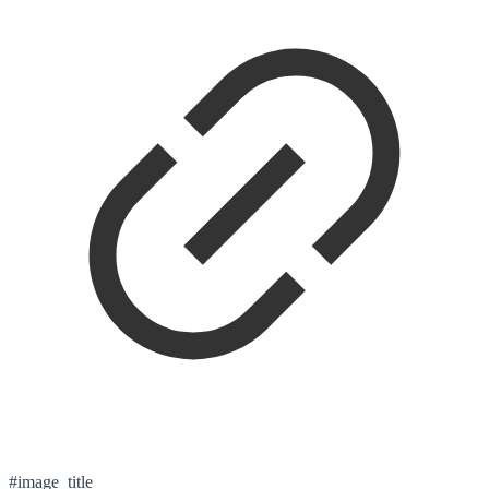
#image_title