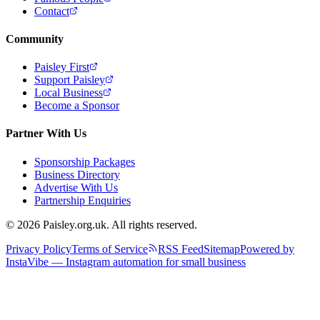
Contact
Community
Paisley First
Support Paisley
Local Business
Become a Sponsor
Partner With Us
Sponsorship Packages
Business Directory
Advertise With Us
Partnership Enquiries
© 2026 Paisley.org.uk. All rights reserved.
Privacy Policy
Terms of Service
RSS Feed
Sitemap
Powered by
InstaVibe — Instagram automation for small business