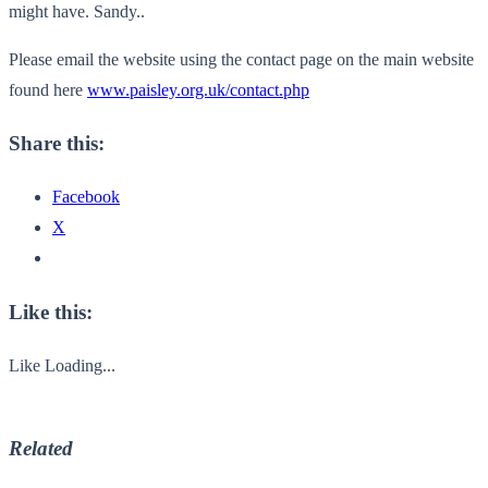
might have. Sandy..
Please email the website using the contact page on the main website
found here
www.paisley.org.uk/contact.php
Share this:
Facebook
X
Like this:
Like
Loading...
Related