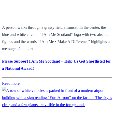
A person walks through a grassy field at sunset. In the center, the
blue and white circular "I Am Me Scotland" logo with two abstract
figures and the words "I Am Me • Make A Difference" highlights a
message of support.
Please Support I Am Me Scotland – Help Us Get Shortlisted for
a National Award!
Read more