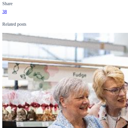
Share
38
Related posts