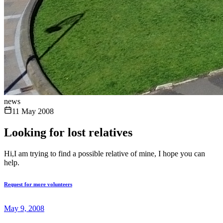
news
11 May 2008
Looking for lost relatives
Hi,I am trying to find a possible relative of mine, I hope you can
help.
Request for more volunteers
May 9, 2008