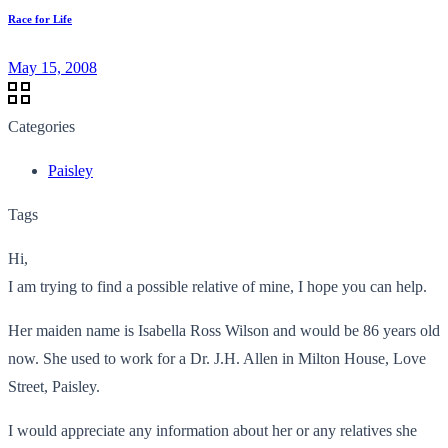
Race for Life
May 15, 2008
Categories
Paisley
Tags
Hi,
I am trying to find a possible relative of mine, I hope you can help.
Her maiden name is Isabella Ross Wilson and would be 86 years old
now. She used to work for a Dr. J.H. Allen in Milton House, Love
Street, Paisley.
I would appreciate any information about her or any relatives she