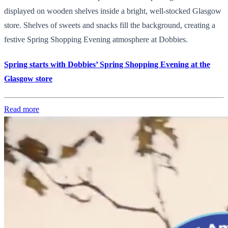
displayed on wooden shelves inside a bright, well-stocked Glasgow
store. Shelves of sweets and snacks fill the background, creating a
festive Spring Shopping Evening atmosphere at Dobbies.
Spring starts with Dobbies’ Spring Shopping Evening at the
Glasgow store
Read more