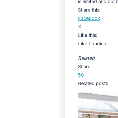
is limited and did 
Share this:
Facebook
X
Like this:
Like
Loading...
Related
Share
50
Related posts