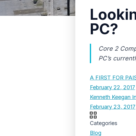
Lookin
PC?
Core 2 Compu
PC’s currentl
A FIRST FOR PAI
February 22, 2017
Kenneth Keegan In
February 23, 2017
Categories
Blog