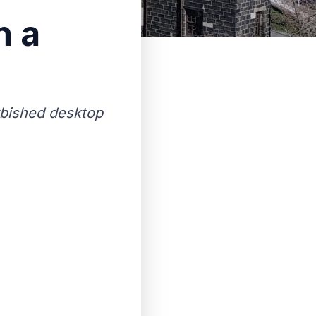
n a
rbished desktop