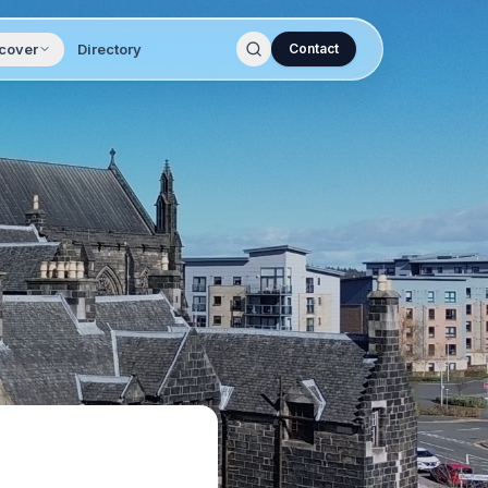
cover
Directory
Contact