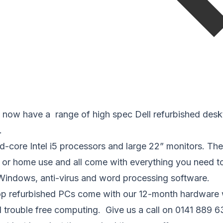
now have a range of high spec Dell refurbished desk
.
d-core Intel i5 processors and large 22” monitors. Th
s or home use and all come with everything you need t
 Windows, anti-virus and word processing software.
top refurbished PCs come with our 12-month hardware 
 trouble free computing. Give us a call on 0141 889 6