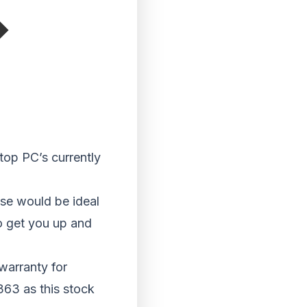
top PC’s currently
ese would be ideal
o get you up and
warranty for
363 as this stock