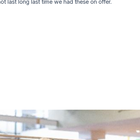
not last long last time we had these on offer.