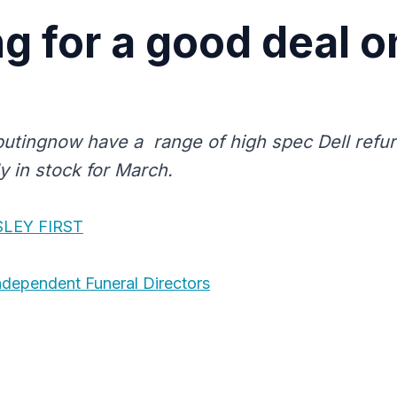
g for a good deal o
tingnow have a range of high spec Dell refu
y in stock for March.
SLEY FIRST
dependent Funeral Directors