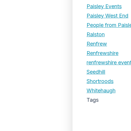
Paisley Events
Paisley West End
People from Paisl
Ralston
Renfrew
Renfrewshire
renfrewshire even
Seedhill
Shortroods
Whitehaugh
Tags