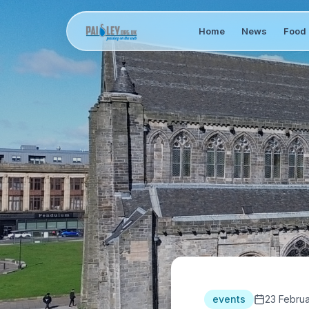
Home
News
Food 
events
23 Febru