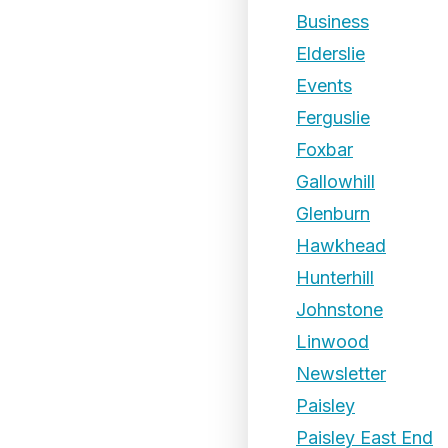
Business
Elderslie
Events
Ferguslie
Foxbar
Gallowhill
Glenburn
Hawkhead
Hunterhill
Johnstone
Linwood
Newsletter
Paisley
Paisley East End