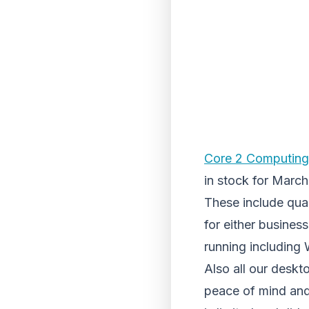
Core 2 Computing
in stock for March
These include qua
for either busines
running including
Also all our desk
peace of mind and