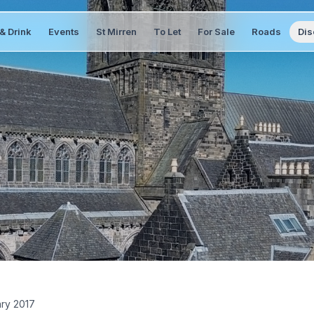
& Drink
Events
St Mirren
To Let
For Sale
Roads
Dis
ary 2017