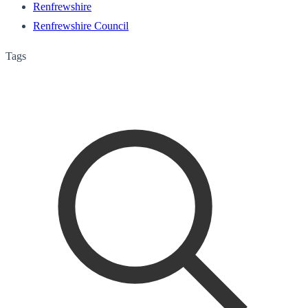
Renfrewshire
Renfrewshire Council
Tags