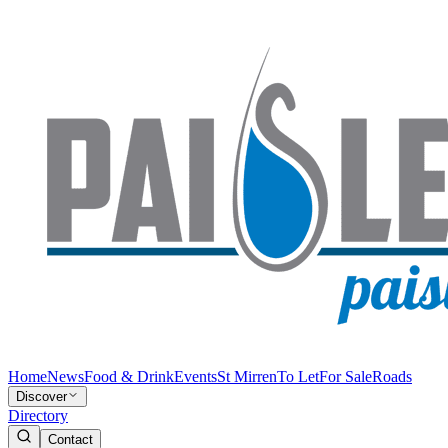
Home
News
Food & Drink
Events
St Mirren
To Let
For Sale
Roads
Discover
Directory
Contact