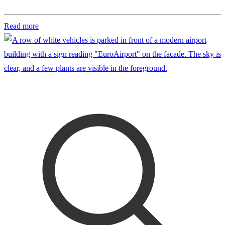
Read more