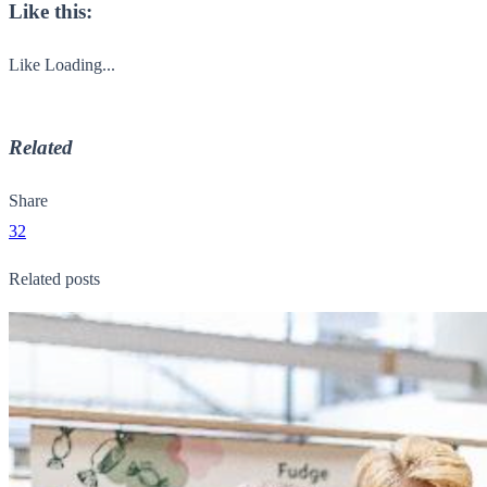
Like this:
Like
Loading...
Related
Share
32
Related posts