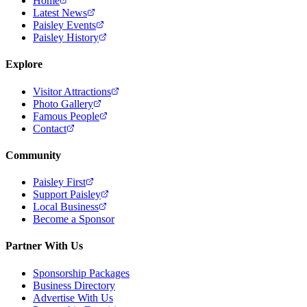
Home
Latest News
Paisley Events
Paisley History
Explore
Visitor Attractions
Photo Gallery
Famous People
Contact
Community
Paisley First
Support Paisley
Local Business
Become a Sponsor
Partner With Us
Sponsorship Packages
Business Directory
Advertise With Us