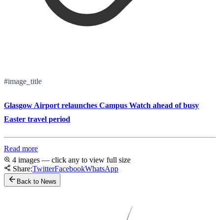
#image_title
Glasgow Airport relaunches Campus Watch ahead of busy
Easter travel period
Read more
4 images — click any to view full size
Share:
Twitter
Facebook
WhatsApp
Back to News