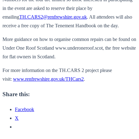
in the event are asked to reserve their place by
emailing
TH.CARS2@renfrewshire.gov.uk
. All attendees will also
receive a free copy of The Tenement Handbook on the day.
More guidance on how to organise common repairs can be found on
Under One Roof Scotland www.underoneroof.scot, the free website
for flat owners in Scotland.
For more information on the TH.CARS 2 project please
visit:
www.renfrewshire.gov.uk/
THCars2
.
Share this:
Facebook
X