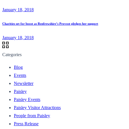
January 18, 2018
Charities set for boost as Renfrewshire’s Provost pledges her support
January 18, 2018
Categories
Blog
Events
Newsletter
Paisley
Paisley Events
Paisley Visitor Attractions
People from Paisley
Press Release