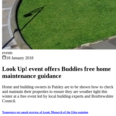
events
18 January 2018
Look Up! event offers Buddies free home
maintenance guidance
Home and building owners in Paisley are to be shown how to check
and maintain their properties to ensure they are weather tight this
winter at a free event led by local building experts and Renfrewshire
Council.
Youngsters get sneak preview of iconic Monarch of the Glen painting