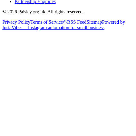
Partnership Enquiries
© 2026 Paisley.org.uk. All rights reserved.
Privacy Policy
Terms of Service
RSS Feed
Sitemap
Powered by
InstaVibe — Instagram automation for small business