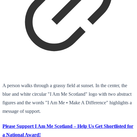
A person walks through a grassy field at sunset. In the center, the
blue and white circular "I Am Me Scotland" logo with two abstract
figures and the words "I Am Me • Make A Difference" highlights a
message of support.
Please Support I Am Me Scotland – Help Us Get Shortlisted for
a National Award!