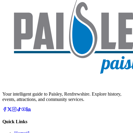
Your intelligent guide to Paisley, Renfrewshire. Explore history,
events, attractions, and community services.
Quick Links