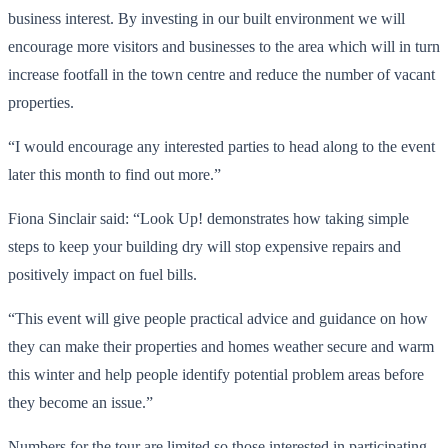
business interest. By investing in our built environment we will
encourage more visitors and businesses to the area which will in turn
increase footfall in the town centre and reduce the number of vacant
properties.
“I would encourage any interested parties to head along to the event
later this month to find out more.”
Fiona Sinclair said: “Look Up! demonstrates how taking simple
steps to keep your building dry will stop expensive repairs and
positively impact on fuel bills.
“This event will give people practical advice and guidance on how
they can make their properties and homes weather secure and warm
this winter and help people identify potential problem areas before
they become an issue.”
Numbers for the tour are limited so those interested in participating