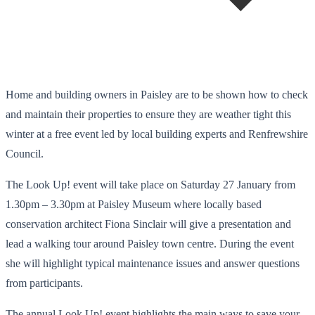
Home and building owners in Paisley are to be shown how to check
and maintain their properties to ensure they are weather tight this
winter at a free event led by local building experts and Renfrewshire
Council.
The Look Up! event will take place on Saturday 27 January from
1.30pm – 3.30pm at Paisley Museum where locally based
conservation architect Fiona Sinclair will give a presentation and
lead a walking tour around Paisley town centre. During the event
she will highlight typical maintenance issues and answer questions
from participants.
The annual Look Up! event highlights the main ways to save your