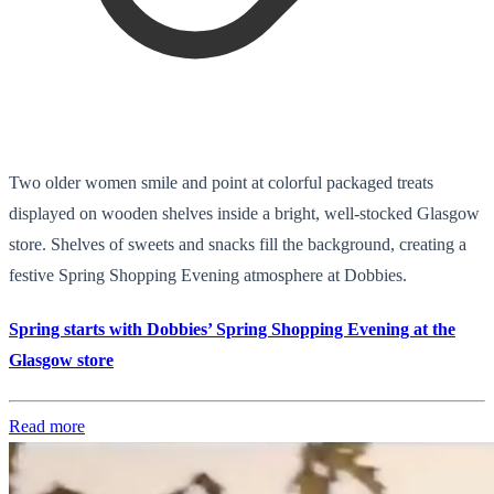
Two older women smile and point at colorful packaged treats
displayed on wooden shelves inside a bright, well-stocked Glasgow
store. Shelves of sweets and snacks fill the background, creating a
festive Spring Shopping Evening atmosphere at Dobbies.
Spring starts with Dobbies’ Spring Shopping Evening at the
Glasgow store
Read more