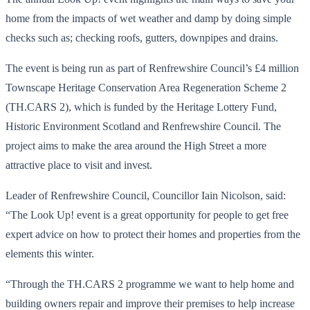
home from the impacts of wet weather and damp by doing simple
checks such as; checking roofs, gutters, downpipes and drains.
The event is being run as part of Renfrewshire Council’s £4 million
Townscape Heritage Conservation Area Regeneration Scheme 2
(TH.CARS 2), which is funded by the Heritage Lottery Fund,
Historic Environment Scotland and Renfrewshire Council. The
project aims to make the area around the High Street a more
attractive place to visit and invest.
Leader of Renfrewshire Council, Councillor Iain Nicolson, said:
“The Look Up! event is a great opportunity for people to get free
expert advice on how to protect their homes and properties from the
elements this winter.
“Through the TH.CARS 2 programme we want to help home and
building owners repair and improve their premises to help increase