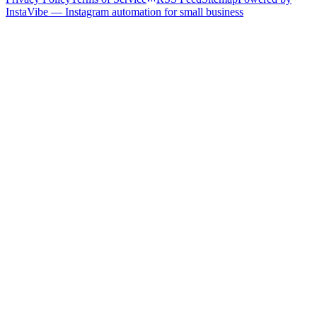
InstaVibe — Instagram automation for small business