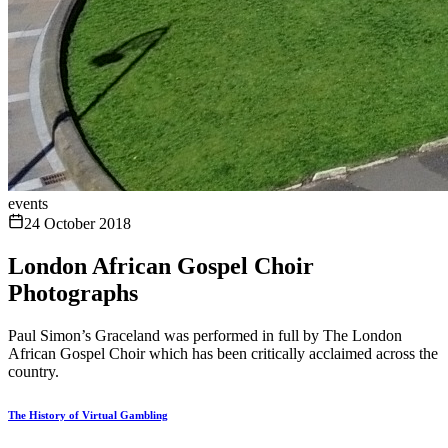
events
24 October 2018
London African Gospel Choir
Photographs
Paul Simon’s Graceland was performed in full by The London
African Gospel Choir which has been critically acclaimed across the
country.
The History of Virtual Gambling