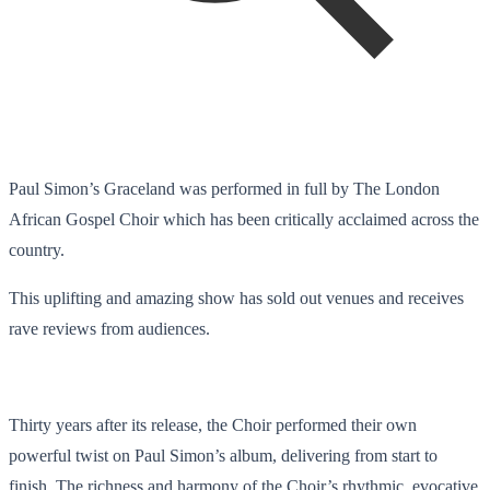
Paul Simon’s Graceland was performed in full by The London
African Gospel Choir which has been critically acclaimed across the
country.
This uplifting and amazing show has sold out venues and receives
rave reviews from audiences.
Thirty years after its release, the Choir performed their own
powerful twist on Paul Simon’s album, delivering from start to
finish. The richness and harmony of the Choir’s rhythmic, evocative