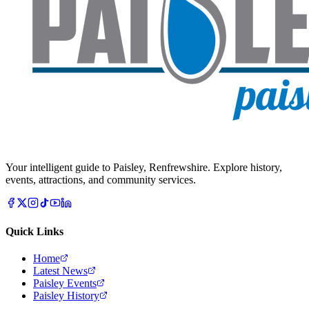
Your intelligent guide to Paisley, Renfrewshire. Explore history,
events, attractions, and community services.
Quick Links
Home
Latest News
Paisley Events
Paisley History