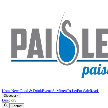
Home
News
Food & Drink
Events
St Mirren
To Let
For Sale
Roads
Discover
Directory
Contact