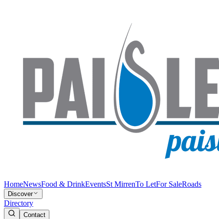
Home
News
Food & Drink
Events
St Mirren
To Let
For Sale
Roads
Discover
Directory
Contact