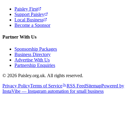
Paisley First
Support Paisley
Local Business
Become a Sponsor
Partner With Us
Sponsorship Packages
Business Directory
Advertise With Us
Partnership Enquiries
© 2026 Paisley.org.uk. All rights reserved.
Privacy Policy
Terms of Service
RSS Feed
Sitemap
Powered by
InstaVibe — Instagram automation for small business