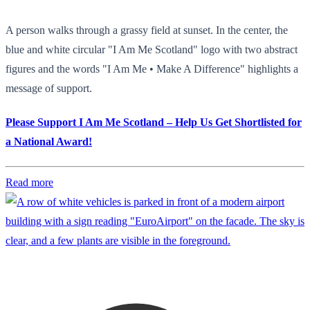
A person walks through a grassy field at sunset. In the center, the
blue and white circular "I Am Me Scotland" logo with two abstract
figures and the words "I Am Me • Make A Difference" highlights a
message of support.
Please Support I Am Me Scotland – Help Us Get Shortlisted for
a National Award!
Read more