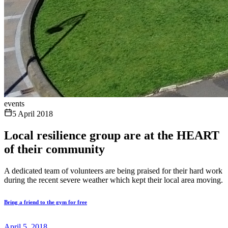
events
5 April 2018
Local resilience group are at the HEART
of their community
A dedicated team of volunteers are being praised for their hard work
during the recent severe weather which kept their local area moving.
Bring a friend to the gym for free
April 5, 2018