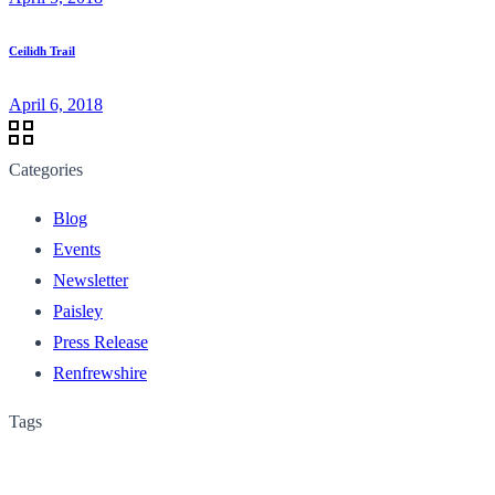
Ceilidh Trail
April 6, 2018
Categories
Blog
Events
Newsletter
Paisley
Press Release
Renfrewshire
Tags