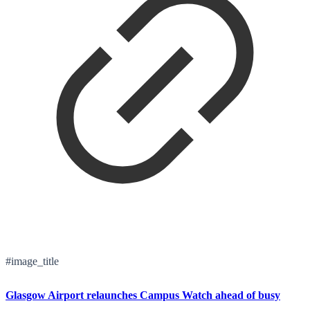
#image_title
Glasgow Airport relaunches Campus Watch ahead of busy