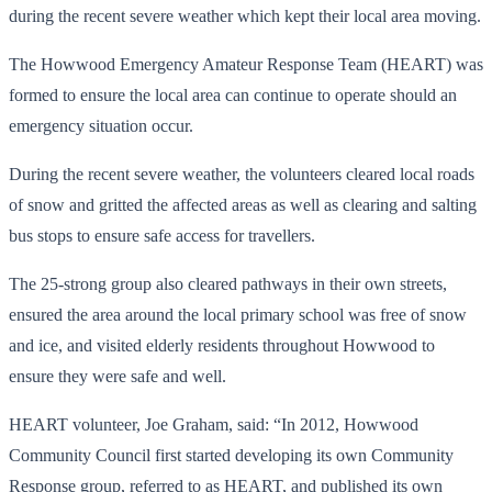
during the recent severe weather which kept their local area moving.
The Howwood Emergency Amateur Response Team (HEART) was
formed to ensure the local area can continue to operate should an
emergency situation occur.
During the recent severe weather, the volunteers cleared local roads
of snow and gritted the affected areas as well as clearing and salting
bus stops to ensure safe access for travellers.
The 25-strong group also cleared pathways in their own streets,
ensured the area around the local primary school was free of snow
and ice, and visited elderly residents throughout Howwood to
ensure they were safe and well.
HEART volunteer, Joe Graham, said: “In 2012, Howwood
Community Council first started developing its own Community
Response group, referred to as HEART, and published its own