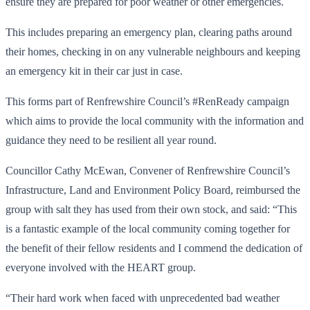
ensure they are prepared for poor weather or other emergencies.
This includes preparing an emergency plan, clearing paths around
their homes, checking in on any vulnerable neighbours and keeping
an emergency kit in their car just in case.
This forms part of Renfrewshire Council’s #RenReady campaign
which aims to provide the local community with the information and
guidance they need to be resilient all year round.
Councillor Cathy McEwan, Convener of Renfrewshire Council’s
Infrastructure, Land and Environment Policy Board, reimbursed the
group with salt they has used from their own stock, and said: “This
is a fantastic example of the local community coming together for
the benefit of their fellow residents and I commend the dedication of
everyone involved with the HEART group.
“Their hard work when faced with unprecedented bad weather