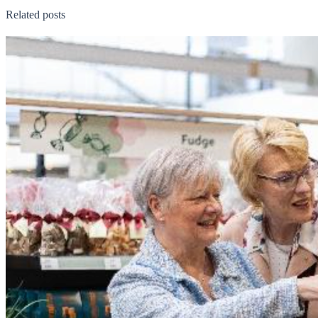
Related posts