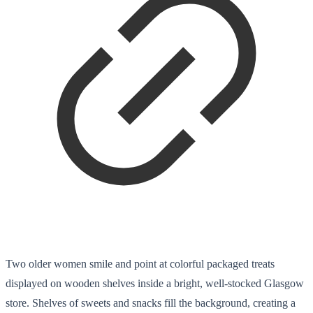
Two older women smile and point at colorful packaged treats
displayed on wooden shelves inside a bright, well-stocked Glasgow
store. Shelves of sweets and snacks fill the background, creating a