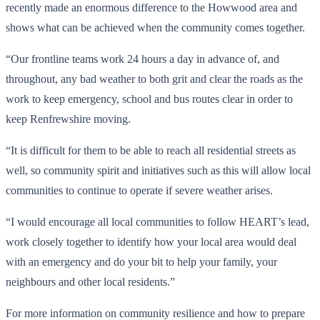
recently made an enormous difference to the Howwood area and
shows what can be achieved when the community comes together.
“Our frontline teams work 24 hours a day in advance of, and
throughout, any bad weather to both grit and clear the roads as the
work to keep emergency, school and bus routes clear in order to
keep Renfrewshire moving.
“It is difficult for them to be able to reach all residential streets as
well, so community spirit and initiatives such as this will allow local
communities to continue to operate if severe weather arises.
“I would encourage all local communities to follow HEART’s lead,
work closely together to identify how your local area would deal
with an emergency and do your bit to help your family, your
neighbours and other local residents.”
For more information on community resilience and how to prepare