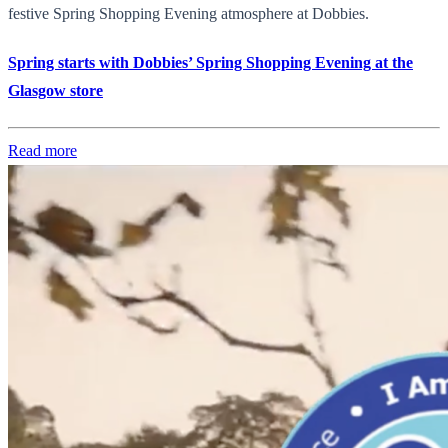
festive Spring Shopping Evening atmosphere at Dobbies.
Spring starts with Dobbies’ Spring Shopping Evening at the
Glasgow store
Read more