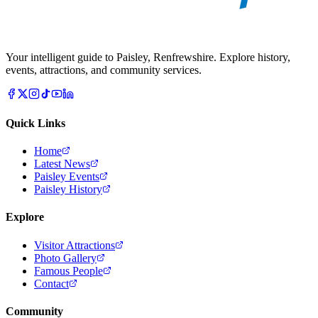
Your intelligent guide to Paisley, Renfrewshire. Explore history,
events, attractions, and community services.
Quick Links
Home
Latest News
Paisley Events
Paisley History
Explore
Visitor Attractions
Photo Gallery
Famous People
Contact
Community