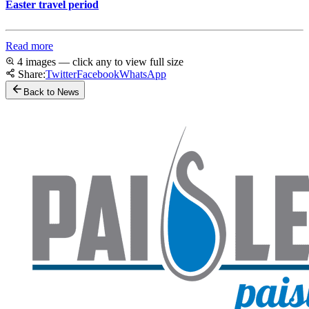
Easter travel period
Read more
4 images — click any to view full size
Share:
Twitter
Facebook
WhatsApp
Back to News