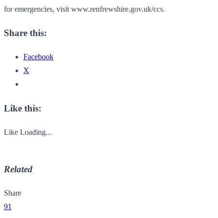
for emergencies, visit www.renfrewshire.gov.uk/ccs.
Share this:
Facebook
X
Like this:
Like
Loading...
Related
Share
91