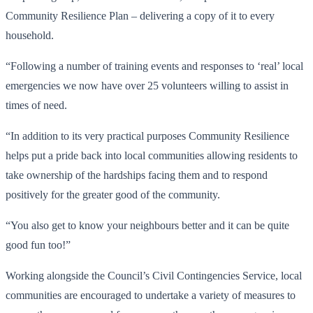
Community Resilience Plan – delivering a copy of it to every
household.
“Following a number of training events and responses to ‘real’ local
emergencies we now have over 25 volunteers willing to assist in
times of need.
“In addition to its very practical purposes Community Resilience
helps put a pride back into local communities allowing residents to
take ownership of the hardships facing them and to respond
positively for the greater good of the community.
“You also get to know your neighbours better and it can be quite
good fun too!”
Working alongside the Council’s Civil Contingencies Service, local
communities are encouraged to undertake a variety of measures to