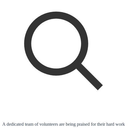
A dedicated team of volunteers are being praised for their hard work