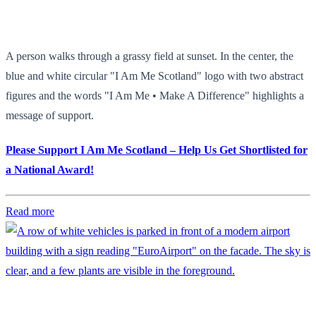
A person walks through a grassy field at sunset. In the center, the
blue and white circular "I Am Me Scotland" logo with two abstract
figures and the words "I Am Me • Make A Difference" highlights a
message of support.
Please Support I Am Me Scotland – Help Us Get Shortlisted for
a National Award!
Read more