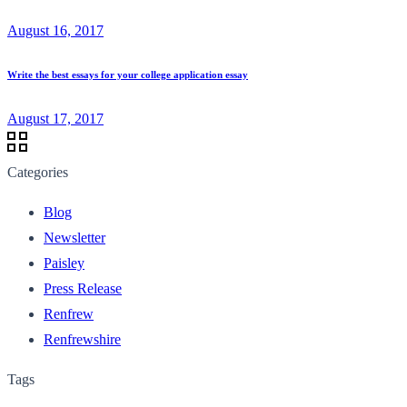
August 16, 2017
Write the best essays for your college application essay
August 17, 2017
Categories
Blog
Newsletter
Paisley
Press Release
Renfrew
Renfrewshire
Tags