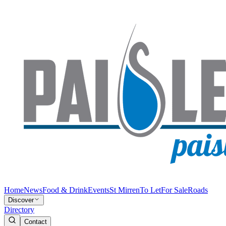
Home
News
Food & Drink
Events
St Mirren
To Let
For Sale
Roads
Discover
Directory
Contact