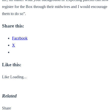
register for the Box through their midwives and I would encourage
them to do so”.
Share this:
Facebook
X
Like this:
Like
Loading...
Related
Share