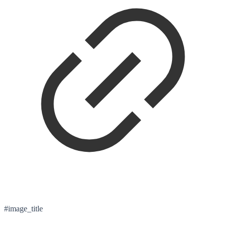
#image_title