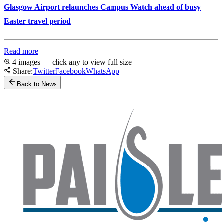
Glasgow Airport relaunches Campus Watch ahead of busy
Easter travel period
Read more
4 images — click any to view full size
Share:
Twitter
Facebook
WhatsApp
Back to News