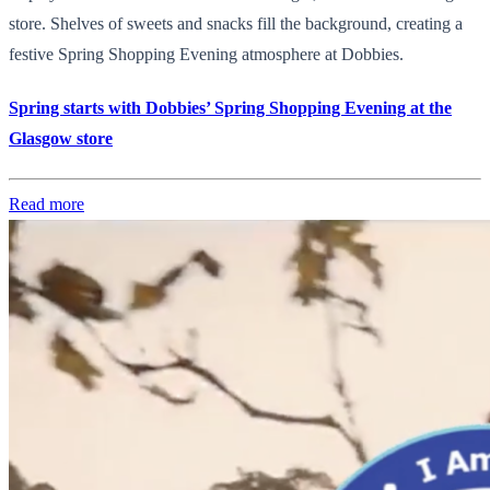
store. Shelves of sweets and snacks fill the background, creating a
festive Spring Shopping Evening atmosphere at Dobbies.
Spring starts with Dobbies’ Spring Shopping Evening at the
Glasgow store
Read more