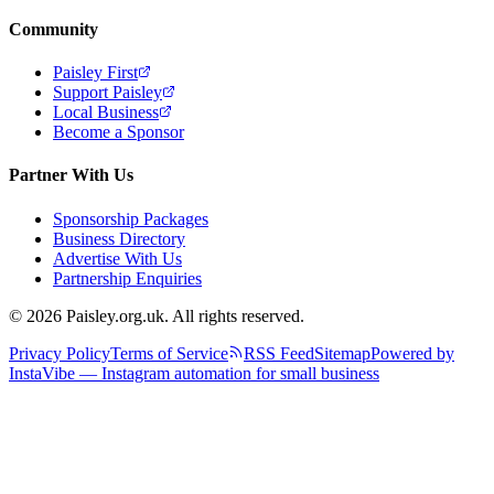
Community
Paisley First
Support Paisley
Local Business
Become a Sponsor
Partner With Us
Sponsorship Packages
Business Directory
Advertise With Us
Partnership Enquiries
© 2026 Paisley.org.uk. All rights reserved.
Privacy Policy
Terms of Service
RSS Feed
Sitemap
Powered by
InstaVibe — Instagram automation for small business