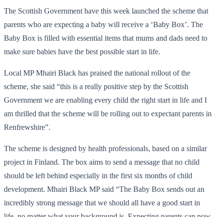
The Scottish Government have this week launched the scheme that
parents who are expecting a baby will receive a ‘Baby Box’. The
Baby Box is filled with essential items that mums and dads need to
make sure babies have the best possible start in life.
Local MP Mhairi Black has praised the national rollout of the
scheme, she said “this is a really positive step by the Scottish
Government we are enabling every child the right start in life and I
am thrilled that the scheme will be rolling out to expectant parents in
Renfrewshire”.
The scheme is designed by health professionals, based on a similar
project in Finland. The box aims to send a message that no child
should be left behind especially in the first six months of child
development. Mhairi Black MP said “The Baby Box sends out an
incredibly strong message that we should all have a good start in
life, no matter what your background is. Expecting parents can now