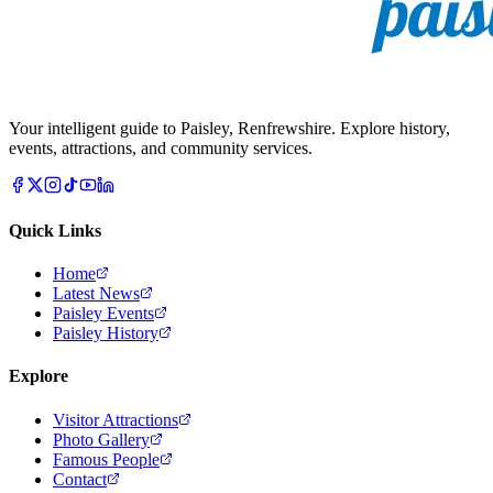
Your intelligent guide to Paisley, Renfrewshire. Explore history,
events, attractions, and community services.
Quick Links
Home
Latest News
Paisley Events
Paisley History
Explore
Visitor Attractions
Photo Gallery
Famous People
Contact