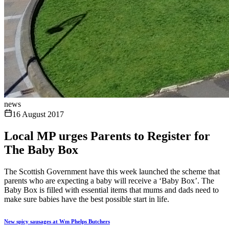
news
16 August 2017
Local MP urges Parents to Register for
The Baby Box
The Scottish Government have this week launched the scheme that
parents who are expecting a baby will receive a ‘Baby Box’. The
Baby Box is filled with essential items that mums and dads need to
make sure babies have the best possible start in life.
New spicy sausages at Wm Phelps Butchers