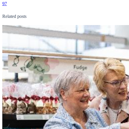
97
Related posts