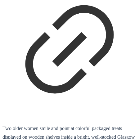
Two older women smile and point at colorful packaged treats
displayed on wooden shelves inside a bright, well-stocked Glasgow