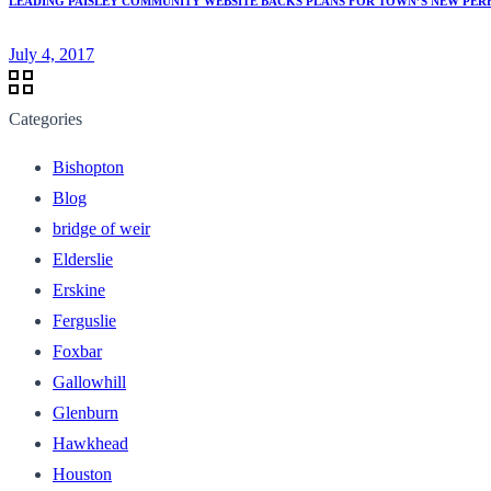
LEADING PAISLEY COMMUNITY WEBSITE BACKS PLANS FOR TOWN’S NEW PER
July 4, 2017
Categories
Bishopton
Blog
bridge of weir
Elderslie
Erskine
Ferguslie
Foxbar
Gallowhill
Glenburn
Hawkhead
Houston