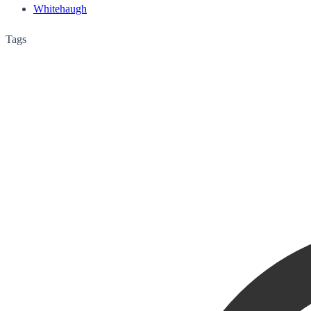
Whitehaugh
Tags