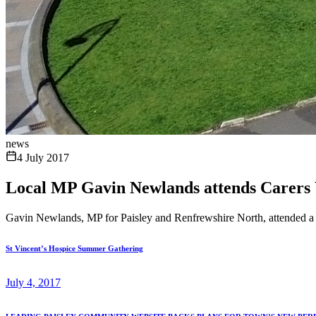
news
4 July 2017
Local MP Gavin Newlands attends Carers
Gavin Newlands, MP for Paisley and Renfrewshire North, attended a Ca
St Vincent’s Hospice Summer Gathering
July 4, 2017