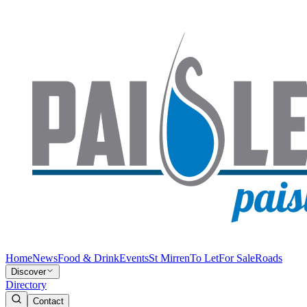
Home
News
Food & Drink
Events
St Mirren
To Let
For Sale
Roads
Discover
Directory
Contact