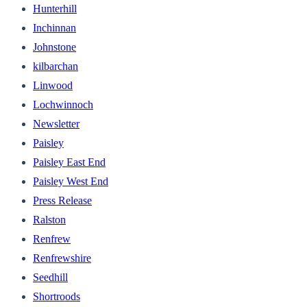
Hunterhill
Inchinnan
Johnstone
kilbarchan
Linwood
Lochwinnoch
Newsletter
Paisley
Paisley East End
Paisley West End
Press Release
Ralston
Renfrew
Renfrewshire
Seedhill
Shortroods