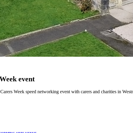
 Week event
rers Week speed networking event with carers and charities in Westmin