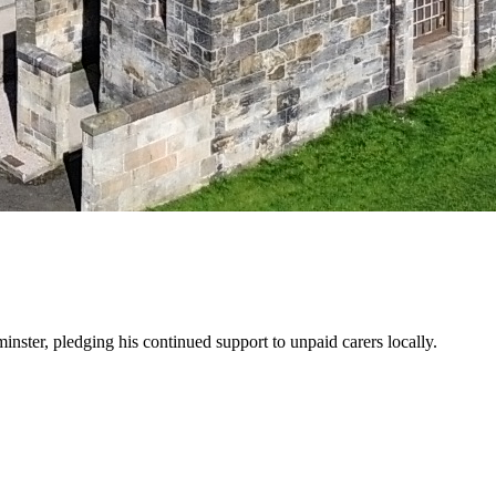
ster, pledging his continued support to unpaid carers locally.