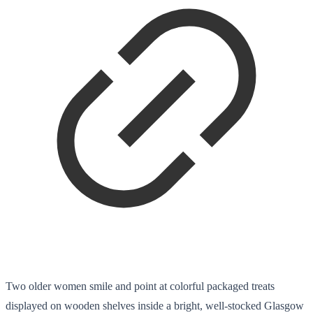
Two older women smile and point at colorful packaged treats
displayed on wooden shelves inside a bright, well-stocked Glasgow