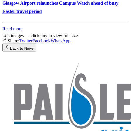
Glasgow Airport relaunches Campus Watch ahead of busy
Easter travel period
Read more
5 images — click any to view full size
Share:
Twitter
Facebook
WhatsApp
Back to News