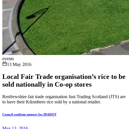
events
13 May 2016
Local Fair Trade organisation’s rice to be
sold nationally in Co-op stores
Renfrewshire fair trade organisation Just Trading Scotland (JTS) are
to have their Kilombero rice sold by a national retailer.
Council confirms support for IDAHOT
May 13, 2016