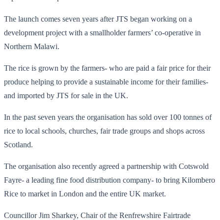
The launch comes seven years after JTS began working on a
development project with a smallholder farmers’ co-operative in
Northern Malawi.
The rice is grown by the farmers- who are paid a fair price for their
produce helping to provide a sustainable income for their families-
and imported by JTS for sale in the UK.
In the past seven years the organisation has sold over 100 tonnes of
rice to local schools, churches, fair trade groups and shops across
Scotland.
The organisation also recently agreed a partnership with Cotswold
Fayre- a leading fine food distribution company- to bring Kilombero
Rice to market in London and the entire UK market.
Councillor Jim Sharkey, Chair of the Renfrewshire Fairtrade