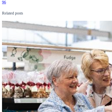
96
Related posts