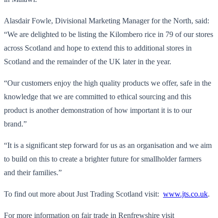
Alasdair Fowle, Divisional Marketing Manager for the North, said:
“We are delighted to be listing the Kilombero rice in 79 of our stores
across Scotland and hope to extend this to additional stores in
Scotland and the remainder of the UK later in the year.
“Our customers enjoy the high quality products we offer, safe in the
knowledge that we are committed to ethical sourcing and this
product is another demonstration of how important it is to our
brand.”
“It is a significant step forward for us as an organisation and we aim
to build on this to create a brighter future for smallholder farmers
and their families.”
To find out more about Just Trading Scotland visit:
www.jts.co.uk
.
For more information on fair trade in Renfrewshire visit