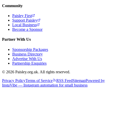
Community
Paisley First
Support Paisley
Local Business
Become a Sponsor
Partner With Us
Sponsorship Packages
Business Directory
Advertise With Us
Partnership Enquiries
© 2026 Paisley.org.uk. All rights reserved.
Privacy Policy
Terms of Service
RSS Feed
Sitemap
Powered by
InstaVibe — Instagram automation for small business