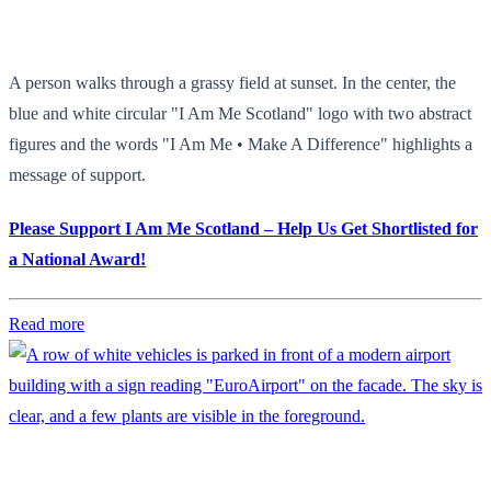
A person walks through a grassy field at sunset. In the center, the
blue and white circular "I Am Me Scotland" logo with two abstract
figures and the words "I Am Me • Make A Difference" highlights a
message of support.
Please Support I Am Me Scotland – Help Us Get Shortlisted for
a National Award!
Read more