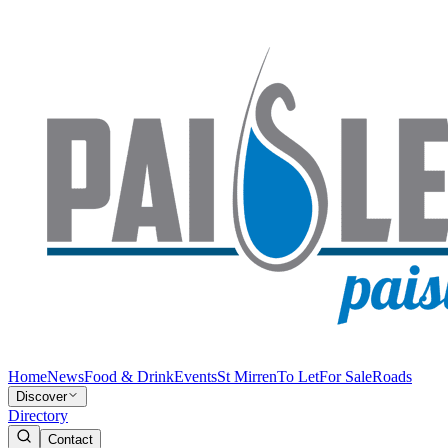
Home
News
Food & Drink
Events
St Mirren
To Let
For Sale
Roads
Discover
Directory
Contact