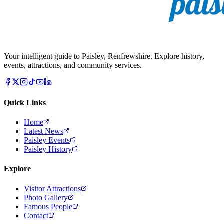
Your intelligent guide to Paisley, Renfrewshire. Explore history,
events, attractions, and community services.
Quick Links
Home
Latest News
Paisley Events
Paisley History
Explore
Visitor Attractions
Photo Gallery
Famous People
Contact