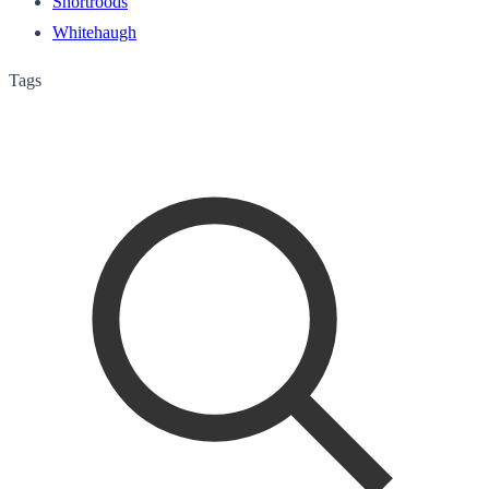
Shortroods
Whitehaugh
Tags