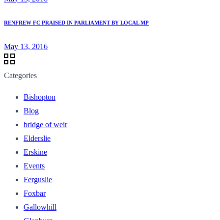
RENFREW FC PRAISED IN PARLIAMENT BY LOCAL MP
May 13, 2016
Categories
Bishopton
Blog
bridge of weir
Elderslie
Erskine
Events
Ferguslie
Foxbar
Gallowhill