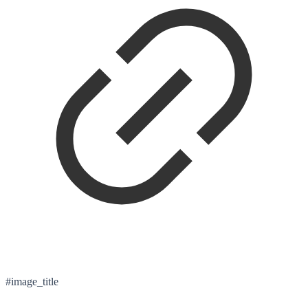
#image_title