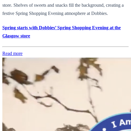
store. Shelves of sweets and snacks fill the background, creating a
festive Spring Shopping Evening atmosphere at Dobbies.
Spring starts with Dobbies’ Spring Shopping Evening at the
Glasgow store
Read more