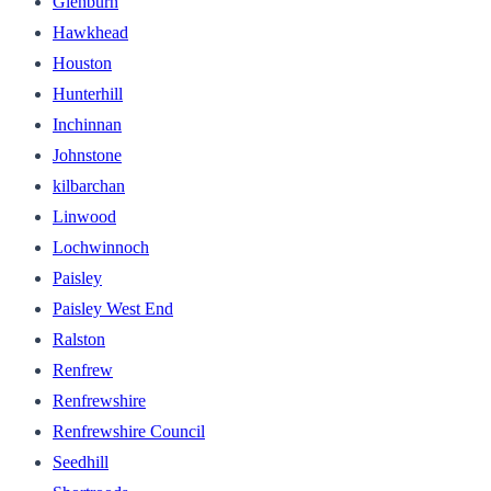
Glenburn
Hawkhead
Houston
Hunterhill
Inchinnan
Johnstone
kilbarchan
Linwood
Lochwinnoch
Paisley
Paisley West End
Ralston
Renfrew
Renfrewshire
Renfrewshire Council
Seedhill