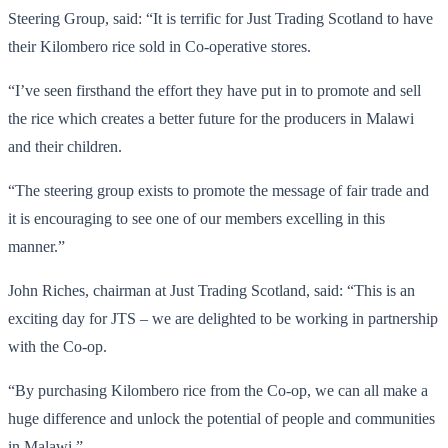
Steering Group, said: “It is terrific for Just Trading Scotland to have
their Kilombero rice sold in Co-operative stores.
“I’ve seen firsthand the effort they have put in to promote and sell
the rice which creates a better future for the producers in Malawi
and their children.
“The steering group exists to promote the message of fair trade and
it is encouraging to see one of our members excelling in this
manner.”
John Riches, chairman at Just Trading Scotland, said: “This is an
exciting day for JTS – we are delighted to be working in partnership
with the Co-op.
“By purchasing Kilombero rice from the Co-op, we can all make a
huge difference and unlock the potential of people and communities
in Malawi.”