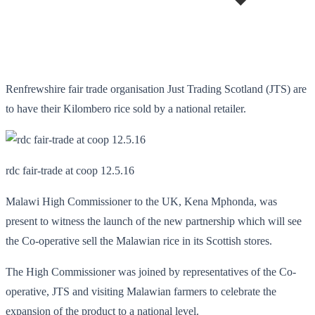
Renfrewshire fair trade organisation Just Trading Scotland (JTS) are
to have their Kilombero rice sold by a national retailer.
rdc fair-trade at coop 12.5.16
Malawi High Commissioner to the UK, Kena Mphonda, was
present to witness the launch of the new partnership which will see
the Co-operative sell the Malawian rice in its Scottish stores.
The High Commissioner was joined by representatives of the Co-
operative, JTS and visiting Malawian farmers to celebrate the
expansion of the product to a national level.