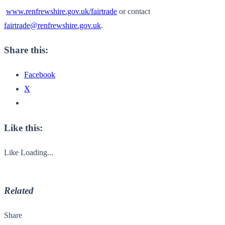
www.renfrewshire.gov.uk/
fairtrade
or contact
fairtrade@renfrewshire.gov.uk
.
Share this:
Facebook
X
Like this:
Like
Loading...
Related
Share