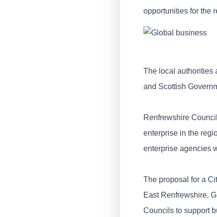
opportunities for the 
The local authorities
and Scottish Governm
Renfrewshire Council
enterprise in the reg
enterprise agencies 
The proposal for a Ci
East Renfrewshire, G
Councils to support 