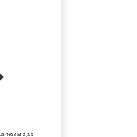
business and job