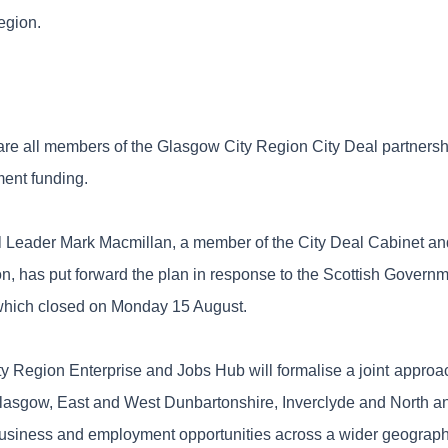
region.
 are all members of the Glasgow City Region City Deal partners
ent funding.
 Leader Mark Macmillan, a member of the City Deal Cabinet an
ion, has put forward the plan in response to the Scottish Govern
which closed on Monday 15 August.
ty Region Enterprise and Jobs Hub will formalise a joint
approac
lasgow, East and West Dunbartonshire, Inverclyde and North a
business and employment opportunities across a wider geographi