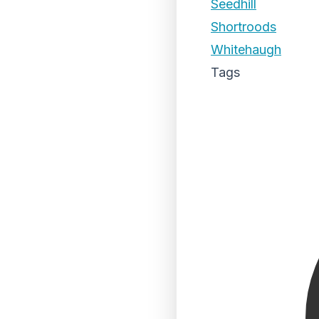
Seedhill
Shortroods
Whitehaugh
Tags