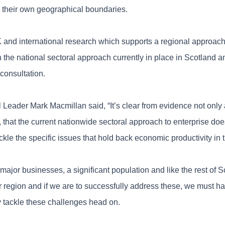
n their own geographical boundaries.
 and international research which supports a regional approach
n the national sectoral approach currently in place in Scotland a
consultation.
Leader Mark Macmillan said, “It’s clear from evidence not only
, that the current nationwide sectoral approach to enterprise do
kle the specific issues that hold back economic productivity in t
major businesses, a significant population and like the rest of 
ur region and if we are to successfully address these, we must hav
ly tackle these challenges head on.