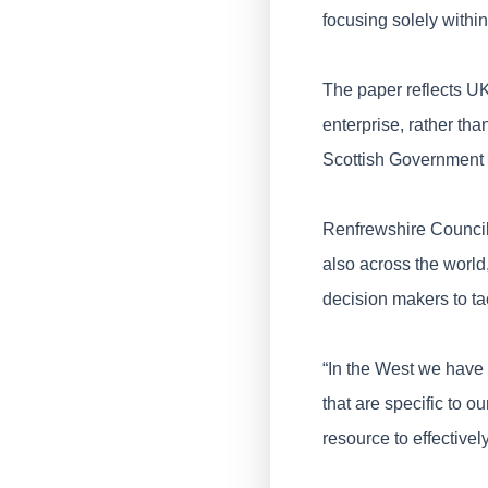
focusing solely withi
The paper reflects UK
enterprise, rather tha
Scottish Government 
Renfrewshire Council 
also across the world
decision makers to tac
“In the West we have 
that are specific to o
resource to effective