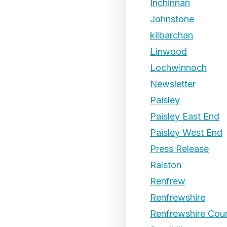
Inchinnan
Johnstone
kilbarchan
Linwood
Lochwinnoch
Newsletter
Paisley
Paisley East End
Paisley West End
Press Release
Ralston
Renfrew
Renfrewshire
Renfrewshire Coun