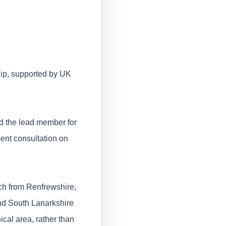
hip, supported by UK
d the lead member for
ment consultation on
h from Renfrewshire,
nd South Lanarkshire
cal area, rather than