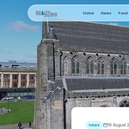
Home
News
Food 
news
16 August 