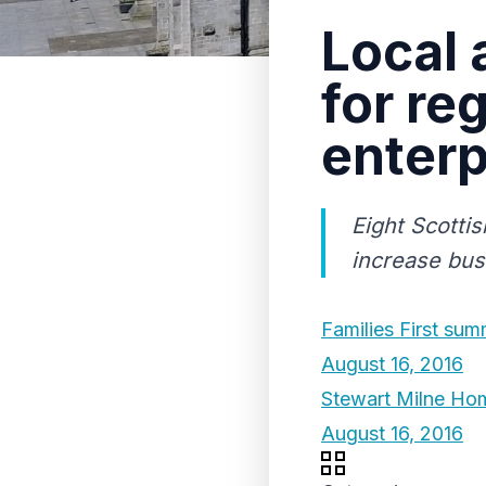
Local 
for re
enterp
Eight Scottis
increase bus
Families First sum
August 16, 2016
Stewart Milne Hom
August 16, 2016