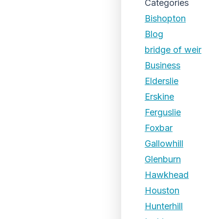
Categories
Bishopton
Blog
bridge of weir
Business
Elderslie
Erskine
Ferguslie
Foxbar
Gallowhill
Glenburn
Hawkhead
Houston
Hunterhill