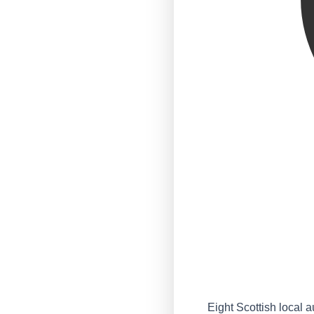
Eight Scottish local a