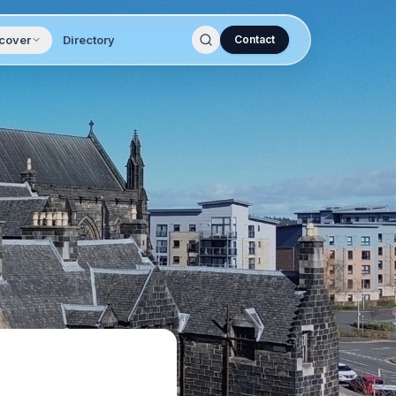
cover
Directory
Contact