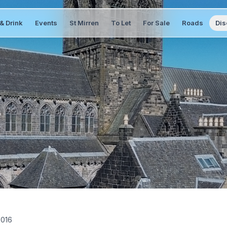
& Drink
Events
St Mirren
To Let
For Sale
Roads
Dis
2016