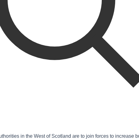
uthorities in the West of Scotland are to join forces to increase 