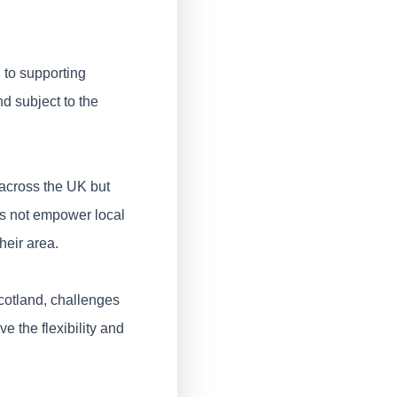
 to supporting
nd subject to the
 across the UK but
es not empower local
heir area.
Scotland, challenges
e the flexibility and