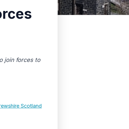
orces
o join forces to
rewshire Scotland