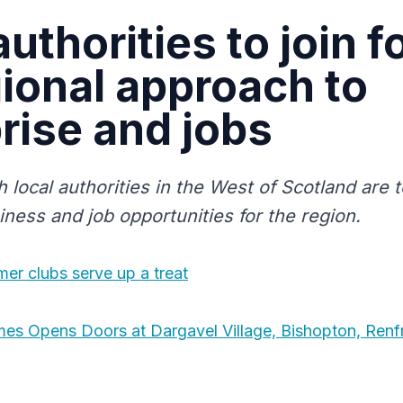
authorities to join f
gional approach to
rise and jobs
h local authorities in the West of Scotland are t
iness and job opportunities for the region.
mer clubs serve up a treat
es Opens Doors at Dargavel Village, Bishopton, Renf