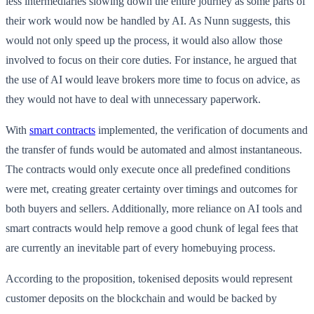
less intermediaries slowing down the entire journey as some parts of
their work would now be handled by AI. As Nunn suggests, this
would not only speed up the process, it would also allow those
involved to focus on their core duties. For instance, he argued that
the use of AI would leave brokers more time to focus on advice, as
they would not have to deal with unnecessary paperwork.
With
smart contracts
implemented, the verification of documents and
the transfer of funds would be automated and almost instantaneous.
The contracts would only execute once all predefined conditions
were met, creating greater certainty over timings and outcomes for
both buyers and sellers. Additionally, more reliance on AI tools and
smart contracts would help remove a good chunk of legal fees that
are currently an inevitable part of every homebuying process.
According to the proposition, tokenised deposits would represent
customer deposits on the blockchain and would be backed by