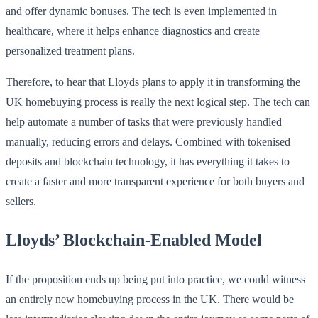
and offer dynamic bonuses. The tech is even implemented in
healthcare, where it helps enhance diagnostics and create
personalized treatment plans.
Therefore, to hear that Lloyds plans to apply it in transforming the
UK homebuying process is really the next logical step. The tech can
help automate a number of tasks that were previously handled
manually, reducing errors and delays. Combined with tokenised
deposits and blockchain technology, it has everything it takes to
create a faster and more transparent experience for both buyers and
sellers.
Lloyds’ Blockchain-Enabled Model
If the proposition ends up being put into practice, we could witness
an entirely new homebuying process in the UK. There would be