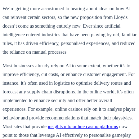
We’re getting more accustomed to hearing about ideas on how AI
can reinvent certain sectors, so the new proposition from Lloyds
doesn’t come as something entirely new. Ever since artificial
intelligence entered industries that have been playing by old, familiar
rules, it has driven efficiency, personalised experiences, and reduced
the reliance on manual processes.
Most businesses already rely on AI to some extent, whether it’s to
improve efficiency, cut costs, or enhance customer engagement. For
instance, it’s often used in logistics to optimise delivery routes and
forecast any supply chain disruptions. In the online world, it’s often
implemented to enhance security and offer better overall
experiences. For example, online casinos rely on it to analyse player
behavior and provide recommendations that match their playstyles.
Most sites that provide
insights into online casino platforms
now
point to those that leverage AI effectively to personalise gameplay