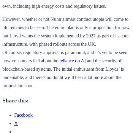
own, including high energy costs and regulatory issues.
However, whether or not Nunn’s smart contract utopia will come to
life remains to be seen. The entire plan is only a proposition for now,
but Lloyd wants the system implemented by 2027 as part of its core
infrastructure, with phased rollouts across the UK.
Of course, regulatory approval is paramount, and it’s yet to be seen
how consumers feel about the
reliance on AI
and the security of
blockchain-based systems. The initial enthusiasm from Lloyds’ is
undeniable, and there’s no doubt we’ll hear a lot more about the
proposition soon.
Share this:
Facebook
X