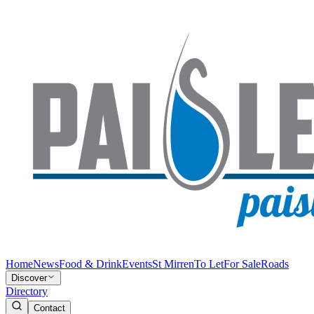
Home
News
Food & Drink
Events
St Mirren
To Let
For Sale
Roads
Discover
Directory
Contact