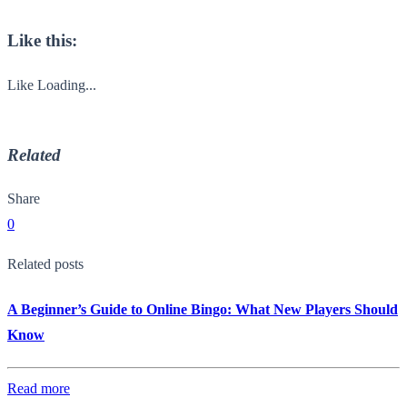
Like this:
Like
Loading...
Related
Share
0
Related posts
A Beginner’s Guide to Online Bingo: What New Players Should
Know
Read more