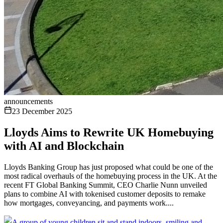
announcements
23 December 2025
Lloyds Aims to Rewrite UK Homebuying
with AI and Blockchain
Lloyds Banking Group has just proposed what could be one of the
most radical overhauls of the homebuying process in the UK. At the
recent FT Global Banking Summit, CEO Charlie Nunn unveiled
plans to combine AI with tokenised customer deposits to remake
how mortgages, conveyancing, and payments work....