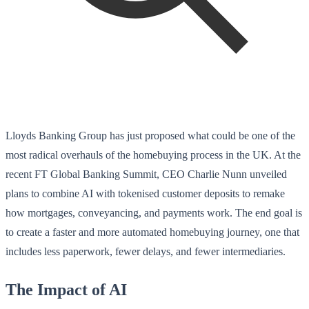
Lloyds Banking Group has just proposed what could be one of the
most radical overhauls of the homebuying process in the UK. At the
recent FT Global Banking Summit, CEO Charlie Nunn unveiled
plans to combine AI with tokenised customer deposits to remake
how mortgages, conveyancing, and payments work. The end goal is
to create a faster and more automated homebuying journey, one that
includes less paperwork, fewer delays, and fewer intermediaries.
The Impact of AI