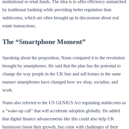
institutional or retail funds. The idea is to offer efficiency unmatched
by traditional banking while providing better regulation than
stablecoins, which are often brought up in discussions about real
estate transactions.
The “Smartphone Moment”
Speaking about the proposition, Nunn compared it to the revolution
brought by smartphones. He said that the plan has the potential to
change the way people in the UK buy and sell homes in the same
manner smartphones have changed how we shop, socialise, and
work.
Nunn also referred to the US GENIUS Act regulating stablecoins as
a “wake-up call” that will accelerate adoption globally. He added
that digital finance advancements like this could also help UK
businesses boost their growth, but come with challenges of their