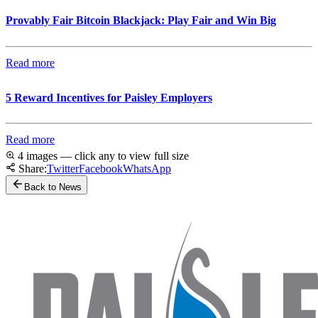
Provably Fair Bitcoin Blackjack: Play Fair and Win Big
Read more
5 Reward Incentives for Paisley Employers
Read more
4 images — click any to view full size
Share:
Twitter
Facebook
WhatsApp
Back to News