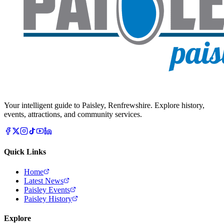
Your intelligent guide to Paisley, Renfrewshire. Explore history,
events, attractions, and community services.
Quick Links
Home
Latest News
Paisley Events
Paisley History
Explore