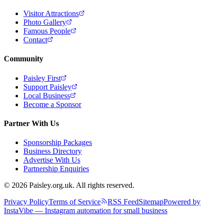
Visitor Attractions
Photo Gallery
Famous People
Contact
Community
Paisley First
Support Paisley
Local Business
Become a Sponsor
Partner With Us
Sponsorship Packages
Business Directory
Advertise With Us
Partnership Enquiries
© 2026 Paisley.org.uk. All rights reserved.
Privacy Policy
Terms of Service
RSS Feed
Sitemap
Powered by
InstaVibe — Instagram automation for small business