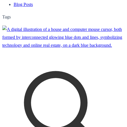
Blog Posts
Tags