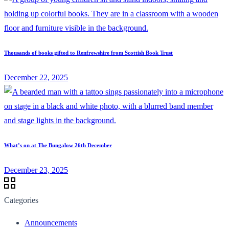
Thousands of books gifted to Renfrewshire from Scottish Book Trust
December 22, 2025
What’s on at The Bungalow 26th December
December 23, 2025
Categories
Announcements