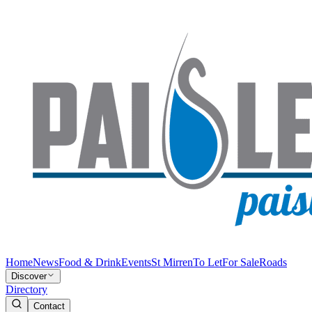
Home
News
Food & Drink
Events
St Mirren
To Let
For Sale
Roads
Discover
Directory
Contact