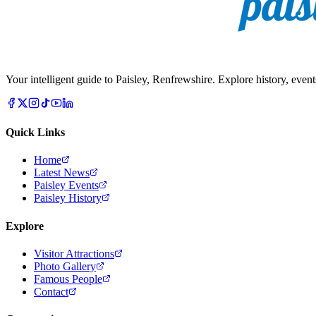
Your intelligent guide to Paisley, Renfrewshire. Explore history, event
Quick Links
Home
Latest News
Paisley Events
Paisley History
Explore
Visitor Attractions
Photo Gallery
Famous People
Contact