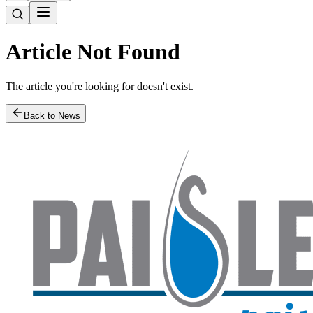
Article Not Found
The article you're looking for doesn't exist.
Back to News