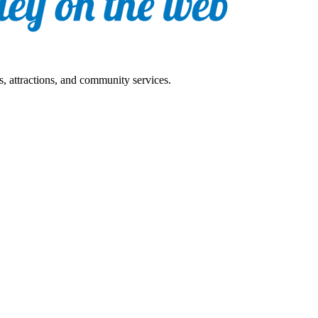
s, attractions, and community services.