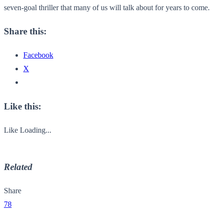
seven-goal thriller that many of us will talk about for years to come.
Share this:
Facebook
X
Like this:
Like
Loading...
Related
Share
78