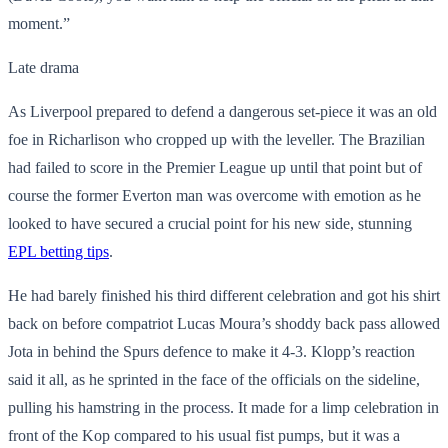
moment.”
Late drama
As Liverpool prepared to defend a dangerous set-piece it was an old
foe in Richarlison who cropped up with the leveller. The Brazilian
had failed to score in the Premier League up until that point but of
course the former Everton man was overcome with emotion as he
looked to have secured a crucial point for his new side, stunning
EPL betting tips
.
He had barely finished his third different celebration and got his shirt
back on before compatriot Lucas Moura’s shoddy back pass allowed
Jota in behind the Spurs defence to make it 4-3. Klopp’s reaction
said it all, as he sprinted in the face of the officials on the sideline,
pulling his hamstring in the process. It made for a limp celebration in
front of the Kop compared to his usual fist pumps, but it was a