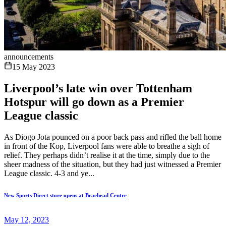
announcements
15 May 2023
Liverpool’s late win over Tottenham
Hotspur will go down as a Premier
League classic
As Diogo Jota pounced on a poor back pass and rifled the ball home
in front of the Kop, Liverpool fans were able to breathe a sigh of
relief. They perhaps didn’t realise it at the time, simply due to the
sheer madness of the situation, but they had just witnessed a Premier
League classic. 4-3 and ye...
New Sports Direct store opens at Braehead Centre
May 12, 2023