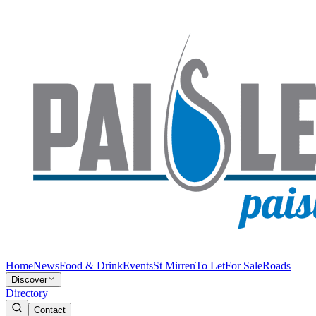
Home
News
Food & Drink
Events
St Mirren
To Let
For Sale
Roads
Discover
Directory
Contact