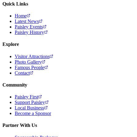
Quick Links
Home
Latest News
Paisley Events
Paisley History
Explore
Visitor Attractions
Photo Gallery
Famous People
Contact
Community
Paisley First
Support Paisley
Local Business
Become a Sponsor
Partner With Us