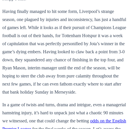
Having finally managed to hit some form, Liverpool’s strange
season, one plagued by injuries and inconsistency, has just a handful
of games left. While it looks as if their pursuit of Champions League
football is out of their hands, for Tottenham Hotspur it was a week
of capitulation that was perfectly personified by Jota’s winner in the
game’s dying embers. Having looked to claw back a point from 3-0
down, they squandered any chance of finishing in the top four, and
Ryan Mason, interim manager until the end of the season, will be
hoping to steer the club away from pure calamity throughout the
next few games, if he can even fathom exactly where to start after
that bank holiday Sunday in Merseyside.
In a game of twists and turns, drama and intrigue, even a managerial
hamstring injury, it’s hard to unpack just what a chaotic 90 minutes
we witnessed, one that could change the betting
odds on the English
Premier League
for the final weeks of the season. Let’s assess the