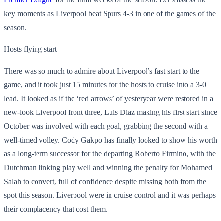
key moments as Liverpool beat Spurs 4-3 in one of the games of the
season.
Hosts flying start
There was so much to admire about Liverpool’s fast start to the
game, and it took just 15 minutes for the hosts to cruise into a 3-0
lead. It looked as if the ‘red arrows’ of yesteryear were restored in a
new-look Liverpool front three, Luis Diaz making his first start since
October was involved with each goal, grabbing the second with a
well-timed volley. Cody Gakpo has finally looked to show his worth
as a long-term successor for the departing Roberto Firmino, with the
Dutchman linking play well and winning the penalty for Mohamed
Salah to convert, full of confidence despite missing both from the
spot this season. Liverpool were in cruise control and it was perhaps
their complacency that cost them.