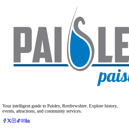
Your intelligent guide to Paisley, Renfrewshire. Explore history,
events, attractions, and community services.