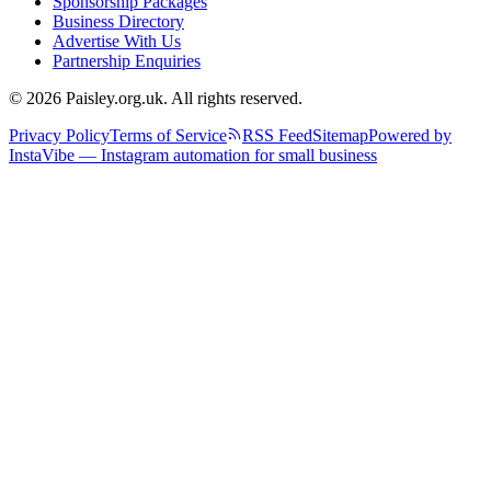
Sponsorship Packages
Business Directory
Advertise With Us
Partnership Enquiries
© 2026 Paisley.org.uk. All rights reserved.
Privacy Policy
Terms of Service
RSS Feed
Sitemap
Powered by
InstaVibe — Instagram automation for small business