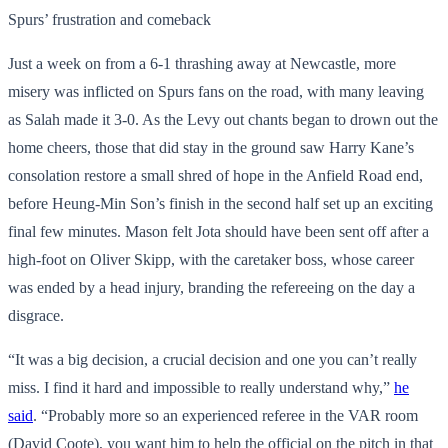
Spurs’ frustration and comeback
Just a week on from a 6-1 thrashing away at Newcastle, more
misery was inflicted on Spurs fans on the road, with many leaving
as Salah made it 3-0. As the Levy out chants began to drown out the
home cheers, those that did stay in the ground saw Harry Kane’s
consolation restore a small shred of hope in the Anfield Road end,
before Heung-Min Son’s finish in the second half set up an exciting
final few minutes. Mason felt Jota should have been sent off after a
high-foot on Oliver Skipp, with the caretaker boss, whose career
was ended by a head injury, branding the refereeing on the day a
disgrace.
“It was a big decision, a crucial decision and one you can’t really
miss. I find it hard and impossible to really understand why,”
he
said
. “Probably more so an experienced referee in the VAR room
(David Coote), you want him to help the official on the pitch in that