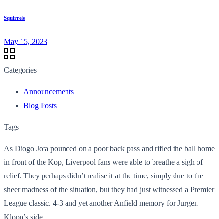
Squirrels
May 15, 2023
Categories
Announcements
Blog Posts
Tags
As Diogo Jota pounced on a poor back pass and rifled the ball home
in front of the Kop, Liverpool fans were able to breathe a sigh of
relief. They perhaps didn’t realise it at the time, simply due to the
sheer madness of the situation, but they had just witnessed a Premier
League classic. 4-3 and yet another Anfield memory for Jurgen
Klopp’s side.