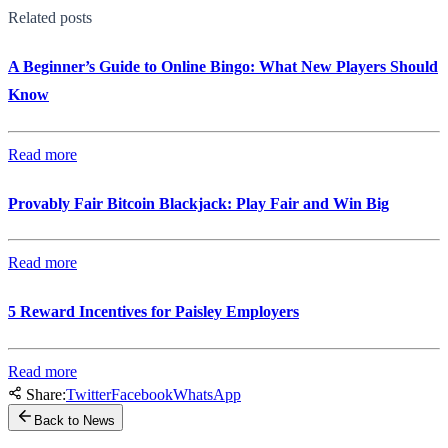
Related posts
A Beginner’s Guide to Online Bingo: What New Players Should
Know
Read more
Provably Fair Bitcoin Blackjack: Play Fair and Win Big
Read more
5 Reward Incentives for Paisley Employers
Read more
Share:
Twitter
Facebook
WhatsApp
Back to News