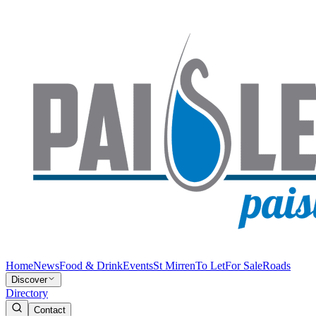
Home
News
Food & Drink
Events
St Mirren
To Let
For Sale
Roads
Discover
Directory
Contact