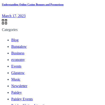
Understanding Online Casino Bonuses and Promotions
March 17, 2023
Categories
Blog
Bungalow
Business
economy
Events
Glasgow
Music
Newsletter
Paisley
Paisley Events