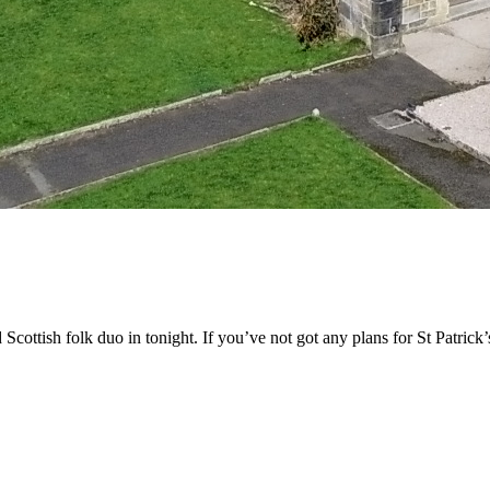
ottish folk duo in tonight. If you’ve not got any plans for St Patrick’