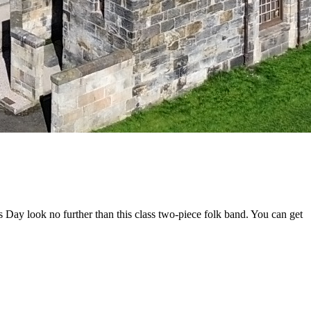
s Day look no further than this class two-piece folk band. You can get