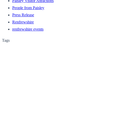
Paisley Visitor Attractions
People from Paisley
Press Release
Renfrewshire
renfrewshire events
Tags