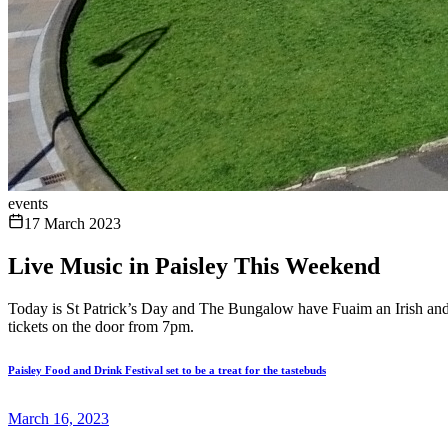
events
17 March 2023
Live Music in Paisley This Weekend
Today is St Patrick’s Day and The Bungalow have Fuaim an Irish and Sc
tickets on the door from 7pm.
Paisley Food and Drink Festival set to be a treat for the tastebuds
March 16, 2023