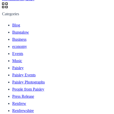
Categories
Blog
Bungalow
Business
economy
Events
Music
Paisley
Paisley Events
Paisley Photographs
People from Paisley
Press Release
Renfrew
Renfrewshire