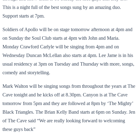
This is a night full of the best songs sung by an amazing duo.
Support starts at 7pm.
Soldiers of Apollo will be on stage tomorrow afternoon at 4pm and
on Sunday the Soul Club starts at 4pm with John and Maria.
Monday Crawford Carlyle will be singing from 4pm and on
Wednesday Duncan McLellan also starts at 4pm. Lee Jame is in his
usual residency at 3pm on Tuesday and Thursday with more, songs,
comedy and storytelling.
Mark Walton will be singing songs from throughout the years at The
Cave tonight and he kicks off at 8.30pm. Canyon is at The Cave
tomorrow from 5pm and they are followed at 8pm by ‘The Mighty’
Black Triangles. The Brian Kelly Band starts at 6pm on Sunday. Jen
of The Cave said “We are really looking forward to welcoming
these guys back”