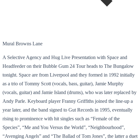
Mural Browns Lane
A Selective Agency and Hug Live Presentation with Space and
Headfeeder on their Bubble Gum 24 Tour heads to The Bungalow
tonight. Space are from Liverpool and they formed in 1992 initially
as a trio of Tommy Scott (vocals, bass, guitar), Jamie Murphy
(vocals, guitar) and Jamie Island (drums), who was later replaced by
Andy Parle. Keyboard player Franny Griffiths joined the line-up a
year later, and the band signed to Gut Records in 1995, eventually
rising to prominence with hit singles such as “Female of the
Species”, “Me and You Versus the World”, “Neighbourhood”,
“Avenging Angels” and “The Ballad of Tom Jones”, the latter a duet