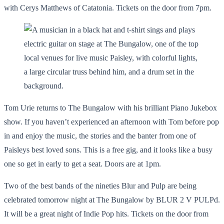
with Cerys Matthews of Catatonia. Tickets on the door from 7pm.
Tom Urie returns to The Bungalow with his brilliant Piano Jukebox
show. If you haven’t experienced an afternoon with Tom before pop
in and enjoy the music, the stories and the banter from one of
Paisleys best loved sons. This is a free gig, and it looks like a busy
one so get in early to get a seat. Doors are at 1pm.
Two of the best bands of the nineties Blur and Pulp are being
celebrated tomorrow night at The Bungalow by BLUR 2 V PULPd.
It will be a great night of Indie Pop hits. Tickets on the door from