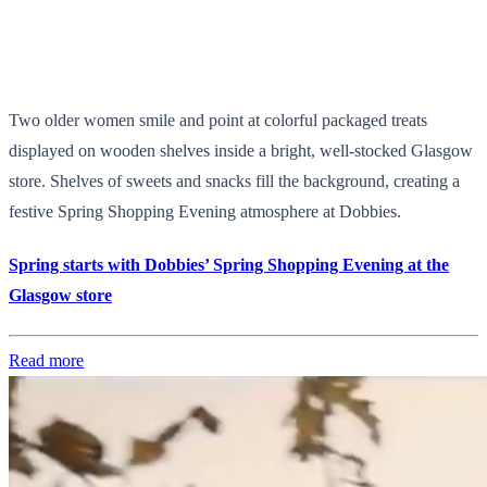
Two older women smile and point at colorful packaged treats
displayed on wooden shelves inside a bright, well-stocked Glasgow
store. Shelves of sweets and snacks fill the background, creating a
festive Spring Shopping Evening atmosphere at Dobbies.
Spring starts with Dobbies’ Spring Shopping Evening at the
Glasgow store
Read more