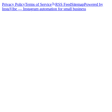
Privacy Policy
Terms of Service
RSS Feed
Sitemap
Powered by
InstaVibe — Instagram automation for small business