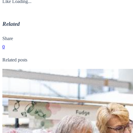
Like
Loading...
Related
Share
0
Related posts