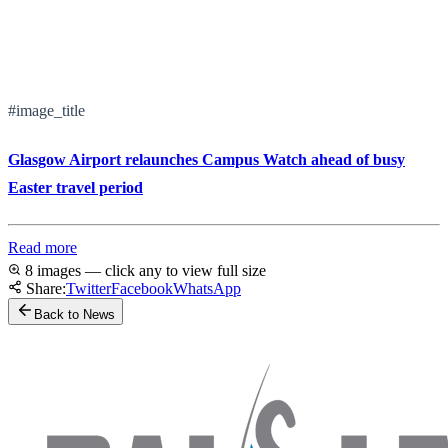
#image_title
Glasgow Airport relaunches Campus Watch ahead of busy
Easter travel period
Read more
8 images — click any to view full size
Share:
Twitter
Facebook
WhatsApp
Back to News