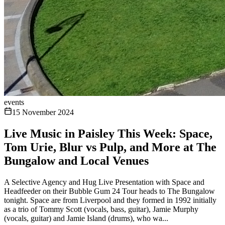
events
15 November 2024
Live Music in Paisley This Week: Space,
Tom Urie, Blur vs Pulp, and More at The
Bungalow and Local Venues
A Selective Agency and Hug Live Presentation with Space and
Headfeeder on their Bubble Gum 24 Tour heads to The Bungalow
tonight. Space are from Liverpool and they formed in 1992 initially
as a trio of Tommy Scott (vocals, bass, guitar), Jamie Murphy
(vocals, guitar) and Jamie Island (drums), who wa...