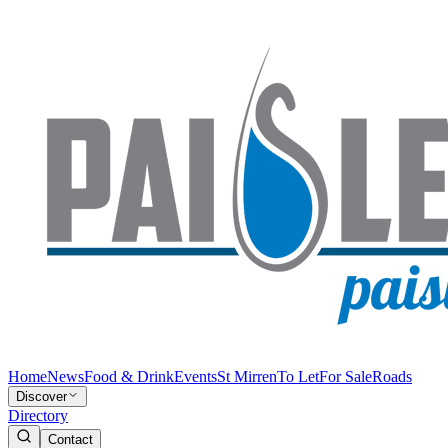
Home
News
Food & Drink
Events
St Mirren
To Let
For Sale
Roads
Discover
Directory
Contact