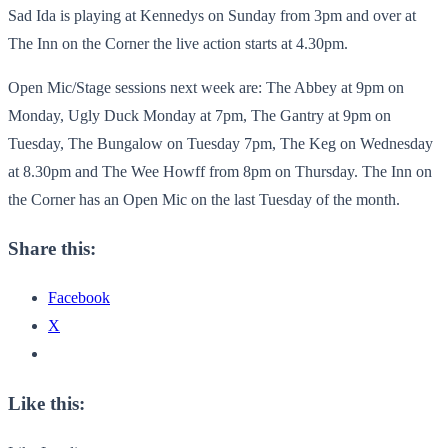
Sad Ida is playing at Kennedys on Sunday from 3pm and over at
The Inn on the Corner the live action starts at 4.30pm.
Open Mic/Stage sessions next week are: The Abbey at 9pm on
Monday, Ugly Duck Monday at 7pm, The Gantry at 9pm on
Tuesday, The Bungalow on Tuesday 7pm, The Keg on Wednesday
at 8.30pm and The Wee Howff from 8pm on Thursday. The Inn on
the Corner has an Open Mic on the last Tuesday of the month.
Share this:
Facebook
X
Like this: