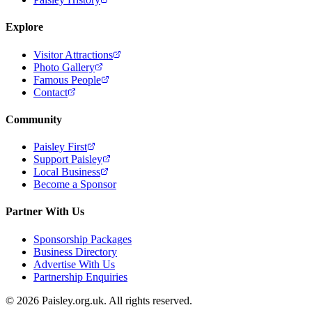
Explore
Visitor Attractions
Photo Gallery
Famous People
Contact
Community
Paisley First
Support Paisley
Local Business
Become a Sponsor
Partner With Us
Sponsorship Packages
Business Directory
Advertise With Us
Partnership Enquiries
© 2026 Paisley.org.uk. All rights reserved.