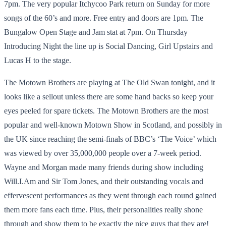
7pm. The very popular Itchycoo Park return on Sunday for more
songs of the 60’s and more. Free entry and doors are 1pm. The
Bungalow Open Stage and Jam stat at 7pm. On Thursday
Introducing Night the line up is Social Dancing, Girl Upstairs and
Lucas H to the stage.
The Motown Brothers are playing at The Old Swan tonight, and it
looks like a sellout unless there are some hand backs so keep your
eyes peeled for spare tickets. The Motown Brothers are the most
popular and well-known Motown Show in Scotland, and possibly in
the UK since reaching the semi-finals of BBC’s ‘The Voice’ which
was viewed by over 35,000,000 people over a 7-week period.
Wayne and Morgan made many friends during show including
Will.I.Am and Sir Tom Jones, and their outstanding vocals and
effervescent performances as they went through each round gained
them more fans each time. Plus, their personalities really shone
through and show them to be exactly the nice guys that they are!