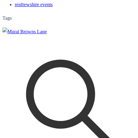
renfrewshire events
Tags