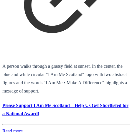
A person walks through a grassy field at sunset. In the center, the
blue and white circular "I Am Me Scotland" logo with two abstract
figures and the words "I Am Me • Make A Difference" highlights a
message of support.
Please Support I Am Me Scotland – Help Us Get Shortlisted for
a National Award!
Read more