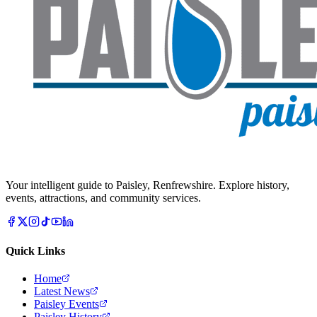
Your intelligent guide to Paisley, Renfrewshire. Explore history,
events, attractions, and community services.
Quick Links
Home
Latest News
Paisley Events
Paisley History