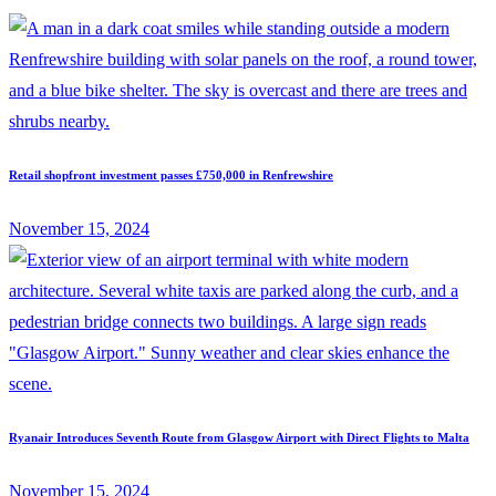
Retail shopfront investment passes £750,000 in Renfrewshire
November 15, 2024
Ryanair Introduces Seventh Route from Glasgow Airport with Direct Flights to Malta
November 15, 2024