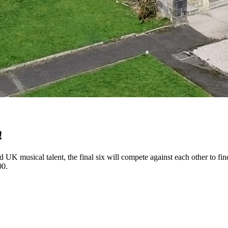
!
ned UK musical talent, the final six will compete against each other to 
00.