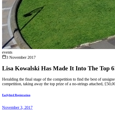
events
3 November 2017
Lisa Kowalski Has Made It Into The Top 6
Heralding the final stage of the competition to find the best of unsig
competition, taking away the top prize of a no-strings attached, £50,0
Earlybird Registration
November 3, 2017