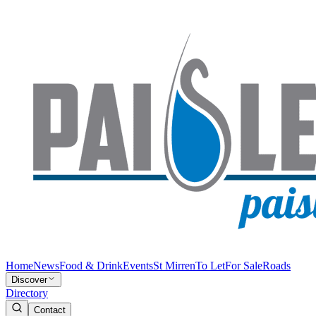
Home
News
Food & Drink
Events
St Mirren
To Let
For Sale
Roads
Discover
Directory
Contact