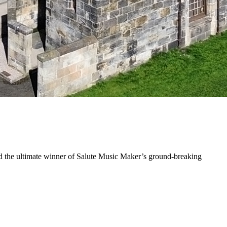
find the ultimate winner of Salute Music Maker’s ground-breaking