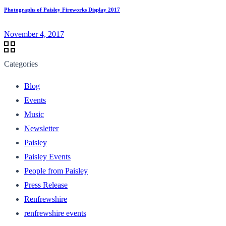
Photographs of Paisley Fireworks Display 2017
November 4, 2017
Categories
Blog
Events
Music
Newsletter
Paisley
Paisley Events
People from Paisley
Press Release
Renfrewshire
renfrewshire events