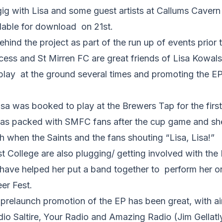
gig with Lisa and some guest artists at Callums Cavern
ilable for download on 21st.
ehind the project as part of the run up of events prior 
cess and St Mirren FC are great friends of Lisa Kowal
play at the ground several times and promoting the EP
a was booked to play at the Brewers Tap for the first 
as packed with SMFC fans after the cup game and sh
h when the Saints and the fans shouting “Lisa, Lisa!”
 College are also plugging/ getting involved with the
have helped her put a band together to perform her or
eer Fest.
o prelaunch promotion of the EP has been great, with ai
io Saltire, Your Radio and Amazing Radio (Jim Gellatl