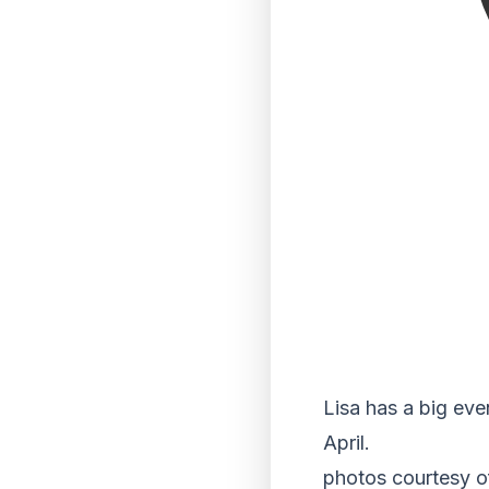
Lisa has a big eve
April.
photos courtesy o