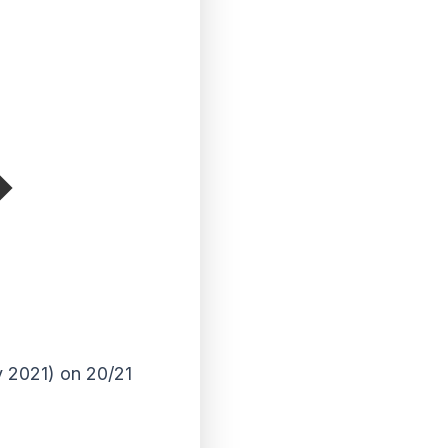
y 2021) on 20/21