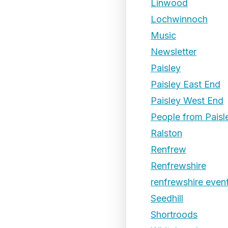
Linwood
Lochwinnoch
Music
Newsletter
Paisley
Paisley East End
Paisley West End
People from Paisl
Ralston
Renfrew
Renfrewshire
renfrewshire even
Seedhill
Shortroods