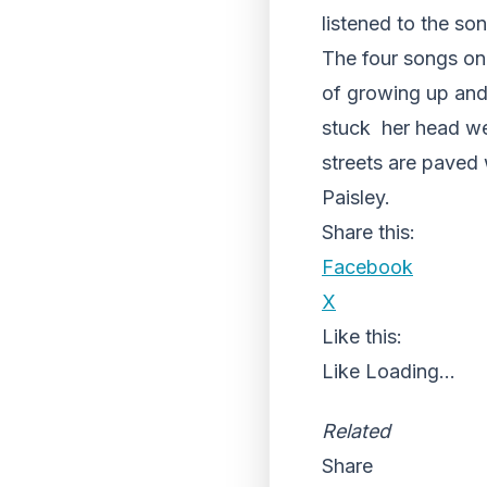
listened to the so
The four songs on
of growing up and
stuck her head wel
streets are paved 
Paisley.
Share this:
Facebook
X
Like this:
Like
Loading...
Related
Share