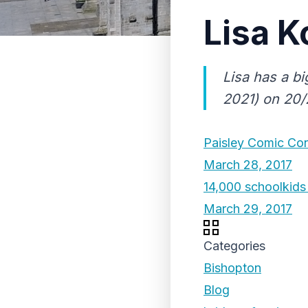
Lisa K
Lisa has a bi
2021) on 20/2
Paisley Comic Con
March 28, 2017
14,000 schoolkids 
March 29, 2017
Categories
Bishopton
Blog