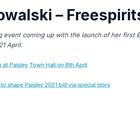
owalski – Freespirit
g event coming up with the launch of her first 
1 April.
 at Paisley Town Hall on 8th April
to shape Paisley 2021 bid via special story