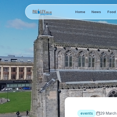
Home
News
Food 
events
29 March