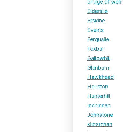
bridge of weir
Elderslie
Erskine
Events
Ferguslie
Foxbar
Gallowhill
Glenburn
Hawkhead
Houston
Hunterhill
Inchinnan
Johnstone
kilbarchan