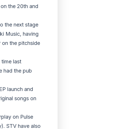
 on the 20th and
to the next stage
ski Music, having
 on the pitchside
time last
e had the pub
 EP launch and
iginal songs on
rplay on Pulse
y). STV have also