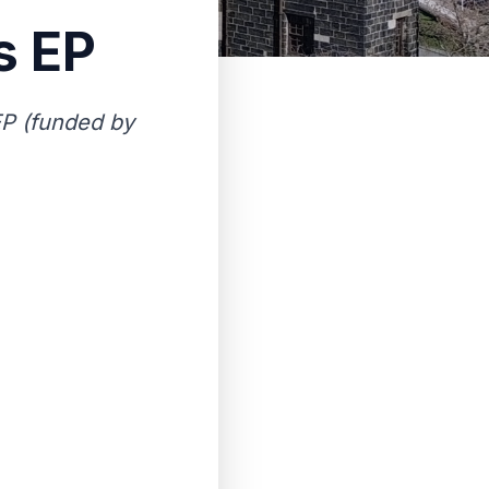
s EP
EP (funded by