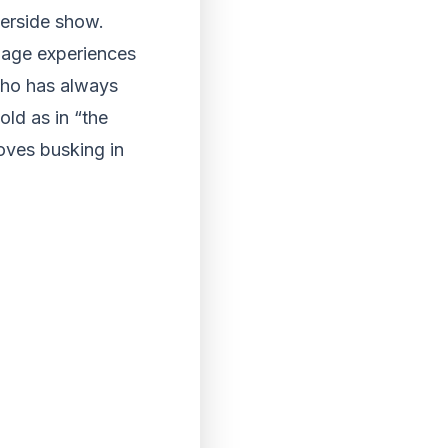
verside show.
enage experiences
who has always
old as in “the
oves busking in