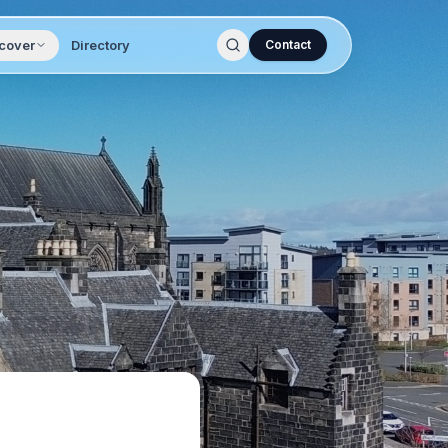
cover
Directory
Contact