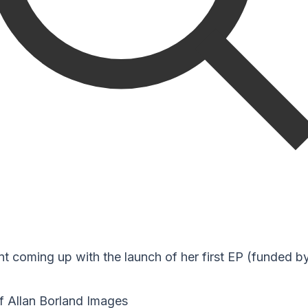
nt coming up with the launch of her first EP (funded b
f Allan Borland Images