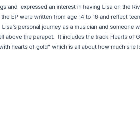
ngs and expressed an interest in having Lisa on the Ri
 the EP were written from age 14 to 16 and reflect te
 Lisa’s personal journey as a musician and someone 
l above the parapet. It includes the track Hearts of G
with hearts of gold” which is all about how much she l