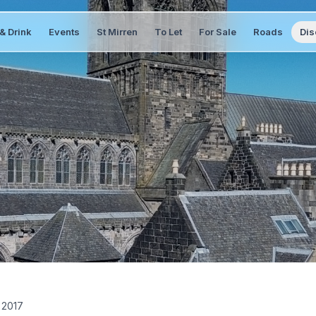
& Drink
Events
St Mirren
To Let
For Sale
Roads
Dis
 2017