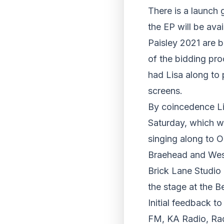
There is a launch 
the EP will be ava
Paisley 2021 are b
of the bidding pro
had Lisa along to 
screens.
By coincedence Lis
Saturday, which w
singing along to O
Braehead and West
Brick Lane Studio 
the stage at the B
Initial feedback t
FM, KA Radio, Rad