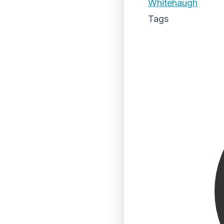
Whitehaugh
Tags