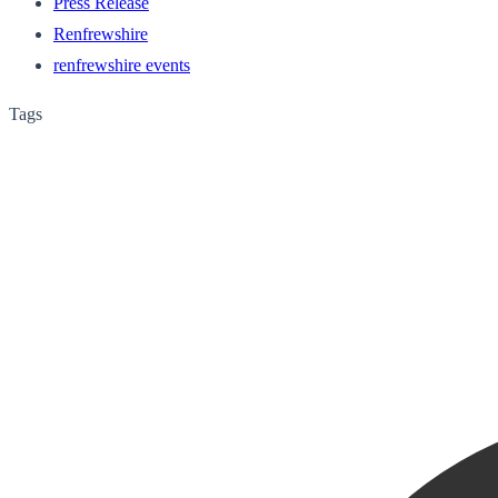
Press Release
Renfrewshire
renfrewshire events
Tags