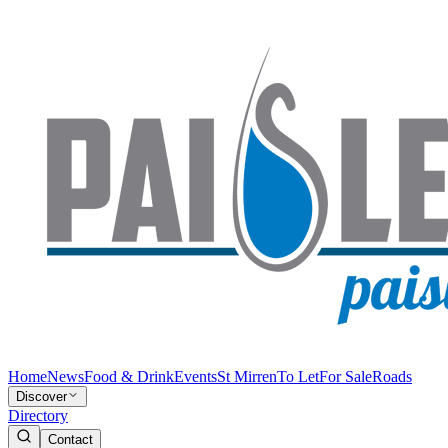
Home
News
Food & Drink
Events
St Mirren
To Let
For Sale
Roads
Discover
Directory
Contact