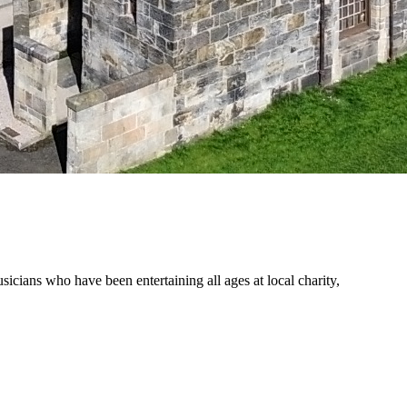
ians who have been entertaining all ages at local charity,