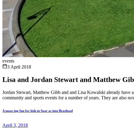
events
3 April 2018
Lisa and Jordan Stewart and Matthew G
Jordan Stewart, Matthew Gibb and and Lisa Kowalski already have a f
community and sports events for a number of years. They are also now 
A maze-ing fun for kids in Soar at intu Braehead
April 3, 2018