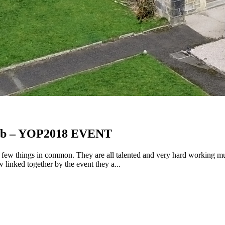
ibb – YOP2018 EVENT
ew things in common. They are all talented and very hard working music
linked together by the event they a...