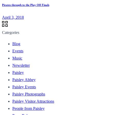
Pirates through to the Play Off Finals
April 3, 2018
Categories
Blog
Events
Music
Newsletter
Paisley
Paisley Abbey
Paisley Events
Paisley Photographs
Paisley Visitor Attractions
People from Paisley